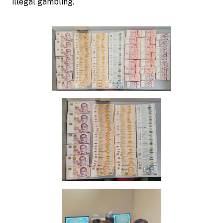
illegal gambling.