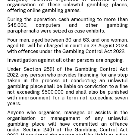
organisation of these unlawful gambling places,
offering online gambling games.
During the operation, cash amounting to more than
$48,000, computers and other gambling
paraphernalia were seized as case exhibits.
Four men, aged between 30 and 63, and one woman,
aged 61, will be charged in court on 23 August 2024
with offences under the Gambling Control Act 2022.
Investigation against all other persons are ongoing.
Under Section 25(1) of the Gambling Control Act
2022, any person who provides financing for any step
taken in the process of conducting an unlawful
gambling place shall be liable on conviction to a fine
not exceeding $500,000 and shall also be punished
with imprisonment for a term not exceeding seven
years.
Anyone who organises, manages or assists in the
organisation or management of any unlawful
gambling place will have committed an offence
under Section 24(1) of the Gambling Control Act