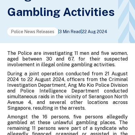
Gambling Activities
Police News Releases
|
3 Min Read
|
22 Aug 2024
The Police are investigating 11 men and five women,
aged between 30 and 67, for their suspected
involvement in illegal online gambling activities.
During a joint operation conducted from 21 August
2024 to 22 August 2024, officers from the Criminal
Investigation Department, Ang Mo Kio Police Division
and Police Intelligence Department conducted
simultaneous raids in the vicinity of Serangoon North
Avenue 4, and several other locations across
Singapore, resulting in the arrests.
Amongst the 16 persons, five persons allegedly
gambled at these unlawful gambling places. The
remaining 11 persons were part of a syndicate who
allegedly financed, organised or assisted in the