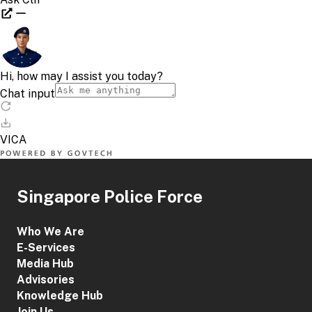
Singapore Police Force
Who We Are
E-Services
Media Hub
Advisories
Knowledge Hub
Join Us