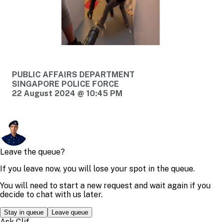
PUBLIC AFFAIRS DEPARTMENT
SINGAPORE POLICE FORCE
22 August 2024 @ 10:45 PM