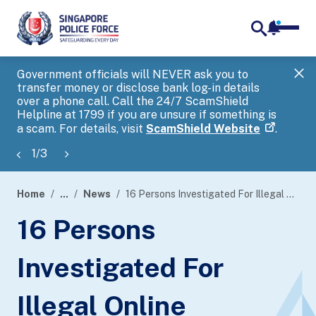
notifica
me
search
Government officials will NEVER ask you to
SP
transfer money or disclose bank log-in details
you
over a phone call. Call the 24/7 ScamShield
Ap
Helpline at 1799 if you are unsure if something is
a scam. For details, visit
ScamShield Website
.
1
/
3
Home
...
News
16 Persons Investigated For Illegal Online Gambling Activities
page
16 Persons
banner
Investigated For
Illegal Online