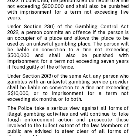
2022. If convicted, the person shall be liable to a fine
not exceeding $200,000 and shall also be punished
with imprisonment for a term not exceeding five
years.
Under Section 23(1) of the Gambling Control Act
2022, a person commits an offence if the person is
an occupier of a place and allows the place to be
used as an unlawful gambling place. The person will
be liable on conviction to a fine not exceeding
$500,000 and shall also be punished with
imprisonment for a term not exceeding seven years
if found guilty of the offence.
Under Section 20(3) of the same Act, any person who
gambles with an unlawful gambling service provider
shall be liable on conviction to a fine not exceeding
S$10,000, or to imprisonment for a term not
exceeding six months, or to both.
The Police take a serious view against all forms of
illegal gambling activities and will continue to take
tough enforcement action and prosecute those
involved to the fullest extent of the law. Members of
public are advised to steer clear of all forms of