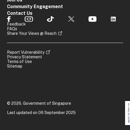
Community Engagement
Contact Us
Feedback
FAQs
Share Your Views @ Reach
Report Vulnerability
Privacy Statement
Terms of Use
Sitemap
© 2026, Government of Singapore
BACK TO TOP
Last updated on 06 September 2025