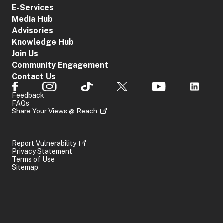
E-Services
Media Hub
Advisories
Knowledge Hub
Join Us
Community Engagement
Contact Us
Feedback
FAQs
Share Your Views @ Reach
Report Vulnerability
Privacy Statement
Terms of Use
Sitemap