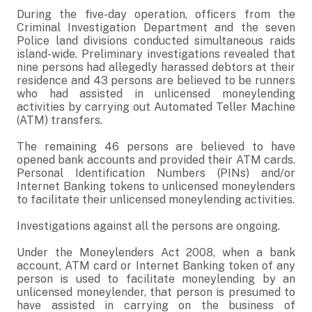
During the five-day operation, officers from the
Criminal Investigation Department and the seven
Police land divisions conducted simultaneous raids
island-wide. Preliminary investigations revealed that
nine persons had allegedly harassed debtors at their
residence and 43 persons are believed to be runners
who had assisted in unlicensed moneylending
activities by carrying out Automated Teller Machine
(ATM) transfers.
The remaining 46 persons are believed to have
opened bank accounts and provided their ATM cards.
Personal Identification Numbers (PINs) and/or
Internet Banking tokens to unlicensed moneylenders
to facilitate their unlicensed moneylending activities.
Investigations against all the persons are ongoing.
Under the Moneylenders Act 2008, when a bank
account, ATM card or Internet Banking token of any
person is used to facilitate moneylending by an
unlicensed moneylender, that person is presumed to
have assisted in carrying on the business of