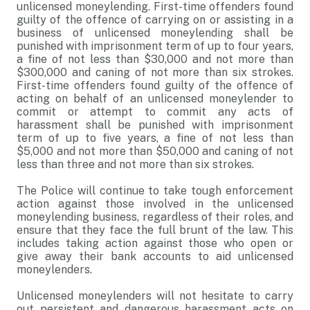
unlicensed moneylending. First-time offenders found
guilty of the offence of carrying on or assisting in a
business of unlicensed moneylending shall be
punished with imprisonment term of up to four years,
a fine of not less than $30,000 and not more than
$300,000 and caning of not more than six strokes.
First-time offenders found guilty of the offence of
acting on behalf of an unlicensed moneylender to
commit or attempt to commit any acts of
harassment shall be punished with imprisonment
term of up to five years, a fine of not less than
$5,000 and not more than $50,000 and caning of not
less than three and not more than six strokes.
The Police will continue to take tough enforcement
action against those involved in the unlicensed
moneylending business, regardless of their roles, and
ensure that they face the full brunt of the law. This
includes taking action against those who open or
give away their bank accounts to aid unlicensed
moneylenders.
Unlicensed moneylenders will not hesitate to carry
out persistent and dangerous harassment acts on