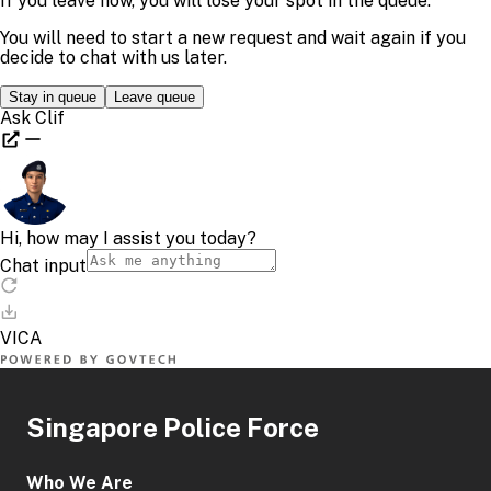
Singapore Police Force
Who We Are