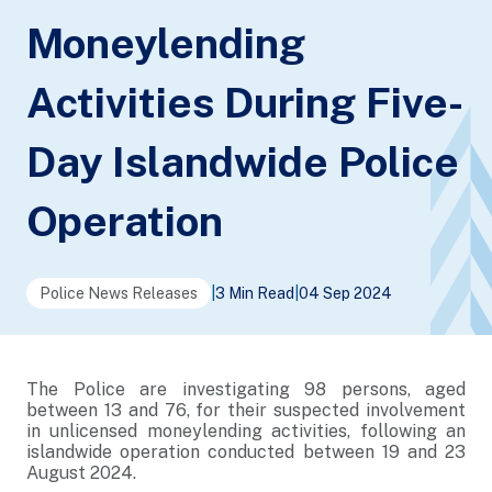
Moneylending
Activities During Five-
Day Islandwide Police
Operation
Police News Releases
|
3 Min Read
|
04 Sep 2024
The Police are investigating 98 persons, aged
between 13 and 76, for their suspected involvement
in unlicensed moneylending activities, following an
islandwide operation conducted between 19 and 23
August 2024.