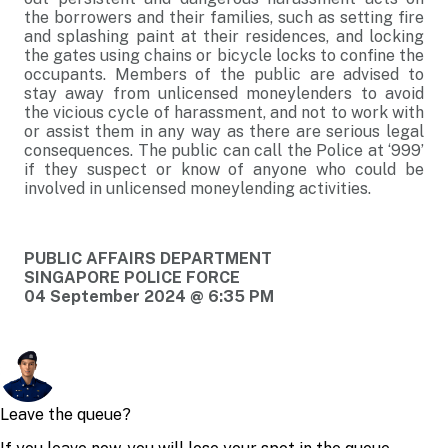
the borrowers and their families, such as setting fire
and splashing paint at their residences, and locking
the gates using chains or bicycle locks to confine the
occupants. Members of the public are advised to
stay away from unlicensed moneylenders to avoid
the vicious cycle of harassment, and not to work with
or assist them in any way as there are serious legal
consequences. The public can call the Police at ‘999’
if they suspect or know of anyone who could be
involved in unlicensed moneylending activities.
PUBLIC AFFAIRS DEPARTMENT
SINGAPORE POLICE FORCE
04 September 2024 @ 6:35 PM