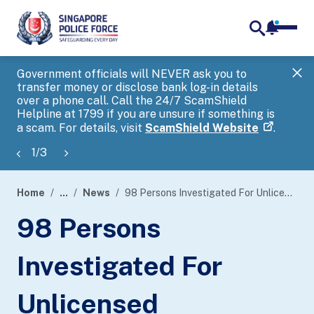
notifica
me
search
Government officials will NEVER ask you to
SP
transfer money or disclose bank log-in details
you
over a phone call. Call the 24/7 ScamShield
Ap
Helpline at 1799 if you are unsure if something is
a scam. For details, visit
ScamShield Website
.
1
/
3
Home
...
News
98 Persons Investigated For Unlicensed Moneylending Activities During Five-Day Islandwide Police Operation
page
98 Persons
banner
Investigated For
Unlicensed