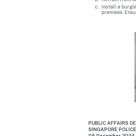
Install a burgl
premises. Ensur
PUBLIC AFFAIRS 
SINGAPORE POLIC
05 December 2024