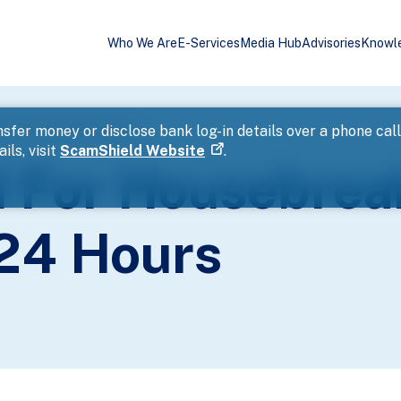
Who We Are
E-Services
Media Hub
Advisories
Knowl
nd Theft Within 24 Hours
sfer money or disclose bank log-in details over a phone cal
ils, visit
ScamShield Website
.
 For Housebrea
 24 Hours