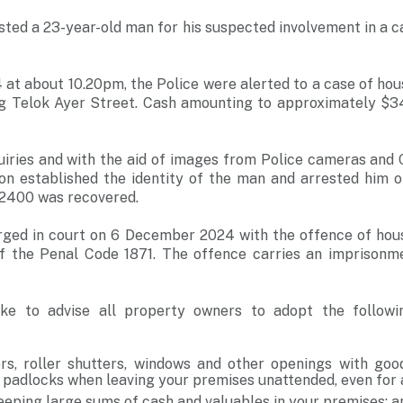
sted a 23-year-old man for his suspected involvement in a 
at about 10.20pm, the Police were alerted to a case of hou
ng Telok Ayer Street. Cash amounting to approximately $
iries and with the aid of images from Police cameras and 
sion established the identity of the man and arrested him
2400 was recovered.
rged in court on 6 December 2024 with the offence of hou
f the Penal Code 1871. The offence carries an imprisonm
ike to advise all property owners to adopt the followi
rs, roller shutters, windows and other openings with good
 padlocks when leaving your premises unattended, even for 
eeping large sums of cash and valuables in your premises; a