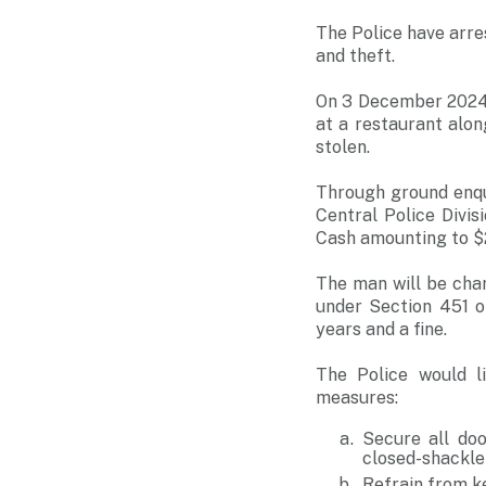
The Police have arre
and theft.
On 3 December 2024 
at a restaurant alo
stolen.
Through ground enqu
Central Police Divi
Cash amounting to $
The man will be cha
under Section 451 o
years and a fine.
The Police would l
measures:
Secure all doo
closed-shackle
Refrain from k