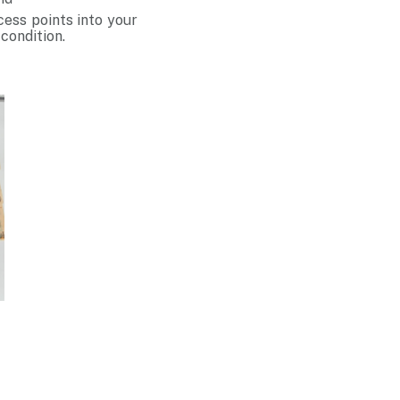
cess points into your
 condition.