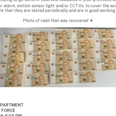
ar alarm, motion sensor light and/or CCTVs, to cover the ac
e that they are tested periodically and are in good working
Photo of cash that was recovered ▼
DEPARTMENT
E FORCE
 @ 5:45 PM