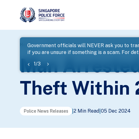
page
Home
...
News
Man Arrested For Housebreaking A
Government officials will NEVER ask you to tran
if you are unsure if something is a scam. For deta
banner
Man Arrested
1
/
3
Theft Within
2 Min Read
05 Dec 2024
|
|
Police News Releases