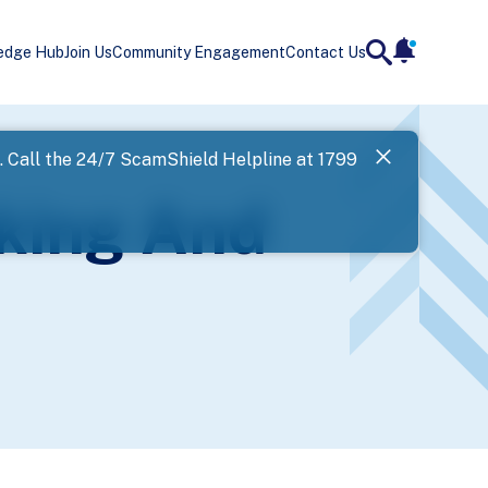
edge Hub
Join Us
Community Engagement
Contact Us
notificatio
search
Landing
l. Call the 24/7 ScamShield Helpline at 1799
SPF has now
king And
Next