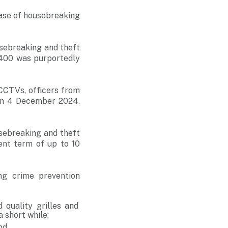
case of housebreaking
sebreaking and theft
3400 was purportedly
CCTVs, officers from
 on 4 December 2024.
sebreaking and theft
ent term of up to 10
ng crime prevention
 quality grilles and
a short while;
nd