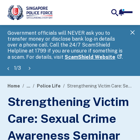
notifica
me
search
Government officials will NEVER ask you to
SP
transfer money or disclose bank log-in details
you
over a phone call. Call the 24/7 ScamShield
Ap
Helpline at 1799 if you are unsure if something is
a scam. For details, visit
ScamShield Website
.
1
/
3
Home
...
Police Life
Strengthening Victim Care: Sexual Crime Awareness Seminar 2025
page
Strengthening Victim
banner
Care: Sexual Crime
Awareness Seminar