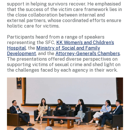
support in helping survivors recover. He emphasised
that the success of the victim care framework lies in
the close collaboration between internal and
external partners, whose coordinated efforts ensure
holistic care for victims.
Participants heard from a range of speakers
representing the SFC,
KK Women’s and Children’s
Hospital
, the
Ministry of Social and Family
Development
, and the
Attorney-General’s Chambers
.
The presentations offered diverse perspectives on
supporting victims of sexual crime and shed light on
the challenges faced by each agency in their work.