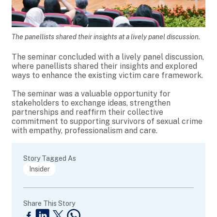
The panellists shared their insights at a lively panel discussion.
The seminar concluded with a lively panel discussion,
where panellists shared their insights and explored
ways to enhance the existing victim care framework.
The seminar was a valuable opportunity for
stakeholders to exchange ideas, strengthen
partnerships and reaffirm their collective
commitment to supporting survivors of sexual crime
with empathy, professionalism and care.
Story Tagged As
Insider
Share This Story