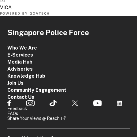
Singapore Police Force
Who We Are
E-Services
Media Hub
Advisories
Knowledge Hub
Join Us
Community Engagement
Contact Us
Feedback
FAQs
Share Your Views @ Reach