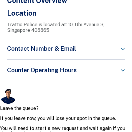
Content Overview
Location
Traffic Police is located at: 10, Ubi Avenue 3,
Singapore 408865
Contact Number & Email
There are various channels to reach Traffic Police
Counter Operating Hours
for various services. Below are the common Traffic
Police-related services:
At Traffic Police, we provide a wide range of
Type of
Operating
services over the counters.
Channel
Service
Hours
Please note: As we do not accept walk-ins, please
book an e-appointment via
SPF e-Services
before
Please
visiting Traffic Police for counter services.
contact the
assigned
When you arrive for your scheduled appointment:
Operating
Investigation
Hours