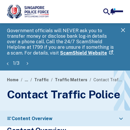
notifica
me
search
Government officials will NEVER ask you to
SP
transfer money or disclose bank log-in details
you
over a phone call. Call the 24/7 ScamShield
Ap
Helpline at 1799 if you are unsure if something is
a scam. For details, visit
ScamShield Website
.
1
/
3
Home
...
Traffic
Traffic Matters
Contact Traffic Police
page
Contact Traffic Police
banner
Content Overview