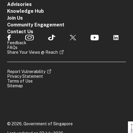
provide us
Sunday and
Advisories
Share This Content
with the
Public
Knowledge Hub
information.
Holidays:
Join Us
Closed
Community Engagement
Contact Us
If you have any query or
Feedback
encounter an issue with this
FAQs
e-Service, please submit your
Share Your Views @ Reach
General
query/issue here. Kindly
Feedback
attach a screenshot of the
issue encountered so that we
Report Vulnerability
can better assist you.
Privacy Statement
Terms of Use
Sitemap
Share This Content
© 2026, Government of Singapore