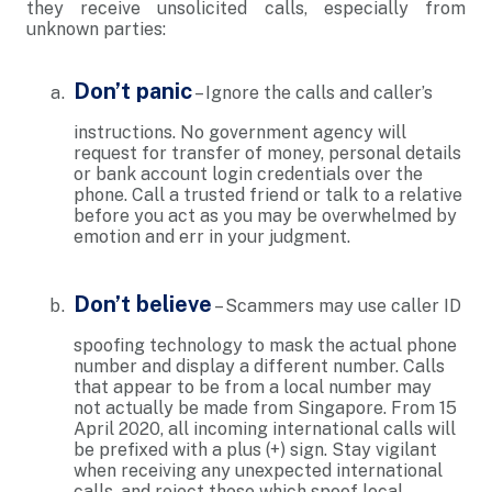
they receive unsolicited calls, especially from
unknown parties:
Don’t panic
– Ignore the calls and caller’s
instructions. No government agency will
request for transfer of money, personal details
or bank account login credentials over the
phone. Call a trusted friend or talk to a relative
before you act as you may be overwhelmed by
emotion and err in your judgment.
Don’t believe
– Scammers may use caller ID
spoofing technology to mask the actual phone
number and display a different number. Calls
that appear to be from a local number may
not actually be made from Singapore. From 15
April 2020, all incoming international calls will
be prefixed with a plus (+) sign. Stay vigilant
when receiving any unexpected international
calls, and reject those which spoof local