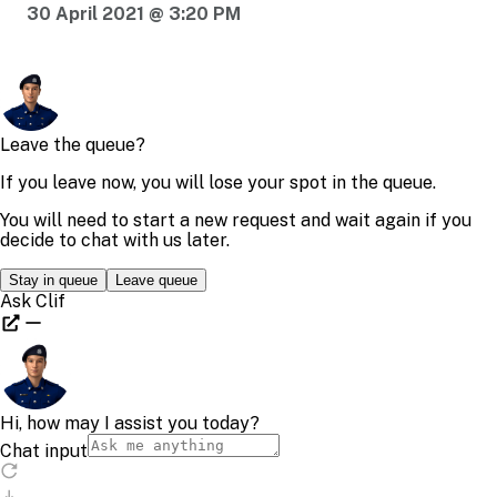
30 April 2021 @ 3:20 PM