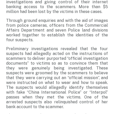
investigations and giving control of their internet
banking access to the scammers. More than $5
million had been lost by the victims in these cases.
Through ground enquiries and with the aid of images
from police cameras, officers from the Commercial
Affairs Department and seven Police land divisions
worked together to establish the identities of the
four suspects.
Preliminary investigations revealed that the four
suspects had allegedly acted on the instructions of
scammers to deliver purported “official investigation
documents” to victims so as to convince them that
they were genuinely being investigated. These
suspects were groomed by the scammers to believe
that they were carrying out an “official mission”, and
were instructed on what to wear and how to speak.
The suspects would allegedly identify themselves
with fake “China International Police” or “Interpol”
passes when they met the victims. One of the
arrested suspects also relinquished control of her
bank account to the scammer.