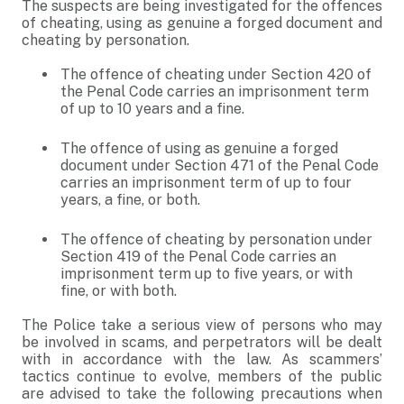
The suspects are being investigated for the offences
of cheating, using as genuine a forged document and
cheating by personation.
The offence of cheating under Section 420 of
the Penal Code carries an imprisonment term
of up to 10 years and a fine.
The offence of using as genuine a forged
document under Section 471 of the Penal Code
carries an imprisonment term of up to four
years, a fine, or both.
The offence of cheating by personation under
Section 419 of the Penal Code carries an
imprisonment term up to five years, or with
fine, or with both.
The Police take a serious view of persons who may
be involved in scams, and perpetrators will be dealt
with in accordance with the law. As scammers’
tactics continue to evolve, members of the public
are advised to take the following precautions when