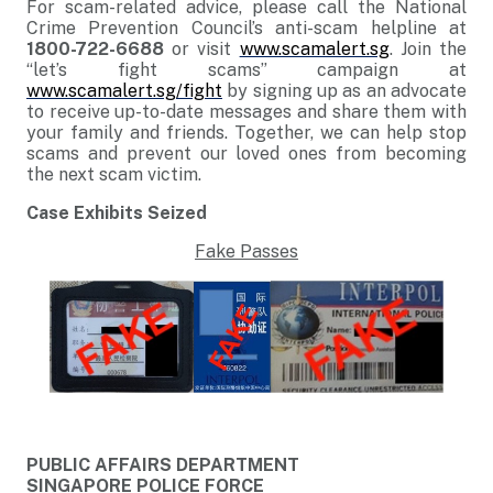
For scam-related advice, please call the National
Crime Prevention Council’s anti-scam helpline at
1800-722-6688
or visit
www.scamalert.sg
. Join the
“let’s fight scams” campaign at
www.scamalert.sg/fight
by signing up as an advocate
to receive up-to-date messages and share them with
your family and friends. Together, we can help stop
scams and prevent our loved ones from becoming
the next scam victim.
Case Exhibits Seized
Fake Passes
PUBLIC AFFAIRS DEPARTMENT
SINGAPORE POLICE FORCE