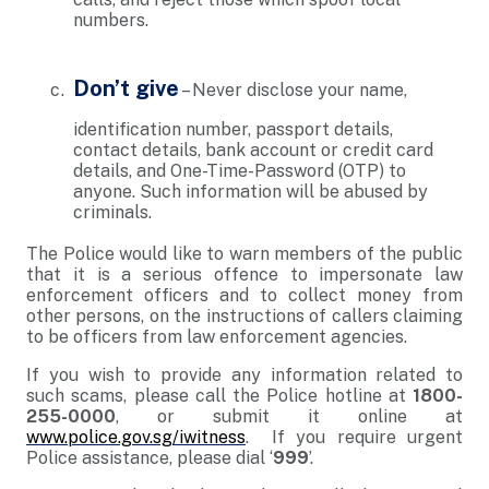
numbers.
Don’t give
– Never disclose your name,
identification number, passport details,
contact details, bank account or credit card
details, and One-Time-Password (OTP) to
anyone. Such information will be abused by
criminals.
The Police would like to warn members of the public
that it is a serious offence to impersonate law
enforcement officers and to collect money from
other persons, on the instructions of callers claiming
to be officers from law enforcement agencies.
If you wish to provide any information related to
such scams, please call the Police hotline at
1800-
255-0000
, or submit it online at
www.police.gov.sg/iwitness
. If you require urgent
Police assistance, please dial ‘
999
’.