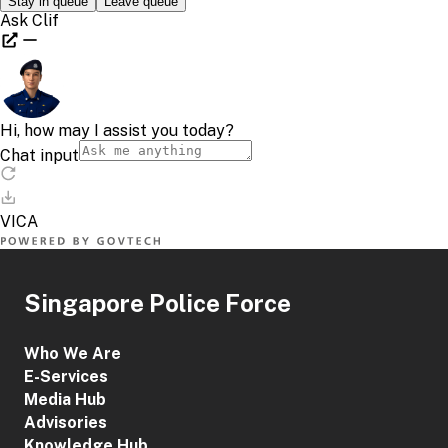
Singapore Police Force
Who We Are
E-Services
Media Hub
Advisories
Knowledge Hub