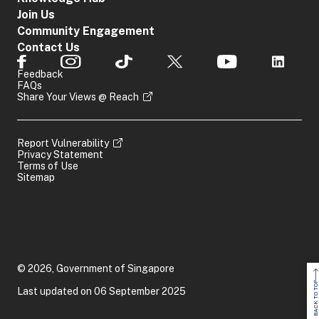
Join Us
Community Engagement
Contact Us
Feedback
FAQs
Share Your Views @ Reach
Report Vulnerability
Privacy Statement
Terms of Use
Sitemap
© 2026, Government of Singapore
BACK TO TOP
Last updated on 06 September 2025