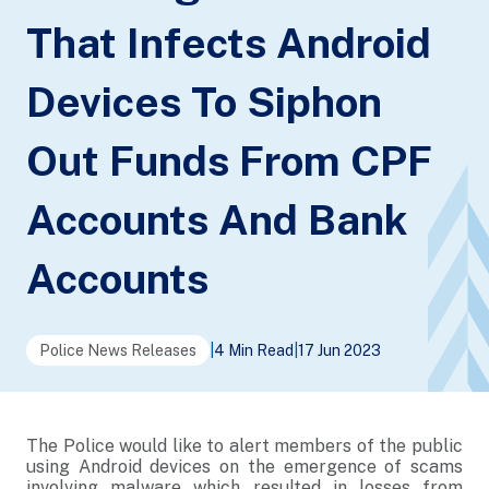
That Infects Android
Devices To Siphon
Out Funds From CPF
Accounts And Bank
Accounts
Police News Releases
|
4 Min Read
|
17 Jun 2023
The Police would like to alert members of the public
using Android devices on the emergence of scams
involving malware which resulted in losses from