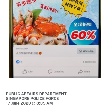
PUBLIC AFFAIRS DEPARTMENT
SINGAPORE POLICE FORCE
17 June 2023 @ 8:35 AM