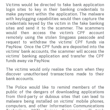
Victims would be directed to fake bank application
login sites to key in their banking credentials to
make payment within the application. The malware
with keylogging capabilities would then capture the
credentials keyed by the victim in the fake banking
sites and send it to the scammer. The scammers
would then access the victim’s CPF account
remotely using the stolen Singpass passcode and
request to withdraw the victims’ CPF funds via
PayNow. Once the CPF funds are deposited into the
victims’ bank accounts, the scammer will access the
victims’ banking application and transfer the CPF
funds away via PayNow.
The victims would only realise the scam when they
discover unauthorised transactions made to their
bank accounts.
The Police would like to remind members of the
public of the dangers of downloading applications
from third-party or dubious sites that can lead to
malware being installed on victims’ mobile phones,
computers, and other Information Communications