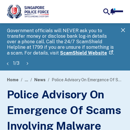
notifica
me
search
Government officials will NEVER ask you to
SP
transfer money or disclose bank log-in details
you
over a phone call. Call the 24/7 ScamShield
Ap
Helpline at 1799 if you are unsure if something is
a scam. For details, visit
ScamShield Website
.
1
/
3
Home
...
News
Police Advisory On Emergence Of Scams Involving Malware That Infects Android Devices To Siphon Out Funds From CPF Accounts And Bank Accounts
page
Police Advisory On
banner
Emergence Of Scams
Involving Malware