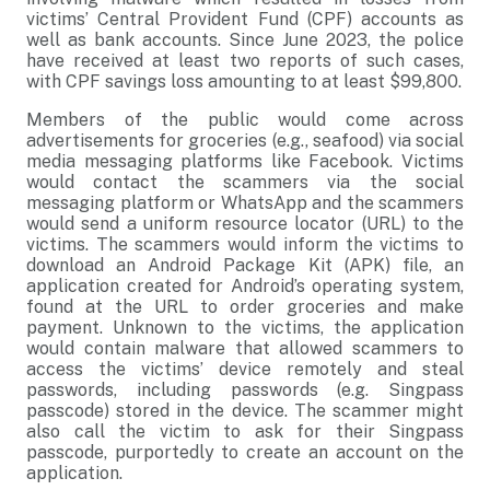
victims’ Central Provident Fund (CPF) accounts as
well as bank accounts. Since June 2023, the police
have received at least two reports of such cases,
with CPF savings loss amounting to at least $99,800.
Members of the public would come across
advertisements for groceries (e.g., seafood) via social
media messaging platforms like Facebook. Victims
would contact the scammers via the social
messaging platform or WhatsApp and the scammers
would send a uniform resource locator (URL) to the
victims. The scammers would inform the victims to
download an Android Package Kit (APK) file, an
application created for Android’s operating system,
found at the URL to order groceries and make
payment. Unknown to the victims, the application
would contain malware that allowed scammers to
access the victims’ device remotely and steal
passwords, including passwords (e.g. Singpass
passcode) stored in the device. The scammer might
also call the victim to ask for their Singpass
passcode, purportedly to create an account on the
application.