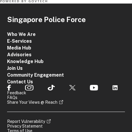
Singapore Police Force
Who We Are
E-Services
Media Hub
Advisories
Knowledge Hub
Join Us
Community Engagement
Contact Us
Feedback
FAQs
Share Your Views @ Reach
Report Vulnerability
Privacy Statement
Terms of Use