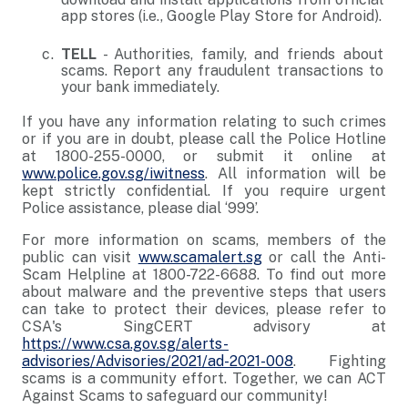
app stores (i.e., Google Play Store for Android).
TELL
- Authorities, family, and friends about
scams. Report any fraudulent transactions to
your bank immediately.
If you have any information relating to such crimes
or if you are in doubt, please call the Police Hotline
at 1800-255-0000, or submit it online at
www.police.gov.sg/iwitness
. All information will be
kept strictly confidential. If you require urgent
Police assistance, please dial ‘999’.
For more information on scams, members of the
public can visit
www.scamalert.sg
or call the Anti-
Scam Helpline at 1800-722-6688. To find out more
about malware and the preventive steps that users
can take to protect their devices, please refer to
CSA's SingCERT advisory at
https://www.csa.gov.sg/alerts-
advisories/Advisories/2021/ad-2021-008
. Fighting
scams is a community effort. Together, we can ACT
Against Scams to safeguard our community!