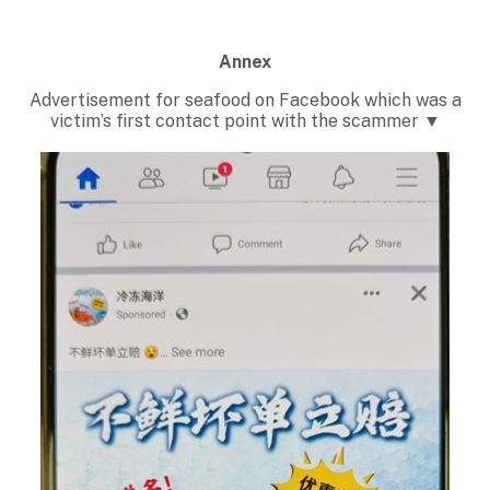
Annex
Advertisement for seafood on Facebook which was a
victim’s first contact point with the scammer ▼