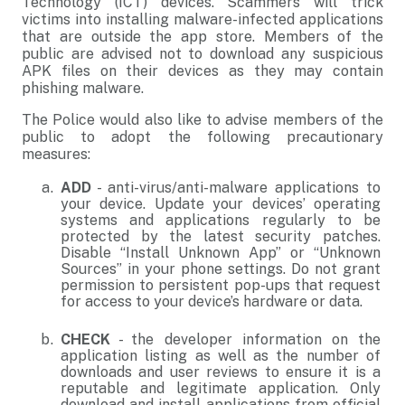
Technology (ICT) devices. Scammers will trick
victims into installing malware-infected applications
that are outside the app store. Members of the
public are advised not to download any suspicious
APK files on their devices as they may contain
phishing malware.
The Police would also like to advise members of the
public to adopt the following precautionary
measures:
ADD
- anti-virus/anti-malware applications to
your device. Update your devices’ operating
systems and applications regularly to be
protected by the latest security patches.
Disable “Install Unknown App” or “Unknown
Sources” in your phone settings. Do not grant
permission to persistent pop-ups that request
for access to your device’s hardware or data.
CHECK
- the developer information on the
application listing as well as the number of
downloads and user reviews to ensure it is a
reputable and legitimate application. Only
download and install applications from official