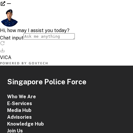
Singapore Police Force
Who We Are
E-Services
Media Hub
Advisories
Knowledge Hub
Join Us