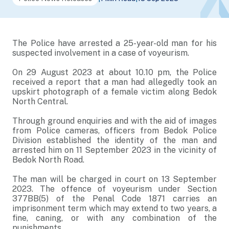
The Police have arrested a 25-year-old man for his
suspected involvement in a case of voyeurism.
On 29 August 2023 at about 10.10 pm, the Police
received a report that a man had allegedly took an
upskirt photograph of a female victim along Bedok
North Central.
Through ground enquiries and with the aid of images
from Police cameras, officers from Bedok Police
Division established the identity of the man and
arrested him on 11 September 2023 in the vicinity of
Bedok North Road.
The man will be charged in court on 13 September
2023. The offence of voyeurism under Section
377BB(5) of the Penal Code 1871 carries an
imprisonment term which may extend to two years, a
fine, caning, or with any combination of the
punishments.