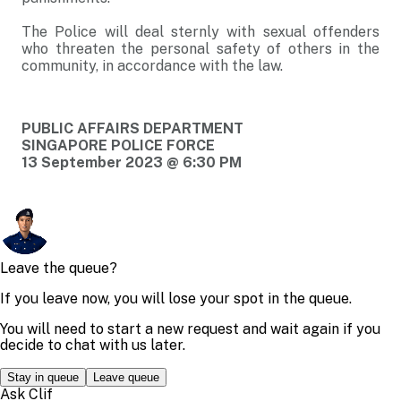
The Police will deal sternly with sexual offenders
who threaten the personal safety of others in the
community, in accordance with the law.
PUBLIC AFFAIRS DEPARTMENT
SINGAPORE POLICE FORCE
13 September 2023 @ 6:30 PM