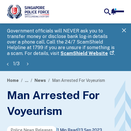
notifica
me
search
Government officials will NEVER ask you to
SP
transfer money or disclose bank log-in details
you
over a phone call. Call the 24/7 ScamShield
Ap
Helpline at 1799 if you are unsure if something is
a scam. For details, visit
ScamShield Website
.
1
/
3
Home
...
News
Man Arrested For Voyeurism
page
Man Arrested For
banner
Voyeurism
Police News Releases
|
1 Min Read
|
13 Sep 2023