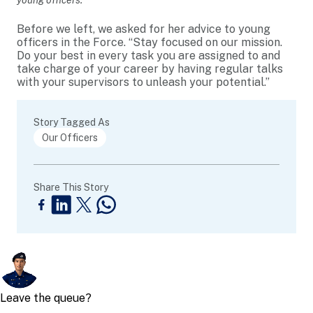
young officers.
Before we left, we asked for her advice to young
officers in the Force. “Stay focused on our mission.
Do your best in every task you are assigned to and
take charge of your career by having regular talks
with your supervisors to unleash your potential.”
Story Tagged As
Our Officers
Share This Story