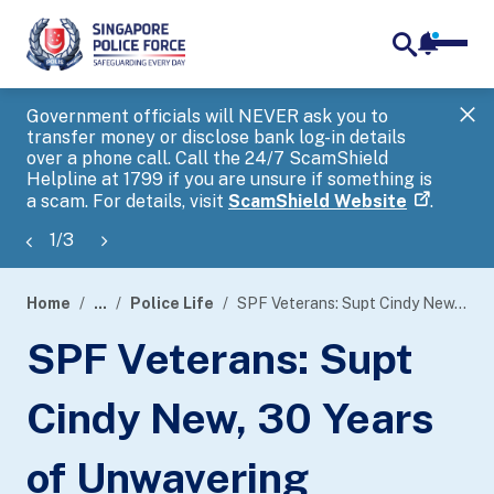
notifica
me
search
Government officials will NEVER ask you to
SP
transfer money or disclose bank log-in details
you
over a phone call. Call the 24/7 ScamShield
Ap
Helpline at 1799 if you are unsure if something is
a scam. For details, visit
ScamShield Website
.
1
/
3
Home
...
Police Life
SPF Veterans: Supt Cindy New, 30 Years of Unwavering Commitment
page
SPF Veterans: Supt
banner
Cindy New, 30 Years
of Unwavering