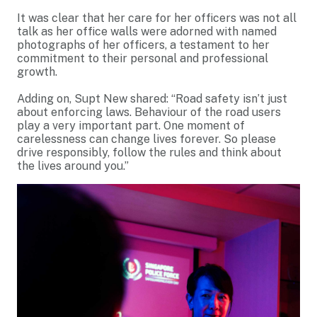
It was clear that her care for her officers was not all
talk as her office walls were adorned with named
photographs of her officers, a testament to her
commitment to their personal and professional
growth.
Adding on, Supt New shared: “Road safety isn’t just
about enforcing laws. Behaviour of the road users
play a very important part. One moment of
carelessness can change lives forever. So please
drive responsibly, follow the rules and think about
the lives around you.”