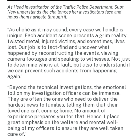
As Head Investigation of the Traffic Police Department, Supt
New understands the challenges her investigators face and
helps them navigate through it.
“As cliché as it may sound, every case we handle is
unique. Each accident scene presents a grim reality –
twisted metal, injured victims, and sometimes, lives
lost. Our job is to fact-find and uncover what
happened by reconstructing the events, viewing
camera footages and speaking to witnesses. Not just
to determine who is at fault, but also to understand if
we can prevent such accidents from happening
again.”
“Beyond the technical investigations, the emotional
toll on my investigation officers can be immense.
They are often the ones who need to deliver the
hardest news to families, telling them that their
loved one isn’t coming home. No amount of
experience prepares you for that. Hence, I place
great emphasis on the welfare and mental well-
being of my officers to ensure they are well taken
care of.”