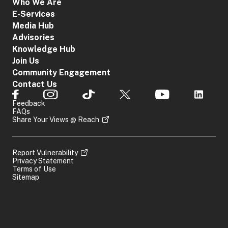
Who We Are
E-Services
Media Hub
Advisories
Knowledge Hub
Join Us
Community Engagement
Contact Us
Feedback
FAQs
Share Your Views @ Reach
Report Vulnerability
Privacy Statement
Terms of Use
Sitemap