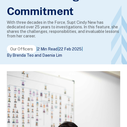
Commitment
With three decades in the Force, Supt Cindy New has
dedicated over 25 years to investigations. In this feature, she
shares the challenges, responsibilities, and invaluable lessons
from her career.
Our Officers
|
2 Min Read
|
22 Feb 2025
|
By Brenda Teo and Daenia Lim