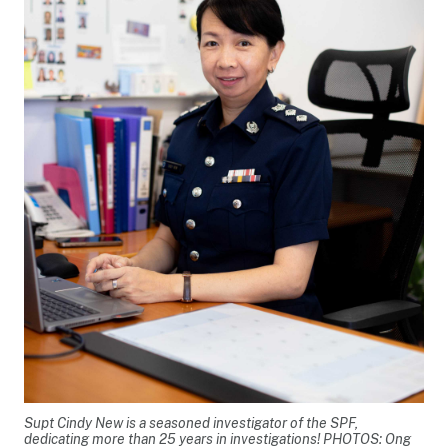
Supt Cindy New is a seasoned investigator of the SPF,
dedicating more than 25 years in investigations! PHOTOS: Ong