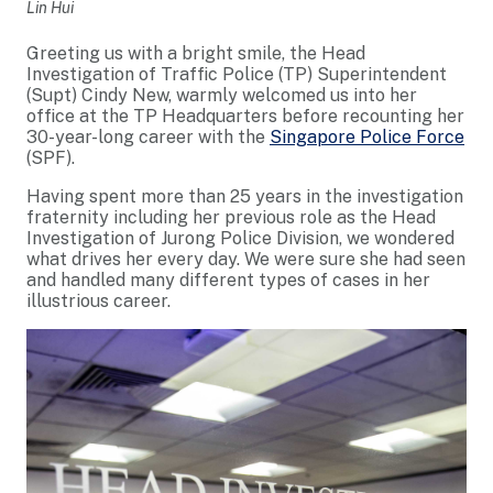
Lin Hui
Greeting us with a bright smile, the Head
Investigation of Traffic Police (TP) Superintendent
(Supt) Cindy New, warmly welcomed us into her
office at the TP Headquarters before recounting her
30-year-long career with the
Singapore Police Force
(SPF).
Having spent more than 25 years in the investigation
fraternity including her previous role as the Head
Investigation of Jurong Police Division, we wondered
what drives her every day. We were sure she had seen
and handled many different types of cases in her
illustrious career.