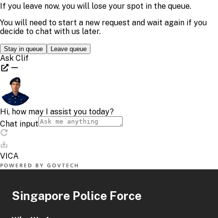
Singapore Police Force