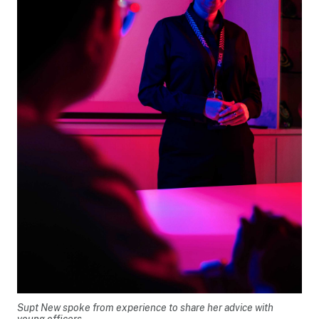
Supt New spoke from experience to share her advice with