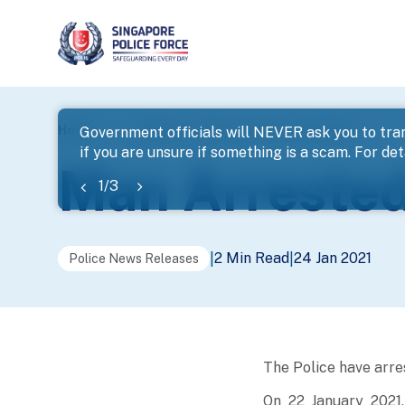
page
Home
...
News
Man Arrested For Cheating
Government officials will NEVER ask you to tran
if you are unsure if something is a scam. For deta
banner
Man Arrested
1
/
3
2 Min Read
24 Jan 2021
|
|
Police News Releases
The Police have arre
On 22 January 2021