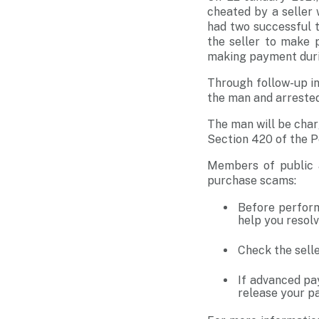
cheated by a seller
had two successful t
the seller to make 
making payment durin
Through follow-up in
the man and arrested
The man will be char
Section 420 of the P
Members of public a
purchase scams:
Before perform
help you resolv
Check the selle
If advanced pa
release your pa