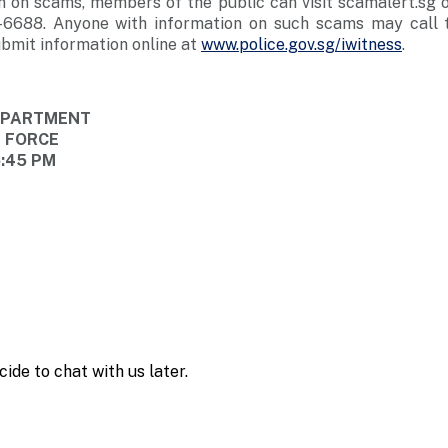
n on scams, members of the public can visit scamalert.sg o
-6688. Anyone with information on such scams may call t
bmit information online at
www.police.gov.sg/iwitness
.
DEPARTMENT
E FORCE
5:45 PM