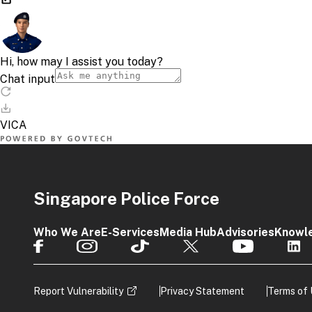
Singapore Police Force
Who We Are
E-Services
Media Hub
Advisories
Knowl
Report Vulnerability
Privacy Statement
Terms of