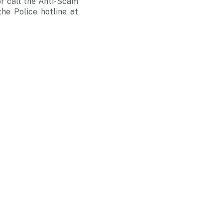
r call the Anti-Scam
he Police hotline at