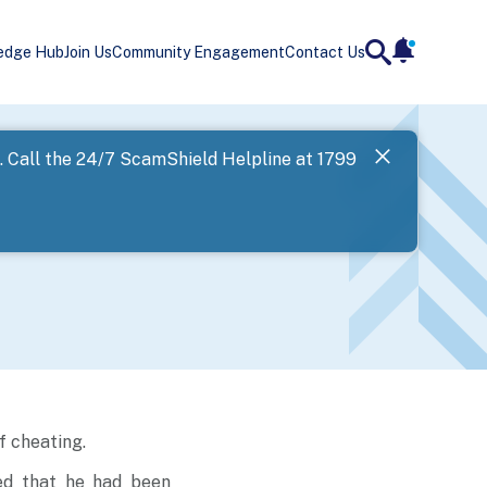
edge Hub
Join Us
Community Engagement
Contact Us
notificatio
search
Landing
l. Call the 24/7 ScamShield Helpline at 1799
SPF has now
Next
f cheating.
ed that he had been