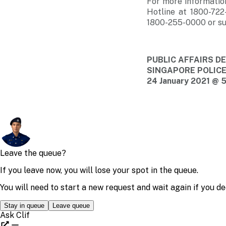
For more informatio
Hotline at 1800-722
1800-255-0000 or su
PUBLIC AFFAIRS 
SINGAPORE POLIC
24 January 2021 @ 