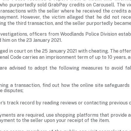
 who purportedly sold GrabPay credits on Carousell. The vi
ransactions with the seller where he received the credits 
payment. However, the victim alleged that he did not recei
g the third transaction, and the seller purportedly becam
vestigations, officers from Woodlands Police Division establ
 him on the 23 January 2021.
ged in court on the 25 January 2021 with cheating. The offe
enal Code carries an imprisonment term of up to 10 years, an
re advised to adopt the following measures to avoid fall
ing a transaction, find out how the online site safeguards
e disputes;
r’s track record by reading reviews or contacting previous
yments are required, use shopping platforms that provide 
yment to the seller upon your receipt of the item.