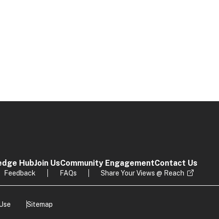
edge Hub
Join Us
Community Engagement
Contact Us
Feedback
FAQs
Share Your Views @ Reach
 Use
Sitemap