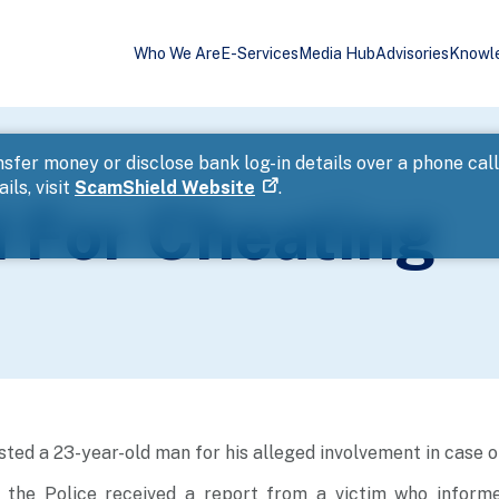
Who We Are
E-Services
Media Hub
Advisories
Knowl
sfer money or disclose bank log-in details over a phone cal
ils, visit
ScamShield Website
.
 For Cheating
sted a 23-year-old man for his alleged involvement in case o
, the Police received a report from a victim who inform