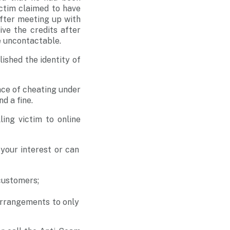
ctim claimed to have
after meeting up with
ve the credits after
e uncontactable.
ished the identity of
nce of cheating under
d a fine.
ing victim to online
 your interest or can
 customers;
arrangements to only