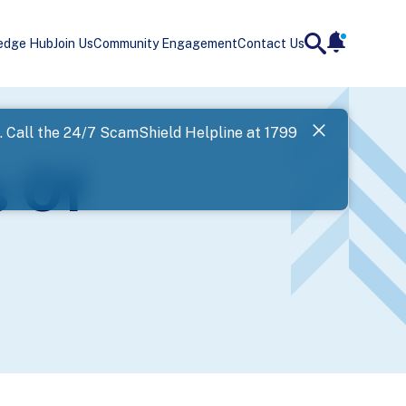
edge Hub
Join Us
Community Engagement
Contact Us
notificatio
search
Landing
l. Call the 24/7 ScamShield Helpline at 1799
SPF has now
s Of
Next