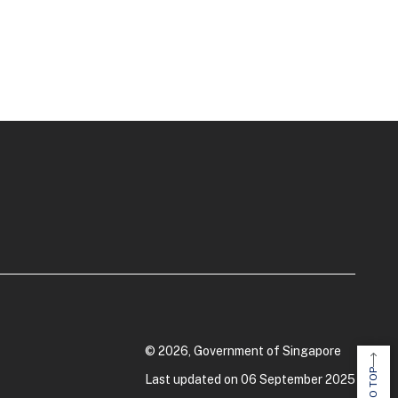
© 2026, Government of Singapore
Last updated on 06 September 2025