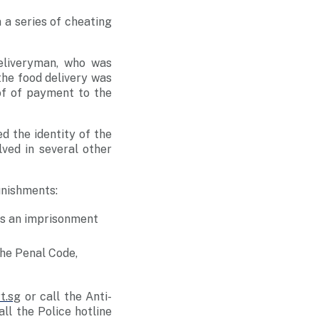
 a series of cheating
eliveryman, who was
the food delivery was
f of payment to the
d the identity of the
ved in several other
unishments:
es an imprisonment
the Penal Code,
t.sg
or call the Anti-
ll the Police hotline