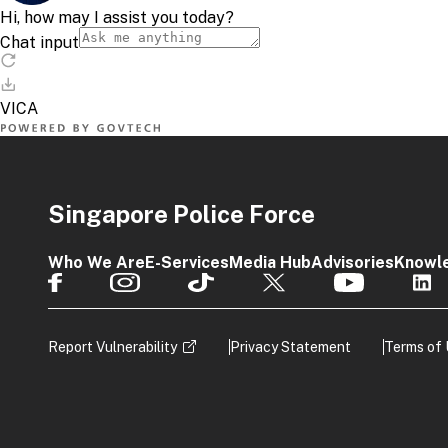
Singapore Police Force
Who We Are
E-Services
Media Hub
Advisories
Knowl
Report Vulnerability
Privacy Statement
Terms of