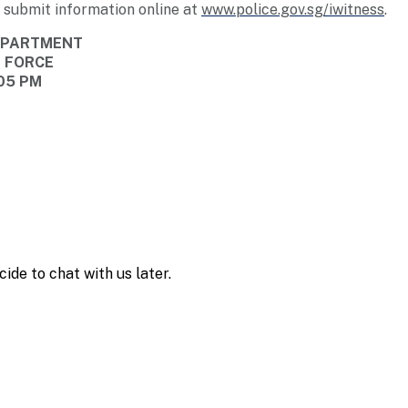
 submit information online at
www.police.gov.sg/iwitness
.
DEPARTMENT
E FORCE
:05 PM