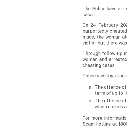
The Police have arre
cases.
On 24 February 202
purportedly cheated 
made, the woman al
victim, but there wa
Through follow-up in
woman and arrested 
cheating cases.
Police investigation
The offence of
term of up to 1
The offence of
which carries a
For more informatio
Scam hotline at
180