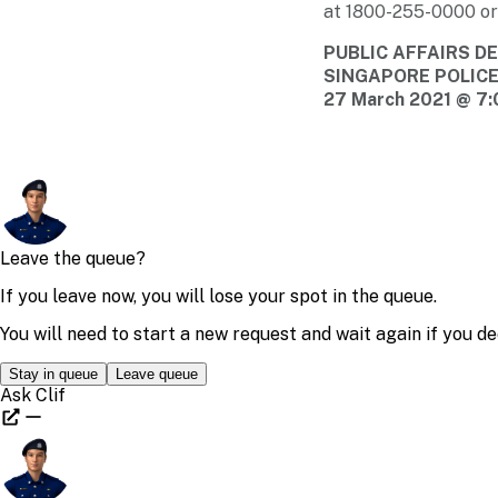
at
1800-255-0000
or
PUBLIC AFFAIRS 
SINGAPORE POLIC
27 March 2021 @ 7