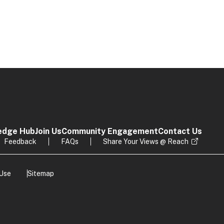
edge Hub
Join Us
Community Engagement
Contact Us
Feedback
FAQs
Share Your Views @ Reach
 Use
Sitemap