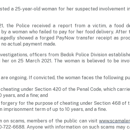
sted a 25-year-old woman for her suspected involvement in
1, the Police received a report from a victim, a food d
by a woman who failed to pay for her food delivery. After 
legedly showed a forged PayNow transfer receipt as proo
s no actual payment made.
vestigations, officers from Bedok Police Division establishe
her on 25 March 2021. The woman is believed to be invol
s are ongoing. If convicted, the woman faces the following p
 cheating under Section 420 of the Penal Code, which carri
0 years, and a fine; and
 forgery for the purpose of cheating under Section 468 of 
n imprisonment term of up to 10 years, and a fine.
n on scams, members of the public can
visit
www.scamaler
0-722-6688
. Anyone with information on such scams may ca