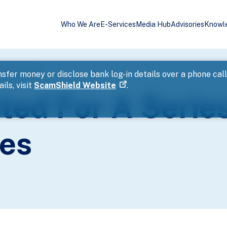
Who We Are
E-Services
Media Hub
Advisories
Knowl
heating Cases
sfer money or disclose bank log-in details over a phone cal
ils, visit
ScamShield Website
.
ed For A Serie
es