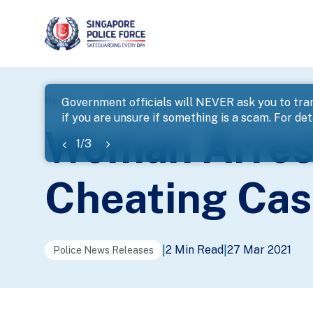
page
Home
...
News
Woman Arrested For A Series Of C
Government officials will NEVER ask you to tran
if you are unsure if something is a scam. For deta
banner
Woman Arrest
1
/
3
Cheating Cas
2 Min Read
27 Mar 2021
|
|
Police News Releases