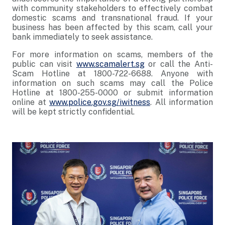
with community stakeholders to effectively combat
domestic scams and transnational fraud. If your
business has been affected by this scam, call your
bank immediately to seek assistance.
For more information on scams, members of the
public can visit
www.scamalert.sg
or call the Anti-
Scam Hotline at 1800-722-6688. Anyone with
information on such scams may call the Police
Hotline at 1800-255-0000 or submit information
online at
www.police.gov.sg/iwitness
. All information
will be kept strictly confidential.