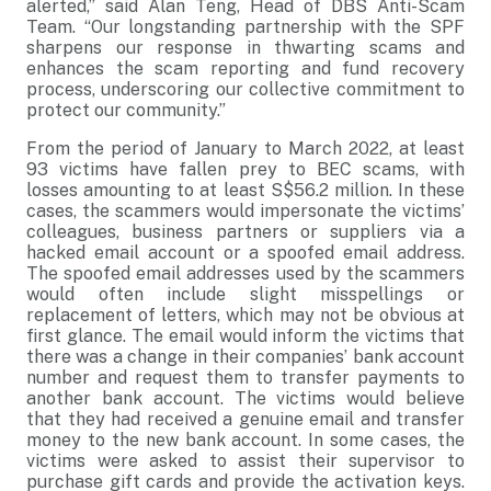
alerted,” said Alan Teng, Head of DBS Anti-Scam
Team. “Our longstanding partnership with the SPF
sharpens our response in thwarting scams and
enhances the scam reporting and fund recovery
process, underscoring our collective commitment to
protect our community.”
From the period of January to March 2022, at least
93 victims have fallen prey to BEC scams, with
losses amounting to at least S$56.2 million. In these
cases, the scammers would impersonate the victims’
colleagues, business partners or suppliers via a
hacked email account or a spoofed email address.
The spoofed email addresses used by the scammers
would often include slight misspellings or
replacement of letters, which may not be obvious at
first glance. The email would inform the victims that
there was a change in their companies’ bank account
number and request them to transfer payments to
another bank account. The victims would believe
that they had received a genuine email and transfer
money to the new bank account. In some cases, the
victims were asked to assist their supervisor to
purchase gift cards and provide the activation keys.