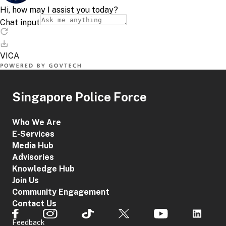
Singapore Police Force
Who We Are
E-Services
Media Hub
Advisories
Knowledge Hub
Join Us
Community Engagement
Contact Us
Feedback