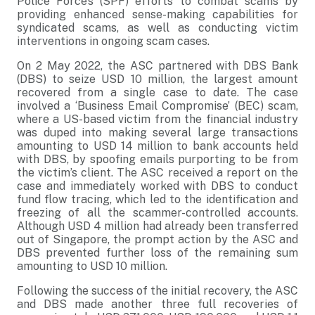
Police Force’s (SPF) efforts to combat scams by
providing enhanced sense-making capabilities for
syndicated scams, as well as conducting victim
interventions in ongoing scam cases.
On 2 May 2022, the ASC partnered with DBS Bank
(DBS) to seize USD 10 million, the largest amount
recovered from a single case to date. The case
involved a ‘Business Email Compromise’ (BEC) scam,
where a US-based victim from the financial industry
was duped into making several large transactions
amounting to USD 14 million to bank accounts held
with DBS, by spoofing emails purporting to be from
the victim’s client. The ASC received a report on the
case and immediately worked with DBS to conduct
fund flow tracing, which led to the identification and
freezing of all the scammer-controlled accounts.
Although USD 4 million had already been transferred
out of Singapore, the prompt action by the ASC and
DBS prevented further loss of the remaining sum
amounting to USD 10 million.
Following the success of the initial recovery, the ASC
and DBS made another three full recoveries of