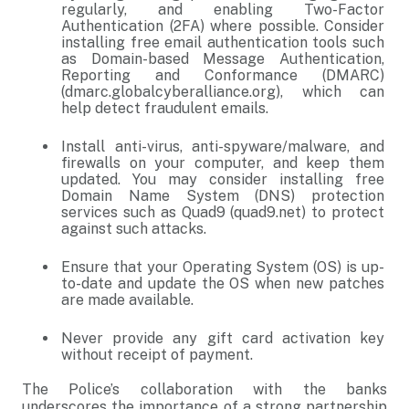
regularly, and enabling Two-Factor
Authentication (2FA) where possible. Consider
installing free email authentication tools such
as Domain-based Message Authentication,
Reporting and Conformance (DMARC)
(dmarc.globalcyberalliance.org), which can
help detect fraudulent emails.
Install anti-virus, anti-spyware/malware, and
firewalls on your computer, and keep them
updated. You may consider installing free
Domain Name System (DNS) protection
services such as Quad9 (quad9.net) to protect
against such attacks.
Ensure that your Operating System (OS) is up-
to-date and update the OS when new patches
are made available.
Never provide any gift card activation key
without receipt of payment.
The Police’s collaboration with the banks
underscores the importance of a strong partnership