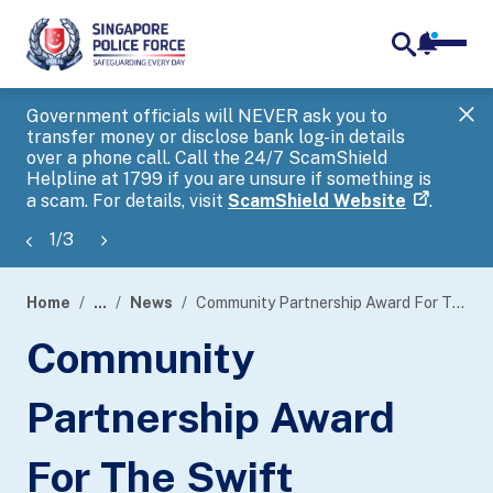
notifica
me
search
Government officials will NEVER ask you to
SP
transfer money or disclose bank log-in details
you
over a phone call. Call the 24/7 ScamShield
Ap
Helpline at 1799 if you are unsure if something is
a scam. For details, visit
ScamShield Website
.
1
/
3
Home
...
News
Community Partnership Award For The Swift Recovery Of More Than USD 11.5 Million In A Business Email Compromise Scam
page
Community
banner
Partnership Award
For The Swift