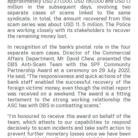
approximately USD 271,000, USD 190,000 and USD 1.1
million in the subsequent days, involving two
separate cases of scams linked to the same
syndicate. In total, the amount recovered from this
scam series was about USD 11. 5 million. The Police
are working closely with its stakeholders to recover
the remaining money lost.
In recognition of the bank’s pivotal role in the four
separate scam cases, Director of the Commercial
Affairs Department, Mr David Chew, presented the
DBS Anti-Scam Team with the SPF Community
Partnership Award at a ceremony on 29 July 2022.
He said, “The responsiveness and quick actions of the
bank staff enabled the successful recovery of the
foreign victims’ money, even though the initial report
was received on a weekend. The award is a fitting
testament to the strong working relationship the
ASC has with DBS in combatting scams.”
“I’m honoured to receive this award on behalf of the
team, which attests to our capabilities to respond
decisively to scam incidents and take swift action to
prevent further monetary losses once we have been