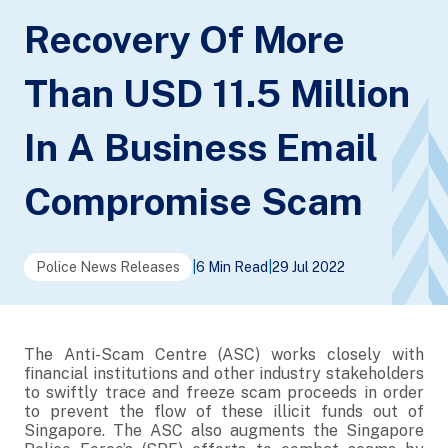
Recovery Of More
Than USD 11.5 Million
In A Business Email
Compromise Scam
Police News Releases
|
6 Min Read
|
29 Jul 2022
The Anti-Scam Centre (ASC) works closely with
financial institutions and other industry stakeholders
to swiftly trace and freeze scam proceeds in order
to prevent the flow of these illicit funds out of
Singapore. The ASC also augments the Singapore