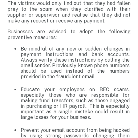
The victims would only find out that they had fallen
prey to the scam when they clarified with their
supplier or supervisor and realise that they did not
make any request or receive any payment.
Businesses are advised to adopt the following
preventive measures:
Be mindful of any new or sudden changes in
payment instructions and bank accounts.
Always verify these instructions by calling the
email sender. Previously known phone numbers
should be used instead of the numbers
provided in the fraudulent email.
Educate your employees on BEC scams,
especially those who are responsible for
making fund transfers, such as those engaged
in purchasing or HR payroll. This is especially
important as a single mistake could result in
large losses for your business.
Prevent your email account from being hacked
by using strong passwords, changing them