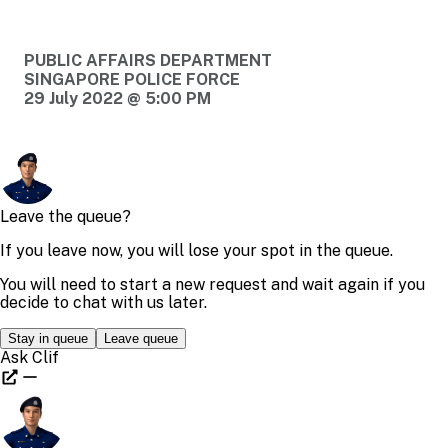
PUBLIC AFFAIRS DEPARTMENT
SINGAPORE POLICE FORCE
29 July 2022 @ 5:00 PM