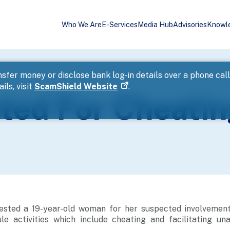
Who We Are
E-Services
Media Hub
Advisories
Knowl
sfer money or disclose bank log-in details over a phone cal
ils, visit
ScamShield Website
.
ed For Cheatin
ested a 19-year-old woman for her suspected involvement
e activities which include cheating and facilitating un