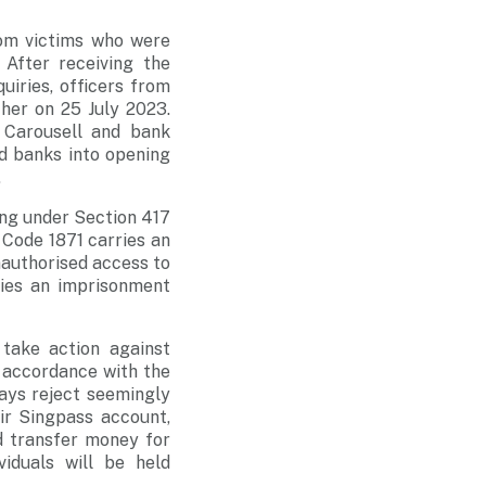
rom victims who were
After receiving the
uiries, officers from
her on 25 July 2023.
 Carousell and bank
d banks into opening
.
ing under Section 417
 Code 1871 carries an
nauthorised access to
ies an imprisonment
 take action against
n accordance with the
ays reject seemingly
ir Singpass account,
d transfer money for
iduals will be held