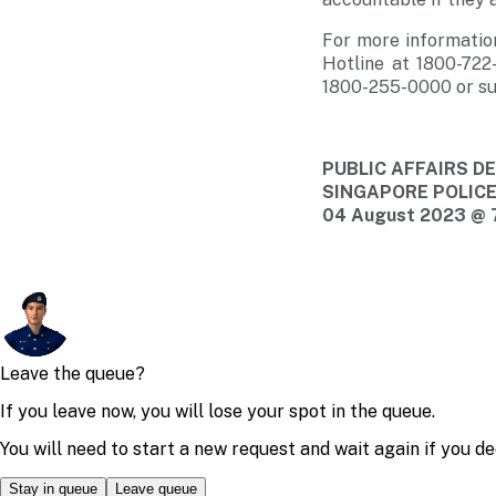
For more informatio
Hotline at 1800-722
1800-255-0000 or su
PUBLIC AFFAIRS 
SINGAPORE POLIC
04 August 2023 @ 