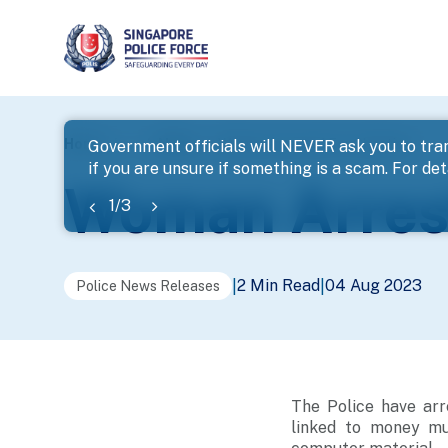
page
Home
...
News
Woman Arrested For Cheating
Government officials will NEVER ask you to tran
if you are unsure if something is a scam. For deta
banner
Woman Arrest
1
/
3
2 Min Read
04 Aug 2023
|
|
Police News Releases
The Police have arr
linked to money mul