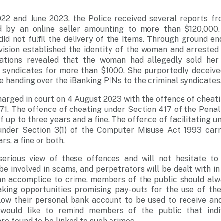
2 and June 2023, the Police received several reports f
d by an online seller amounting to more than $120,000. 
did not fulfil the delivery of the items. Through ground enq
vision established the identity of the woman and arrested 
igations revealed that the woman had allegedly sold her
l syndicates for more than $1000. She purportedly deceive
 handing over the iBanking PINs to the criminal syndicates
arged in court on 4 August 2023 with the offence of cheat
71. The offence of cheating under Section 417 of the Penal
 up to three years and a fine. The offence of facilitating u
under Section 3(1) of the Computer Misuse Act 1993 carr
rs, a fine or both.
erious view of these offences and will not hesitate to
be involved in scams, and perpetrators will be dealt with i
 an accomplice to crime, members of the public should alw
king opportunities promising pay-outs for the use of the
low their personal bank account to be used to receive an
 would like to remind members of the public that indiv
re found to be linked to such crimes.