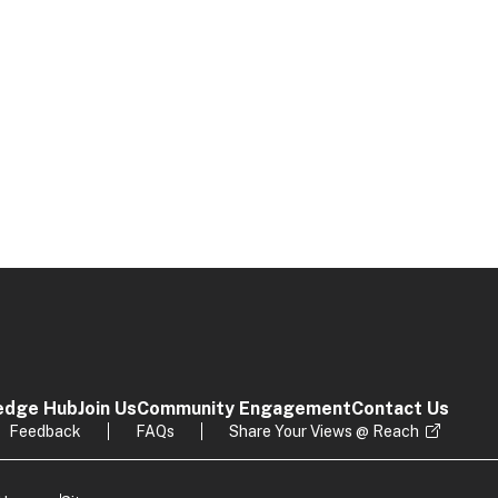
edge Hub
Join Us
Community Engagement
Contact Us
Feedback
FAQs
Share Your Views @ Reach