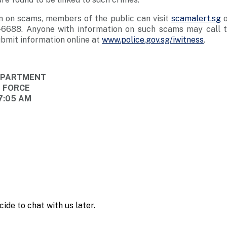
n on scams, members of the public can visit
scamalert.sg
o
-6688. Anyone with information on such scams may call t
bmit information online at
www.police.gov.sg/iwitness
.
DEPARTMENT
E FORCE
7:05 AM