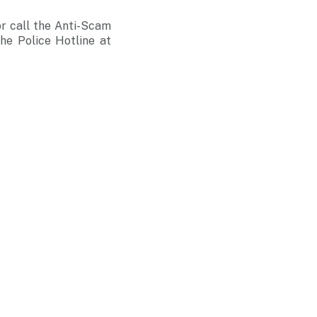
r call the Anti-Scam
he Police Hotline at