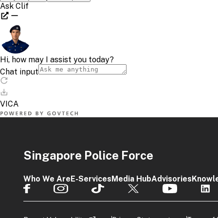
Singapore Police Force
Who We Are
E-Services
Media Hub
Advisories
Knowl