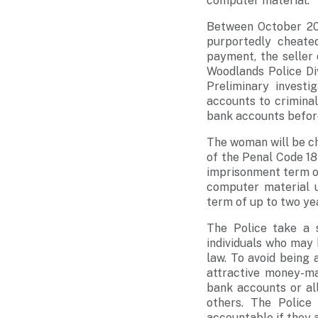
computer material.
Between October 202
purportedly cheate
payment, the seller 
Woodlands Police Di
Preliminary invest
accounts to crimina
bank accounts before
The woman will be ch
of the Penal Code 18
imprisonment term of
computer material 
term of up to two yea
The Police take a s
individuals who may 
law. To avoid being
attractive money-ma
bank accounts or al
others. The Police
accountable if they a