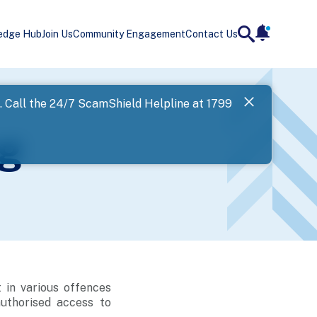
edge Hub
Join Us
Community Engagement
Contact Us
notificatio
search
Landing
l. Call the 24/7 ScamShield Helpline at 1799
SPF has now
g
Next
 in various offences
authorised access to