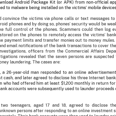
nload Android Package Kit (or APK) from non-official app 
ed to malware being installed on the victims’ mobile devices
convince the victims via phone calls or text messages to t
droid phones and by doing so, phones’ security would be w
ke full control of the phones. Scammers could then log ev
 stored on the phones to remotely access the victims’ ban
ise payment limits and transfer monies out to money mules
nd email notifications of the bank transactions to cover the
nvestigations, officers from the Commercial Affairs Dep
stigations revealed that the seven persons are suspected t
oney laundering. The cases are:
, a 26-year-old man responded to an online advertisemen
t cash, and later agreed to disclose his three Internet bank
 who had offered him at least $1,200 monthly in return for
bank accounts were subsequently used to launder proceeds 
 two teenagers, aged 17 and 18, agreed to disclose the
 unknown persons after responding to an online investment 