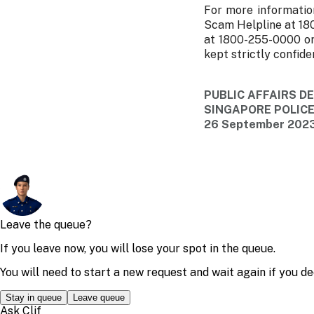
For more informatio
Scam Helpline at 18
at 1800-255-0000 or
kept strictly confiden
PUBLIC AFFAIRS 
SINGAPORE POLIC
26 September 2023