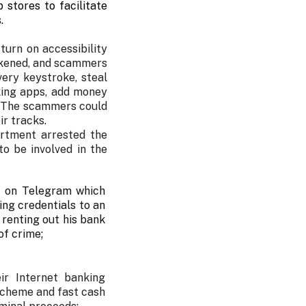
stores to facilitate
.
urn on accessibility
eakened, and scammers
ery keystroke, steal
king apps, add money
. The scammers could
ir tracks.
artment arrested the
o be involved in the
t on Telegram which
ing credentials to an
 renting out his bank
of crime;
ir Internet banking
scheme and fast cash