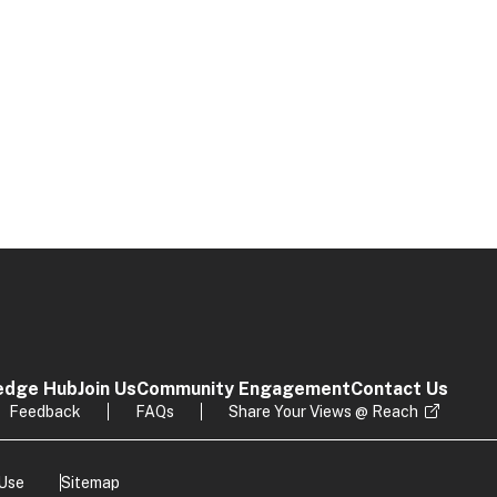
edge Hub
Join Us
Community Engagement
Contact Us
Feedback
FAQs
Share Your Views @ Reach
 Use
Sitemap