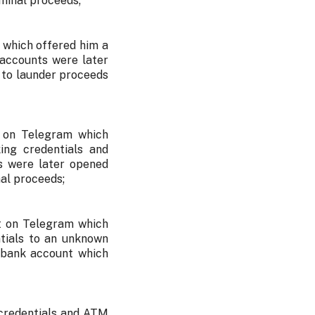
minal proceeds;
 which offered him a
 accounts were later
 to launder proceeds
t on Telegram which
ing credentials and
s were later opened
al proceeds;
t on Telegram which
ntials to an unknown
 bank account which
 credentials and ATM