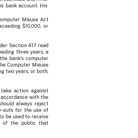
is bank account. His
 Computer Misuse Act
xceeding $10,000, or
nder Section 417 read
eding three years, a
 the bank’s computer
 the Computer Misuse
g two years, or both,
 take action against
n accordance with the
should always reject
-outs for the use of
to be used to receive
 of the public that