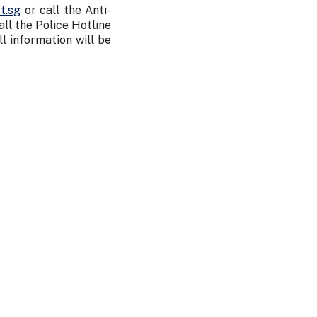
t.sg
or call the Anti-
l the Police Hotline
All information will be