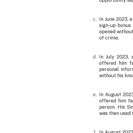
opportunity se
In June 2023, 
sign-up bonus 
opened without
of crime;
In July 2023,
offered him fa
personal info
without his kn
In August 2023
offered him fa
person. His S
was then used 
In August 2023