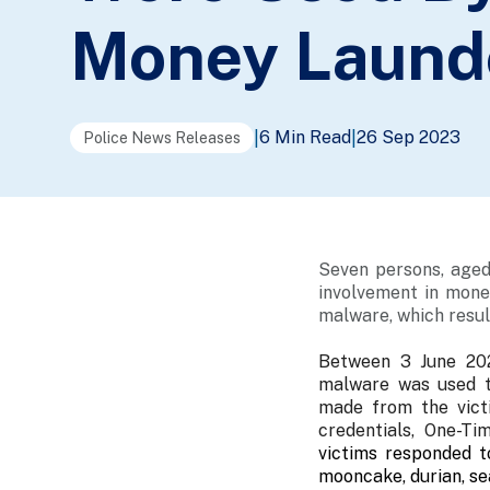
Money Launde
6 Min Read
26 Sep 2023
|
|
Police News Releases
Seven persons, aged
involvement in money
malware, which resul
Between 3 June 202
malware was used to
made from the vict
credentials, One-T
victims responded t
mooncake, durian, se