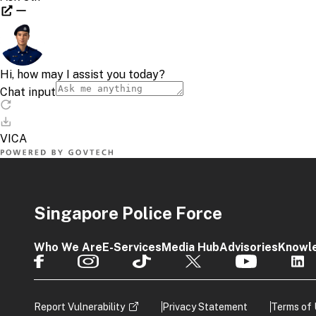
Singapore Police Force
Who We Are
E-Services
Media Hub
Advisories
Knowl
Report Vulnerability
Privacy Statement
Terms of