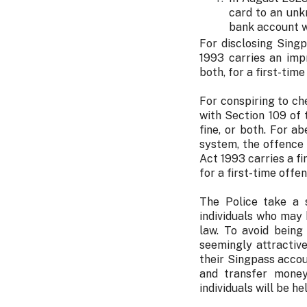
card to an unk
bank account w
For disclosing Sing
1993 carries an imp
both, for a first-time
For conspiring to ch
with Section 109 of
fine, or both. For 
system, the offence
Act 1993 carries a f
for a first-time offen
The Police take a s
individuals who may 
law. To avoid being
seemingly attractiv
their Singpass accou
and transfer money
individuals will be h