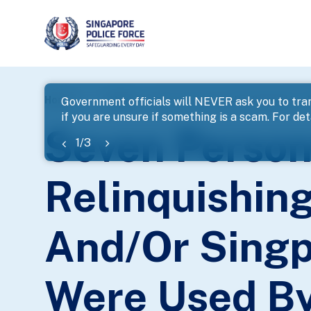
page
Home
...
News
Government officials will NEVER ask you to tran
if you are unsure if something is a scam. For deta
banner
Seven Person
1
/
3
Relinquishin
And/Or Singp
Were Used By