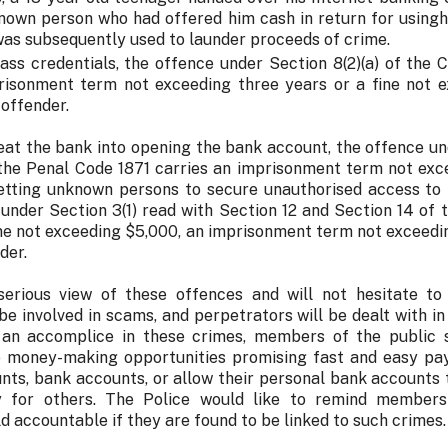
nown person who had offered him cash in return for usingh
as subsequently used to launder proceeds of crime.
pass credentials, the offence under Section 8(2)(a) of the
risonment term not exceeding three years or a fine not e
 offender.
eat the bank into opening the bank account, the offence u
 the Penal Code 1871 carries an imprisonment term not exce
abetting unknown persons to secure unauthorised access to
 under Section 3(1) read with Section 12 and Section 14 of
ine not exceeding $5,000, an imprisonment term not exceedin
der.
erious view of these offences and will not hesitate to
be involved in scams, and perpetrators will be dealt with i
 an accomplice in these crimes, members of the public 
e money-making opportunities promising fast and easy pay
nts, bank accounts, or allow their personal bank accounts 
 for others. The Police would like to remind members
eld accountable if they are found to be linked to such crimes.