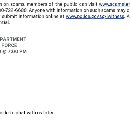
n on scams, members of the public can visit
www.scamaler
00-722-6688. Anyone with information on such scams may cal
 submit information online at
www.police.gov.sg/iwitness
. 
tial.
DEPARTMENT
E FORCE
 @ 7:00 PM