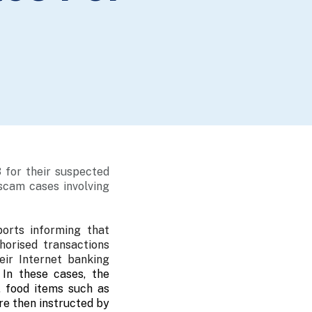
 for their suspected
 scam cases involving
orts informing that
horised transactions
ir Internet banking
.
In these cases, the
, food items such as
re then instructed by