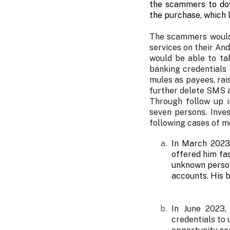
the scammers to dow
the purchase, which l
The scammers would 
services on their An
would be able to ta
banking credentials
mules as payees, ra
further delete SMS a
Through follow up i
seven persons. Inve
following cases of m
In March 2023
offered him fas
unknown person
accounts. His 
In June 2023,
credentials to