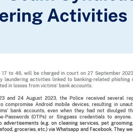
ring Activities
 17 to 46, will be charged in court on 27 September 2023
 laundering activities linked to banking-related phishing
ted in losses from victims’ bank accounts.
3 and 24 August 2023, the Police received several rep
 compromise Android mobile devices, resulting in unaut
ims’ bank accounts, even when they had not divulged the
ime-Passwords (OTPs) or Singpass credentials to anyone
o advertisements (e.g. on cleaning services, pet grooming
afood, groceries, etc.) via Whatsapp and Facebook. They we