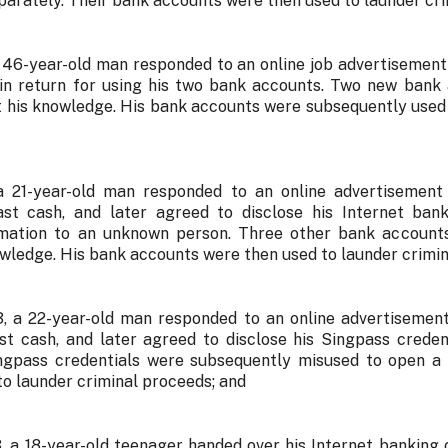
parately. Their bank accounts were then used to launder cri
a 46-year-old man responded to an online job advertisement
in return for using his two bank accounts. Two new bank
 his knowledge. His bank accounts were subsequently used
 a 21-year-old man responded to an online advertisemen
st cash, and later agreed to disclose his Internet bank
rmation to an unknown person. Three other bank account
owledge. His bank accounts were then used to launder crimin
, a 22-year-old man responded to an online advertisemen
st cash, and later agreed to disclose his Singpass crede
ingpass credentials were subsequently misused to open a
to launder criminal proceeds; and
, a 18-year-old teenager handed over his Internet banking