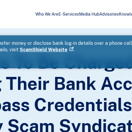
Who We Are
E-Services
Media Hub
Advisories
Knowl
sfer money or disclose bank log-in details over a phone cal
ils, visit
ScamShield Website
.
s To Be Charged
g Their Bank Ac
ass Credential
 Scam Syndicat