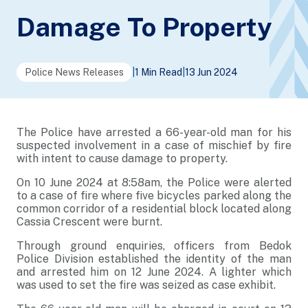
Damage To Property
Police News Releases
|
1 Min Read
|
13 Jun 2024
The Police have arrested a 66-year-old man for his
suspected involvement in a case of mischief by fire
with intent to cause damage to property.
On 10 June 2024 at 8:58am, the Police were alerted
to a case of fire where five bicycles parked along the
common corridor of a residential block located along
Cassia Crescent were burnt.
Through ground enquiries, officers from Bedok
Police Division established the identity of the man
and arrested him on 12 June 2024. A lighter which
was used to set the fire was seized as case exhibit.