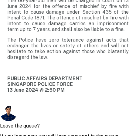
The 66-year-old man will be charged in court on 13
June 2024 for the offence of mischief by fire with
intent to cause damage under Section 435 of the
Penal Code 1871. The offence of mischief by fire with
intent to cause damage carries an imprisonment
term up to 7 years, and shall also be liable to a fine.
The Police have zero tolerance against acts that
endanger the lives or safety of others and will not
hesitate to take action against those who blatantly
disregard the law.
PUBLIC AFFAIRS DEPARTMENT
SINGAPORE POLICE FORCE
13 June 2024 @ 2:50 PM