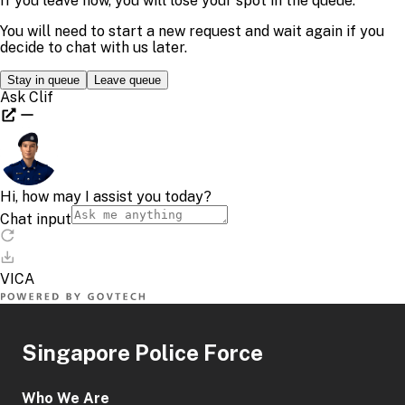
Singapore Police Force
Who We Are