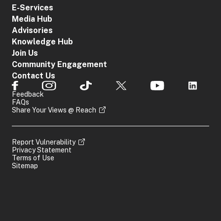
E-Services
Media Hub
Advisories
Knowledge Hub
Join Us
Community Engagement
Contact Us
Feedback
FAQs
Share Your Views @ Reach
Report Vulnerability
Privacy Statement
Terms of Use
Sitemap