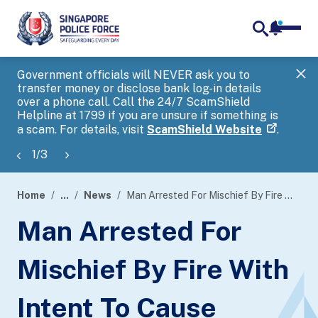
notifica
me
search
Government officials will NEVER ask you to
SP
transfer money or disclose bank log-in details
you
over a phone call. Call the 24/7 ScamShield
Ap
Helpline at 1799 if you are unsure if something is
a scam. For details, visit
ScamShield Website
.
1
/
3
Home
...
News
Man Arrested For Mischief By Fire With Intent To Cause Damage To Property
page
Man Arrested For
banner
Mischief By Fire With
Intent To Cause