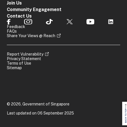
Join Us
Community Engagement
Contact Us
Feedback
FAQs
Share Your Views @ Reach
Report Vulnerability
Privacy Statement
Terms of Use
Sitemap
© 2026, Government of Singapore
BACK TO TOP
Last updated on 06 September 2025