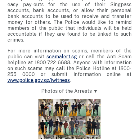
easy pay-outs for the use of their Singpass
accounts, bank accounts, or allow their personal
bank accounts to be used to receive and transfer
money for others. The Police would like to remind
members of the public that individuals will be held
accountable if they are found to be linked to such
crimes.
For more information on scams, members of the
public can visit
scamalert.sg
or call the Anti-Scam
helpline at 1800-722-6688. Anyone with information
on such scams may call the Police Hotline at 1800-
255 0000 or submit information online at
www.police.gov.sg/iwitness
.
Photos of the Arrests ▼