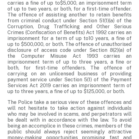
carries a fine of up to$5,000, an imprisonment term
of up to two years, or both, for a first-time offender.
The offence of assisting another to retain benefits
from criminal conduct under Section 51(1)(a) of the
Corruption, Drug Trafficking and Other Serious
Crimes (Confiscation of Benefits) Act 1992 carries an
imprisonment for a term of up to10 years, a fine of
up to $500,000, or both. The offence of unauthorised
disclosure of access code under Section 8(2)(a) of
the Computer Misuse Act 1993 carries an
imprisonment term of up to three years, a fine or
both, for first-time offenders. The offence of
carrying on an unlicensed business of providing
payment service under Section 5(1) of the Payment
Services Act 2019 carries an imprisonment term of
up to three years, a fine of up to $125,000, or both.
The Police take a serious view of these offences and
will not hesitate to take action against individuals
who may be involved in scams, and perpetrators will
be dealt with in accordance with the law. To avoid
being an accomplice in these crimes, members of the
public should always reject seemingly attractive
money-making opportunities promising fast and