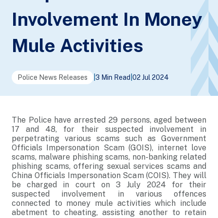
Involvement In Money
Mule Activities
Police News Releases
|
3 Min Read
|
02 Jul 2024
The Police have arrested 29 persons, aged between
17 and 48, for their suspected involvement in
perpetrating various scams such as Government
Officials Impersonation Scam (GOIS), internet love
scams, malware phishing scams, non-banking related
phishing scams, offering sexual services scams and
China Officials Impersonation Scam (COIS). They will
be charged in court on 3 July 2024 for their
suspected involvement in various offences
connected to money mule activities which include
abetment to cheating, assisting another to retain