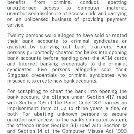
benefits from criminal conduct, abetting
unauthorised access to computer material,
unauthorised disclosure of access code and carrying
on an unlicensed business of providing payment
service.
Twenty persons were alleged to have sold or rented
their bank accounts to criminal syndicates or
assisted by carrying out bank transfers. Four
persons purportedly cheated the banks into opening
bank accounts before handing over the ATM cards
and Internet banking credentials to the criminal
syndicates. Five persons allegedly sold their
Singpass credentials to criminal syndicates who
misused it to create new bank accounts.
For conspiring to cheat the bank into opening the
bank account, the offence under Section 417 read
with Section 109 of the Penal Code 1871 carries an
imprisonment term of up to three years, a fine, or
both. For abetting unknown persons to secure
unauthorised access to the bank’s computer system,
the offence under Section 3(1) read with Section 12
and Section 14 of the Computer Misuse Act 1993