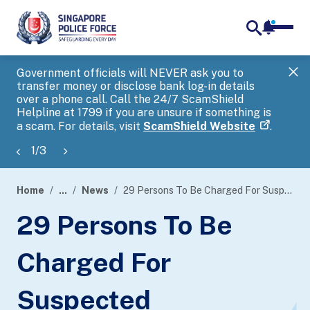
notifica
me
search
Government officials will NEVER ask you to
SP
transfer money or disclose bank log-in details
you
over a phone call. Call the 24/7 ScamShield
Ap
Helpline at 1799 if you are unsure if something is
a scam. For details, visit
ScamShield Website
.
1
/
3
Home
...
News
29 Persons To Be Charged For Suspected Involvement In Money Mule Activities
page
29 Persons To Be
banner
Charged For
Suspected