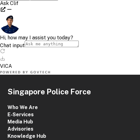
Singapore Police Force
Who We Are
E-Services
Media Hub
Advisories
Knowledge Hub