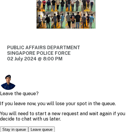
PUBLIC AFFAIRS DEPARTMENT
SINGAPORE POLICE FORCE
02 July 2024 @ 8:00 PM