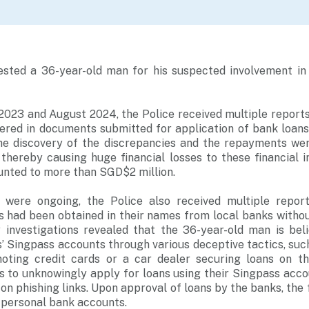
ested a 36-year-old man for his suspected involvement in 
23 and August 2024, the Police received multiple reports
vered in documents submitted for application of bank loans
the discovery of the discrepancies and the repayments we
 thereby causing huge financial losses to these financial in
unted to more than SGD$2 million.
s were ongoing, the Police also received multiple repo
s had been obtained in their names from local banks witho
y investigations revealed that the 36-year-old man is bel
s’ Singpass accounts through various deceptive tactics, suc
oting credit cards or a car dealer securing loans on t
s to unknowingly apply for loans using their Singpass acc
 on phishing links. Upon approval of loans by the banks, the
s personal bank accounts.