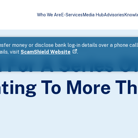
Who We Are
E-Services
Media Hub
Advisories
Knowl
ting Cases Amounting To More Than 2 Million
sfer money or disclose bank log-in details over a phone cal
ils, visit
ScamShield Website
.
 For A Series O
ing To More Th