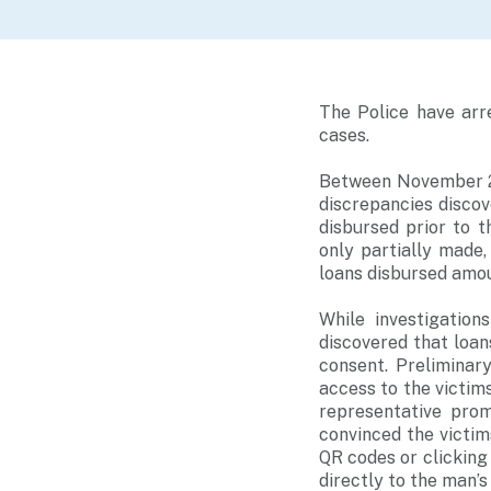
The Police have arr
cases.
Between November 20
discrepancies disco
disbursed prior to 
only partially made,
loans disbursed amo
While investigation
discovered that loan
consent. Preliminar
access to the victim
representative prom
convinced the victim
QR codes or clicking
directly to the man’