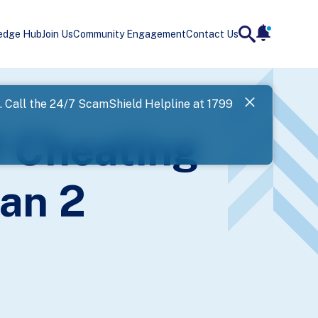
edge Hub
Join Us
Community Engagement
Contact Us
notificatio
search
Landing
l. Call the 24/7 ScamShield Helpline at 1799
SPF has now
f Cheating
Next
an 2