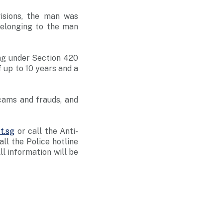
isions, the man was
elonging to the man
ng under Section 420
 up to 10 years and a
cams and frauds, and
t.sg
or call the Anti-
l the Police hotline
All information will be