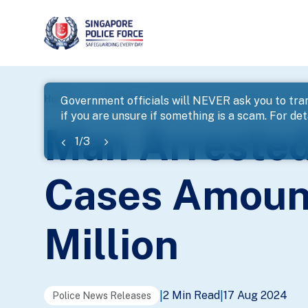
page
Home
...
News
Man Arrested For A Series Of Chea
Government officials will NEVER ask you to tran
if you are unsure if something is a scam. For deta
banner
Man Arrested
1
/
3
Cases Amount
Million
2 Min Read
17 Aug 2024
|
|
Police News Releases