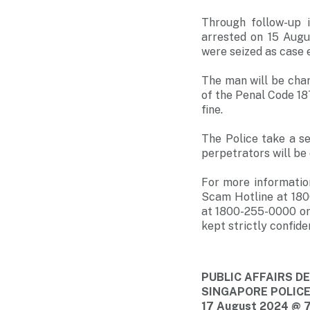
Through follow-up 
arrested on 15 Aug
were seized as case e
The man will be cha
of the Penal Code 18
fine.
The Police take a s
perpetrators will be 
For more informatio
Scam Hotline at 180
at 1800-255-0000 or
kept strictly confiden
PUBLIC AFFAIRS 
SINGAPORE POLIC
17 August 2024 @ 