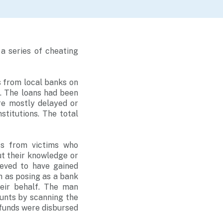
a series of cheating
 from local banks on
. The loans had been
re mostly delayed or
stitutions. The total
rts from victims who
ut their knowledge or
ieved to have gained
h as posing as a bank
heir behalf. The man
ounts by scanning the
 funds were disbursed