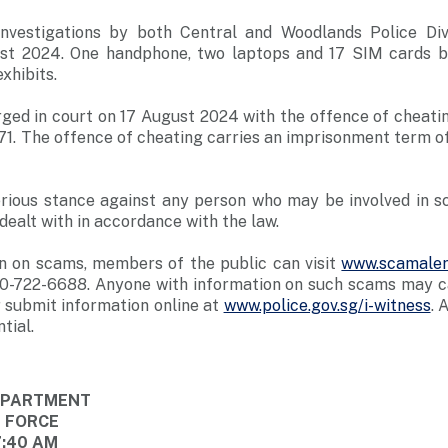
investigations by both Central and Woodlands Police Div
ust 2024. One handphone, two laptops and 17 SIM cards b
xhibits.
rged in court on 17 August 2024 with the offence of cheati
71. The offence of cheating carries an imprisonment term of
erious stance against any person who may be involved in s
dealt with in accordance with the law.
n on scams, members of the public can visit
www.scamaler
0-722-6688. Anyone with information on such scams may cal
 submit information online at
www.police.gov.sg/i-witness
. 
tial.
DEPARTMENT
E FORCE
7:40 AM