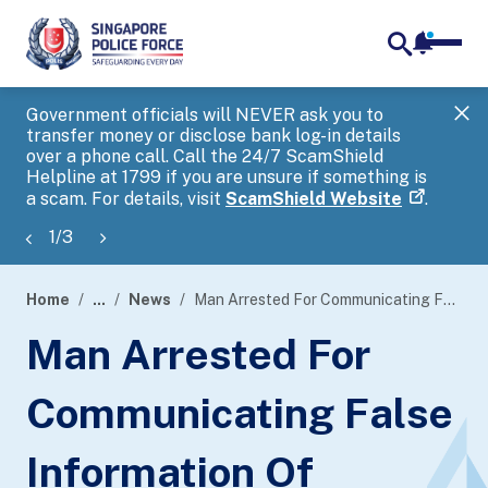
notifica
me
search
Government officials will NEVER ask you to
SP
transfer money or disclose bank log-in details
you
over a phone call. Call the 24/7 ScamShield
Ap
Helpline at 1799 if you are unsure if something is
a scam. For details, visit
ScamShield Website
.
1
/
3
Home
...
News
Man Arrested For Communicating False Information Of Harmful Thing
page
Man Arrested For
banner
Communicating False
Information Of