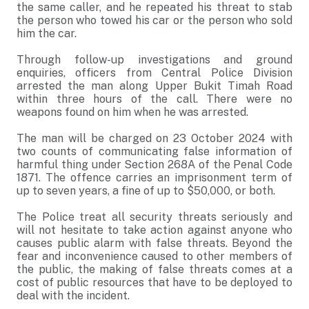
the same caller, and he repeated his threat to stab
the person who towed his car or the person who sold
him the car.
Through follow-up investigations and ground
enquiries, officers from Central Police Division
arrested the man along Upper Bukit Timah Road
within three hours of the call. There were no
weapons found on him when he was arrested.
The man will be charged on 23 October 2024 with
two counts of communicating false information of
harmful thing under Section 268A of the Penal Code
1871. The offence carries an imprisonment term of
up to seven years, a fine of up to $50,000, or both.
The Police treat all security threats seriously and
will not hesitate to take action against anyone who
causes public alarm with false threats. Beyond the
fear and inconvenience caused to other members of
the public, the making of false threats comes at a
cost of public resources that have to be deployed to
deal with the incident.