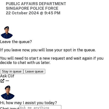
PUBLIC AFFAIRS DEPARTMENT
SINGAPORE POLICE FORCE
22 October 2024 @ 9:45 PM