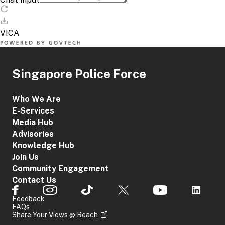
Singapore Police Force
Who We Are
E-Services
Media Hub
Advisories
Knowledge Hub
Join Us
Community Engagement
Contact Us
Feedback
FAQs
Share Your Views @ Reach