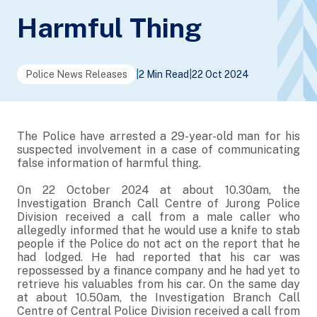
Harmful Thing
Police News Releases
|
2 Min Read
|
22 Oct 2024
The Police have arrested a 29-year-old man for his
suspected involvement in a case of communicating
false information of harmful thing.
On 22 October 2024 at about 10.30am, the
Investigation Branch Call Centre of Jurong Police
Division received a call from a male caller who
allegedly informed that he would use a knife to stab
people if the Police do not act on the report that he
had lodged. He had reported that his car was
repossessed by a finance company and he had yet to
retrieve his valuables from his car. On the same day
at about 10.50am, the Investigation Branch Call
Centre of Central Police Division received a call from