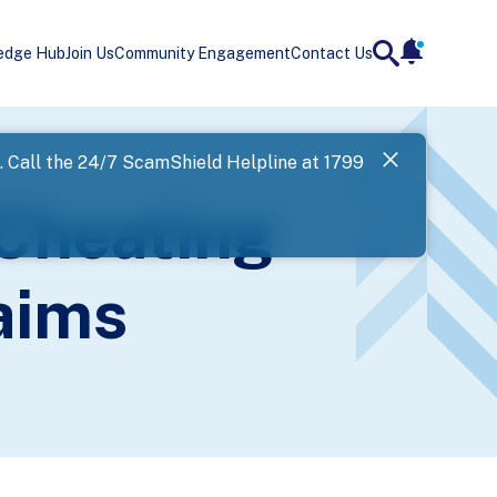
edge Hub
Join Us
Community Engagement
Contact Us
notificatio
search
Landing
l. Call the 24/7 ScamShield Helpline at 1799
SPF has now
 Cheating
Next
aims