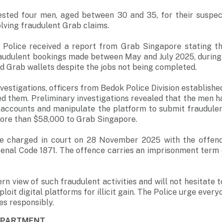
ested four men, aged between 30 and 35, for their suspec
olving fraudulent Grab claims.
e Police received a report from Grab Singapore stating 
raudulent bookings made between May and July 2025, during
ed Grab wallets despite the jobs not being completed.
estigations, officers from Bedok Police Division established
d them. Preliminary investigations revealed that the men h
accounts and manipulate the platform to submit fraudulent
more than $58,000 to Grab Singapore.
be charged in court on 28 November 2025 with the offenc
enal Code 1871. The offence carries an imprisonment term 
rn view of such fraudulent activities and will not hesitate 
loit digital platforms for illicit gain. The Police urge every
ces responsibly.
DEPARTMENT