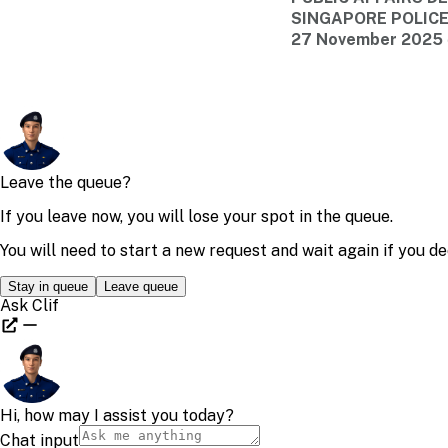
SINGAPORE POLIC
27 November 2025 