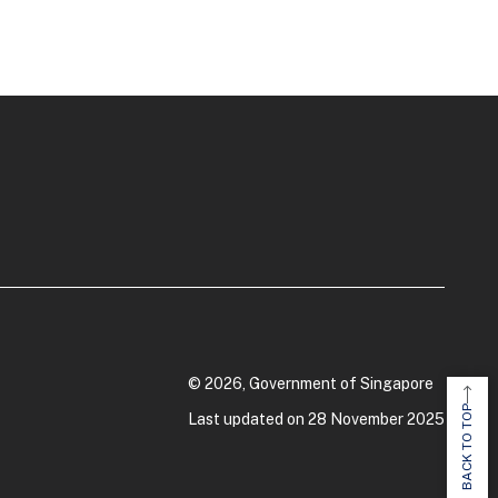
© 2026, Government of Singapore
BACK TO TOP
Last updated on 28 November 2025