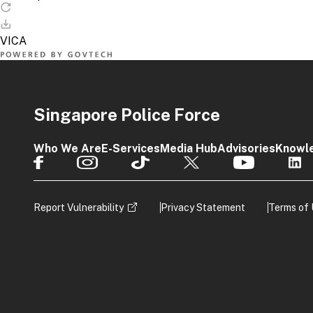
Singapore Police Force
Who We Are
E-Services
Media Hub
Advisories
Knowl
Report Vulnerability
Privacy Statement
Terms of