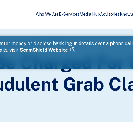
Who We Are
E-Services
Media Hub
Advisories
Knowl
ng Involving Fraudulent Grab Claims
sfer money or disclose bank log-in details over a phone cal
ils, visit
ScamShield Website
.
Be Charged For
audulent Grab Cl