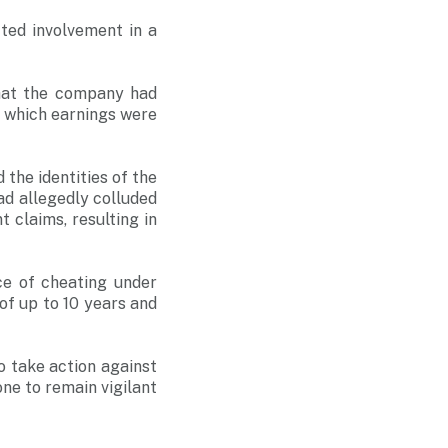
ted involvement in a
that the company had
 which earnings were
 the identities of the
ad allegedly colluded
 claims, resulting in
e of cheating under
of up to 10 years and
to take action against
one to remain vigilant