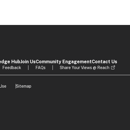
edge Hub
Join Us
Community Engagement
Contact Us
Feedback
FAQs
Share Your Views @ Reach
 Use
Sitemap