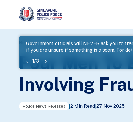
page
Home
...
News
Four Men To Be Charged For Cheati
Government officials will NEVER ask you to tran
if you are unsure if something is a scam. For deta
banner
Four Men To 
1
/
3
Involving Fr
2 Min Read
27 Nov 2025
|
|
Police News Releases