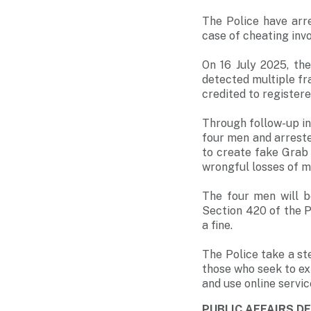
The Police have arr
case of cheating inv
On 16 July 2025, th
detected multiple f
credited to register
Through follow-up inv
four men and arreste
to create fake Grab 
wrongful losses of 
The four men will 
Section 420 of the P
a fine.
The Police take a ste
those who seek to exp
and use online servi
PUBLIC AFFAIRS 