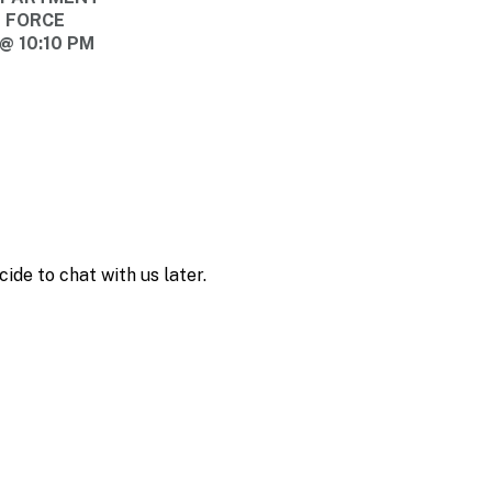
E FORCE
@ 10:10 PM