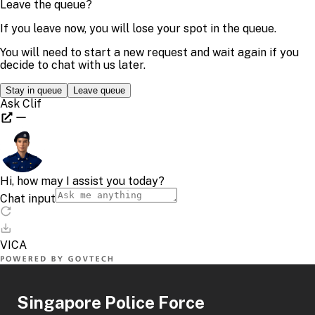
Singapore Police Force