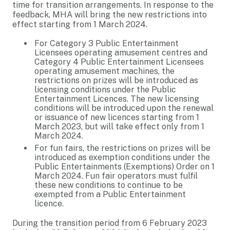
time for transition arrangements. In response to the
feedback, MHA will bring the new restrictions into
effect starting from 1 March 2024.
For Category 3 Public Entertainment
Licensees operating amusement centres and
Category 4 Public Entertainment Licensees
operating amusement machines, the
restrictions on prizes will be introduced as
licensing conditions under the Public
Entertainment Licences. The new licensing
conditions will be introduced upon the renewal
or issuance of new licences starting from 1
March 2023, but will take effect only from 1
March 2024.
For fun fairs, the restrictions on prizes will be
introduced as exemption conditions under the
Public Entertainments (Exemptions) Order on 1
March 2024. Fun fair operators must fulfil
these new conditions to continue to be
exempted from a Public Entertainment
licence.
During the transition period from 6 February 2023