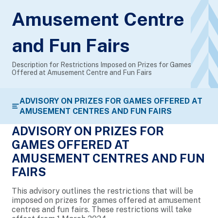
Amusement Centre
and Fun Fairs
Description for Restrictions Imposed on Prizes for Games
Offered at Amusement Centre and Fun Fairs
ADVISORY ON PRIZES FOR GAMES OFFERED AT
AMUSEMENT CENTRES AND FUN FAIRS
ADVISORY ON PRIZES FOR
GAMES OFFERED AT
AMUSEMENT CENTRES AND FUN
FAIRS
This advisory outlines the restrictions that will be
imposed on prizes for games offered at amusement
centres and fun fairs. These restrictions will take