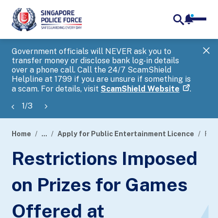
notifica
me
search
Government officials will NEVER ask you to
SP
transfer money or disclose bank log-in details
you
over a phone call. Call the 24/7 ScamShield
Ap
Helpline at 1799 if you are unsure if something is
a scam. For details, visit
ScamShield Website
.
1
/
3
Home
...
Apply for Public Entertainment Licence
Restrictions Imposed on Prizes for Games Offered at Amusement Centre and Fun Fairs
page
Restrictions Imposed
banner
on Prizes for Games
Offered at