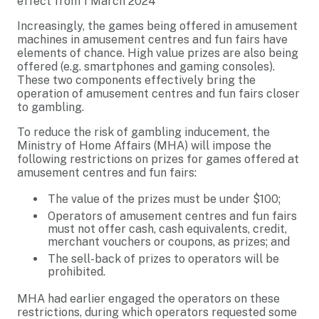
effect from 1 March 2024
Increasingly, the games being offered in amusement
machines in amusement centres and fun fairs have
elements of chance. High value prizes are also being
offered (e.g. smartphones and gaming consoles).
These two components effectively bring the
operation of amusement centres and fun fairs closer
to gambling.
To reduce the risk of gambling inducement, the
Ministry of Home Affairs (MHA) will impose the
following restrictions on prizes for games offered at
amusement centres and fun fairs:
The value of the prizes must be under $100;
Operators of amusement centres and fun fairs
must not offer cash, cash equivalents, credit,
merchant vouchers or coupons, as prizes; and
The sell-back of prizes to operators will be
prohibited.
MHA had earlier engaged the operators on these
restrictions, during which operators requested some