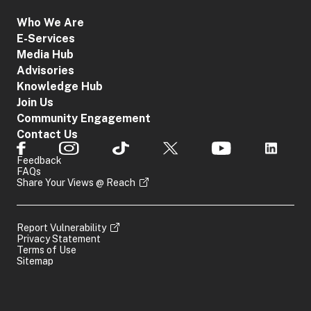
Who We Are
E-Services
Media Hub
Advisories
Knowledge Hub
Join Us
Community Engagement
Contact Us
Feedback
FAQs
Share Your Views @ Reach
Report Vulnerability
Privacy Statement
Terms of Use
Sitemap