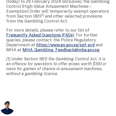
(today) to 29 February 2024 (inclusive), the Gambling
Control (High-Value Amusement Machines –
Exemption) Order will temporarily exempt operators
[1]
from Section 18(1)
and other selected provisions
from the Gambling Control Act.
For more details, please refer to our list of
Frequently Asked Questions (FAQs)
. For further
queries, please contact: the Police Regulatory
Department at
https://www.go.gov.sg/spf-prd
and
MHA at
MHA_Gambling_Feedback@mha.gov.sg
.
[1] Under Section 18(1) the Gambling Control Act, it is
an offence for operators to offer prizes worth $100 or
more for games of chance in amusement machines,
without a gambling licence.