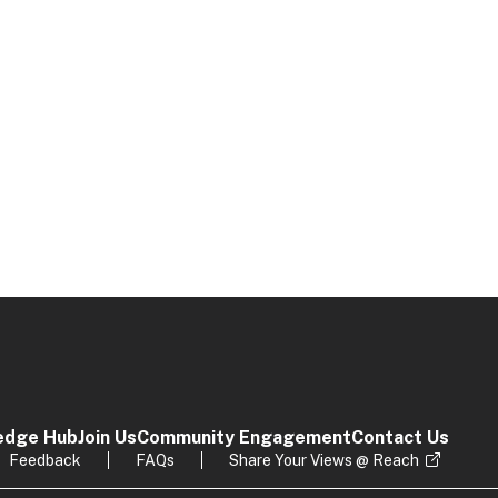
edge Hub
Join Us
Community Engagement
Contact Us
Feedback
FAQs
Share Your Views @ Reach