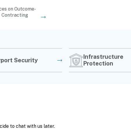
ces on Outcome-
 Contracting
Infrastructure
rport Security
Protection