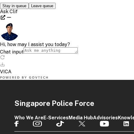
Singapore Police Force
Who We Are
E-Services
Media Hub
Advisories
Knowl