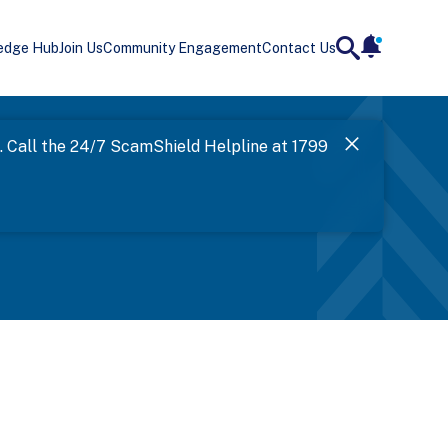
edge Hub
Join Us
Community Engagement
Contact Us
notificatio
search
Landing
l. Call the 24/7 ScamShield Helpline at 1799
SPF has now
Next