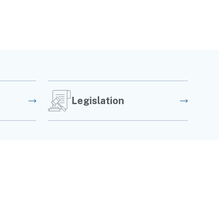
Legislation