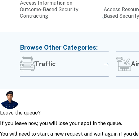
Access Information on
Outcome-Based Security
Access Resour
Contracting
Based Security
Browse Other Categories:
Traffic
Ai