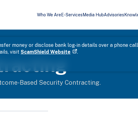
Who We Are
E-Services
Media Hub
Advisories
Knowl
sfer money or disclose bank log-in details over a phone cal
ils, visit
ScamShield Website
.
tracting
tcome-Based Security Contracting.