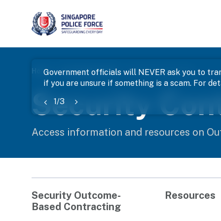
page
Home
Knowledge Hub
Security Contracting
Government officials will NEVER ask you to tran
if you are unsure if something is a scam. For deta
banner
Security Con
1
/
3
Access information and resources on Ou
Security Outcome-
Resources
Based Contracting