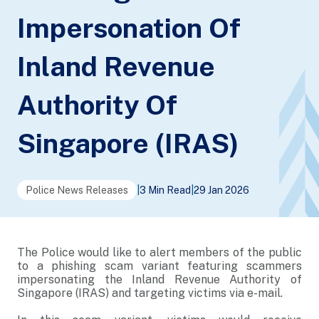
Impersonation Of
Inland Revenue
Authority Of
Singapore (IRAS)
Police News Releases
|
3 Min Read
|
29 Jan 2026
The Police would like to alert members of the public
to a phishing scam variant featuring scammers
impersonating the Inland Revenue Authority of
Singapore (IRAS) and targeting victims via e-mail.