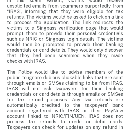
In this scam variant, victims would receive
unsolicited emails from scammers purportedly from
“IRAS”, informing that they were eligible for tax
refunds. The victims would be asked to click on a link
to process the application. The link redirects the
victims to a Singpass verification page that would
prompt them to provide their personal credentials
such as NRIC or Singpass login details. The victims
would then be prompted to provide their banking
credentials or card details. They would only discover
that they had been scammed when they made
checks with IRAS.
The Police would like to advise members of the
public to ignore dubious clickable links that are sent
through emails or SMSes claiming to be from IRAS.
IRAS will not ask taxpayers for their banking
credentials or card details through emails or SMSes
for tax refund purposes. Any tax refunds are
automatically credited to the taxpayers’ bank
account registered with IRAS or their PayNow
account linked to NRIC/FIN/UEN. IRAS does not
process tax refunds to credit or debit cards.
Taxpayers can check for updates on any refund in