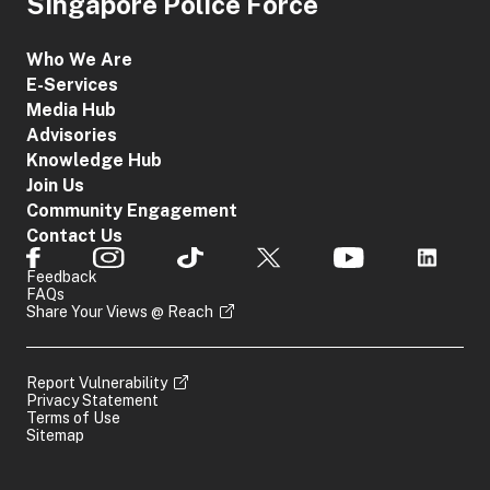
Singapore Police Force
Who We Are
E-Services
Media Hub
Advisories
Knowledge Hub
Join Us
Community Engagement
Contact Us
Feedback
FAQs
Share Your Views @ Reach
Report Vulnerability
Privacy Statement
Terms of Use
Sitemap