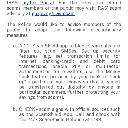
IRAS’
myTax Portal
. For the latest tax-related
scams, members of the public may visit IRAS’ scam
advisory at
go.gov.sg/iras-scam
.
The Police would like to advise members of the
public to adopt the following precautionary
measures:
ADD – ScamShield app to block scam calls and
filter out scam SMSes. Set up security
features (e.g. set transaction limits for
internet banking/credit and debit card
transactions, enable 2FA or multifactor
authentication for e-wallets, use the Money
Lock feature provided by your bank to “lock
up” a portion of your money so that it cannot
be transferred out digitally by anyone in
particular scammers, further protecting your
savings from scams).
CHECK – scam signs with official sources such
as the ScamShield App. Call and check with
the 24/7 ScamShield Helpline at 1799.