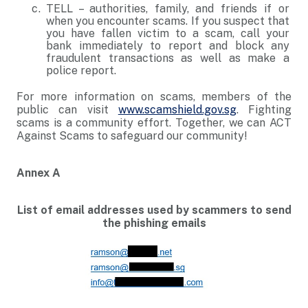
TELL – authorities, family, and friends if or
when you encounter scams. If you suspect that
you have fallen victim to a scam, call your
bank immediately to report and block any
fraudulent transactions as well as make a
police report.
For more information on scams, members of the
public can visit
www.scamshield.gov.sg
. Fighting
scams is a community effort. Together, we can ACT
Against Scams to safeguard our community!
Annex A
List of email addresses used by scammers to send
the phishing emails