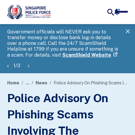
notifica
me
search
Government officials will NEVER ask you to
SP
transfer money or disclose bank log-in details
you
over a phone call. Call the 24/7 ScamShield
Ap
Helpline at 1799 if you are unsure if something is
a scam. For details, visit
ScamShield Website
.
1
/
3
Home
...
News
Police Advisory On Phishing Scams Involving The Impersonation Of Inland Revenue Authority Of Singapore (IRAS)
page
Police Advisory On
banner
Phishing Scams
Involving The