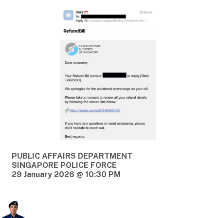
PUBLIC AFFAIRS DEPARTMENT
SINGAPORE POLICE FORCE
29 January 2026 @ 10:30 PM