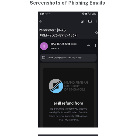
Screenshots of Phishing Emails