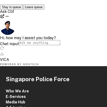
Singapore Police Force
Who We Are
E-Services
Media Hub