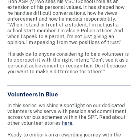
Hon ASP (V) Wo sees his VSC (School) role as an
extension of his personal values. It has shaped how
he handles difficult conversations, how he views
enforcement and how he models responsibility.
“When I stand in front of a student, I’m not just a
school staff member. I’m also a Police officer. And
when I speak to a parent, I’m not just giving an
opinion. I’m speaking from two positions of trust.”
His advice to anyone considering to be a volunteer is
to approach it with the right intent: “Don’t see it as a
personal achievement or recognition. Do it because
you want to make a difference for others.”
Volunteers in Blue
In this series, we shine a spotlight on our dedicated
volunteers who serve with passion and commitment
across various schemes within the SPF. Read about
other volunteer stories
here
.
Ready to embark on a rewarding journey with the