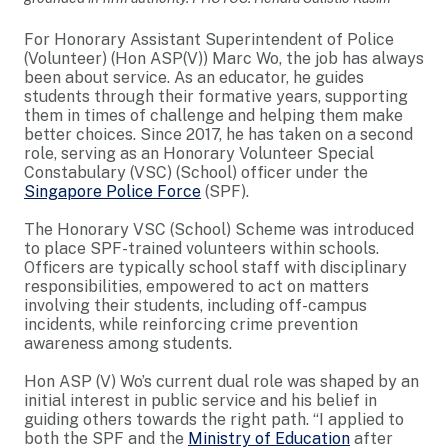
For Honorary Assistant Superintendent of Police
(Volunteer) (Hon ASP(V)) Marc Wo, the job has always
been about service. As an educator, he guides
students through their formative years, supporting
them in times of challenge and helping them make
better choices. Since 2017, he has taken on a second
role, serving as an Honorary Volunteer Special
Constabulary (VSC) (School) officer under the
Singapore Police Force
(SPF).
The Honorary VSC (School) Scheme was introduced
to place SPF-trained volunteers within schools.
Officers are typically school staff with disciplinary
responsibilities, empowered to act on matters
involving their students, including off-campus
incidents, while reinforcing crime prevention
awareness among students.
Hon ASP (V) Wo’s current dual role was shaped by an
initial interest in public service and his belief in
guiding others towards the right path. “I applied to
both the SPF and the
Ministry of Education
after