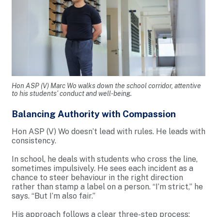
Hon ASP (V) Marc Wo walks down the school corridor, attentive
to his students’ conduct and well-being.
Balancing Authority with Compassion
Hon ASP (V) Wo doesn’t lead with rules. He leads with
consistency.
In school, he deals with students who cross the line,
sometimes impulsively. He sees each incident as a
chance to steer behaviour in the right direction
rather than stamp a label on a person. “I’m strict,” he
says. “But I’m also fair.”
His approach follows a clear three-step process: