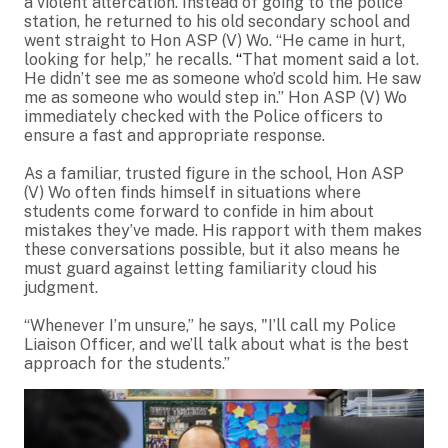
a violent altercation. Instead of going to the police
station, he returned to his old secondary school and
went straight to Hon ASP (V) Wo. “He came in hurt,
looking for help,” he recalls.
“
That moment said a lot.
He didn’t see me as someone who’d scold him. He saw
me as someone who would step in.” Hon ASP (V) Wo
immediately checked with the Police officers to
ensure a fast and appropriate response.
As a familiar, trusted figure in the school, Hon ASP
(V) Wo often finds himself in situations where
students come forward to confide in him about
mistakes they’ve made. His rapport with them makes
these conversations possible, but it also means he
must guard against letting familiarity cloud his
judgment.
“Whenever I’m unsure,” he says, "I’ll call my Police
Liaison Officer, and we’ll talk about what is the best
approach for the students.”