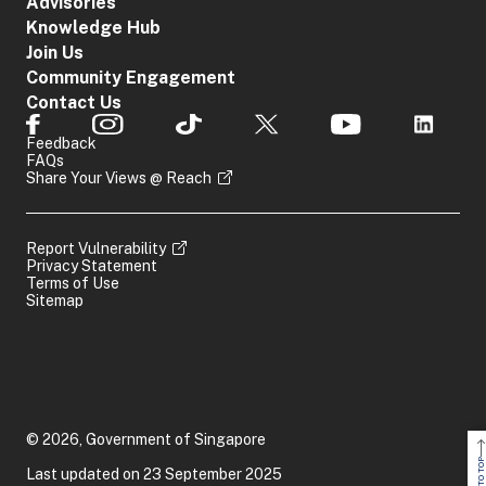
Advisories
Knowledge Hub
Join Us
Community Engagement
Contact Us
Feedback
FAQs
Share Your Views @ Reach
Report Vulnerability
Privacy Statement
Terms of Use
Sitemap
© 2026, Government of Singapore
BACK TO TOP
Last updated on 23 September 2025