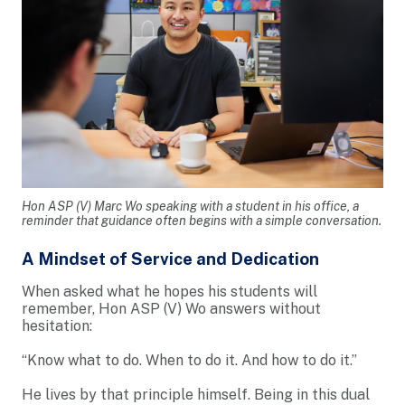
Hon ASP (V) Marc Wo speaking with a student in his office, a
reminder that guidance often begins with a simple conversation.
A Mindset of Service and Dedication
When asked what he hopes his students will
remember, Hon ASP (V) Wo answers without
hesitation:
“Know what to do. When to do it. And how to do it.”
He lives by that principle himself. Being in this dual