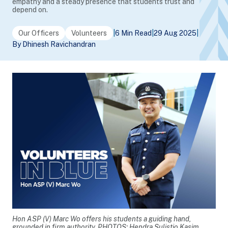
empathy and a steady presence that students trust and
depend on.
Our Officers
Volunteers
|
6 Min Read
|
29 Aug 2025
|
By Dhinesh Ravichandran
Hon ASP (V) Marc Wo offers his students a guiding hand,
grounded in firm authority. PHOTOS: Hendra Sulistio Kasim