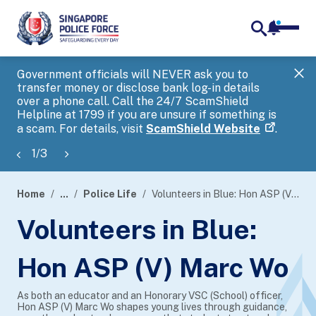
notifica
me
search
Government officials will NEVER ask you to
SP
transfer money or disclose bank log-in details
you
over a phone call. Call the 24/7 ScamShield
Ap
Helpline at 1799 if you are unsure if something is
a scam. For details, visit
ScamShield Website
.
1
/
3
Home
...
Police Life
Volunteers in Blue: Hon ASP (V) Marc Wo
page
Volunteers in Blue:
banner
Hon ASP (V) Marc Wo
As both an educator and an Honorary VSC (School) officer,
Hon ASP (V) Marc Wo shapes young lives through guidance,