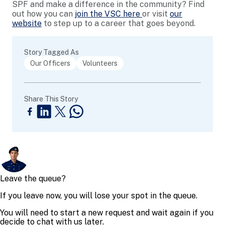
SPF and make a difference in the community? Find
out how you can
join the VSC here
or visit
our
website
to step up to a career that goes beyond.
Story Tagged As
Our Officers
Volunteers
Share This Story