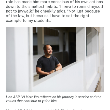
role has made him more conscious of his own actions,
down to the smallest habits. “I have to remind myself
not to jaywalk,” he cheekily adds. “Not just because
of the law, but because I have to set the right
example to my students.”
Hon ASP (V) Marc Wo reflects on his journey in service and the
values that continue to guide him.