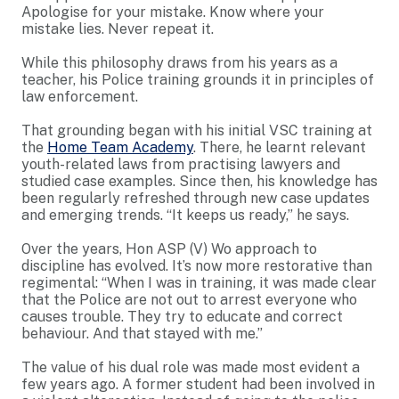
Apologise for your mistake. Know where your
mistake lies. Never repeat it.
While this philosophy draws from his years as a
teacher, his Police training grounds it in principles of
law enforcement.
That grounding began with his initial VSC training at
the
Home Team Academy
. There, he learnt relevant
youth-related laws from practising lawyers and
studied case examples. Since then, his knowledge has
been regularly refreshed through new case updates
and emerging trends. “It keeps us ready,” he says.
Over the years, Hon ASP (V) Wo approach to
discipline has evolved. It’s now more restorative than
regimental: “When I was in training, it was made clear
that the Police are not out to arrest everyone who
causes trouble. They try to educate and correct
behaviour. And that stayed with me.”
The value of his dual role was made most evident a
few years ago. A former student had been involved in