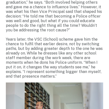
graduation,” he says. “Both involved helping others
and gave me a chance to influence lives.” However, it
was what his then Vice Principal said that shaped his
decision: “He told me that becoming a Police officer
was well and good, but what if you could educate
people to do the right thing all the time? Wouldn’t
you be addressing the root cause?”
Years later, the VSC (School) scheme gave him the
chance to fulfil that earlier desire, not by switching
paths, but by adding greater depth to the one he was
already on. While he dresses like any other school
staff member during the work week, there are
moments when he dons his Police uniform. “When I
put it on, it changes the way students see me,” he
explains. “I represent something bigger than myself,
and that presence matters.”