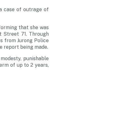
a case of outrage of
nforming that she was
 Street 71. Through
rs from Jurong Police
he report being made.
 modesty, punishable
erm of up to 2 years,