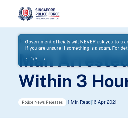
page
Home
...
News
Man Arrested For Outrage Of Modes
Government officials will NEVER ask you to tran
if you are unsure if something is a scam. For deta
banner
Man Arrested
1
/
3
Within 3 Hou
1 Min Read
16 Apr 2021
|
|
Police News Releases