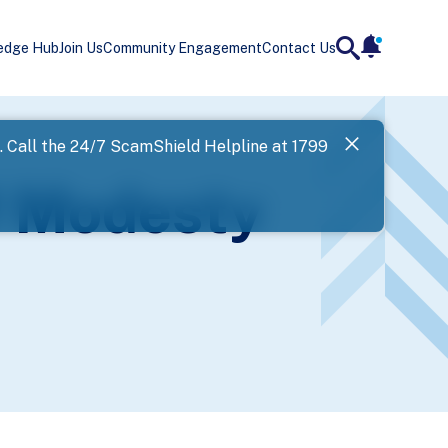
edge Hub
Join Us
Community Engagement
Contact Us
notificatio
search
Landing
l. Call the 24/7 ScamShield Helpline at 1799
SPF has now
f Modesty
Next