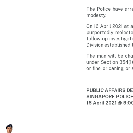
The Police have arr
modesty.
On 16 April 2021 at 
purportedly molest
follow-up investigat
Division established 
The man will be cha
under Section 354(1)
or fine, or caning, o
PUBLIC AFFAIRS 
SINGAPORE POLIC
16 April 2021 @ 9:0