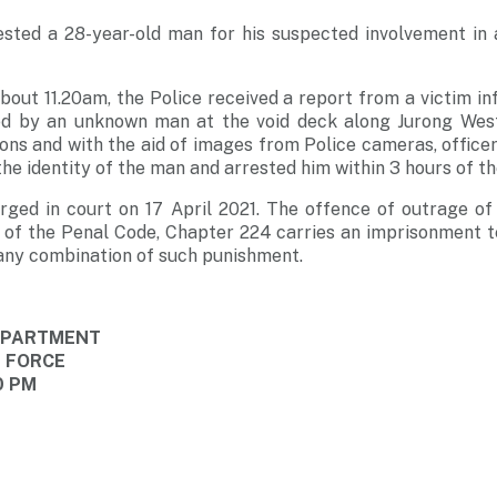
ested a 28-year-old man for his suspected involvement in 
about 11.20am, the Police received a report from a victim i
ed by an unknown man at the void deck along Jurong West
ions and with the aid of images from Police cameras, office
the identity of the man and arrested him within 3 hours of t
rged in court on 17 April 2021. The offence of outrage of
 of the Penal Code, Chapter 224 carries an imprisonment t
r any combination of such punishment.
DEPARTMENT
E FORCE
0 PM