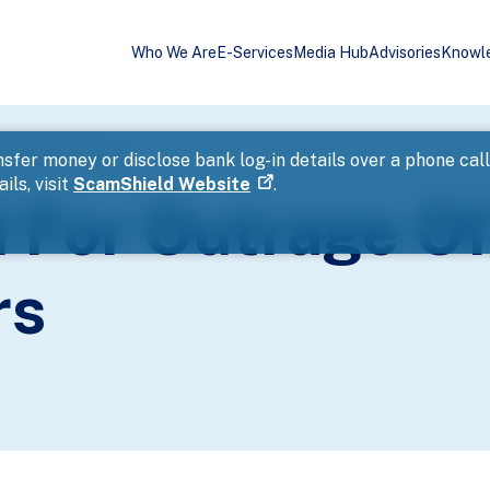
Who We Are
E-Services
Media Hub
Advisories
Knowl
ty Within 3 Hours
sfer money or disclose bank log-in details over a phone cal
ils, visit
ScamShield Website
.
 For Outrage O
rs