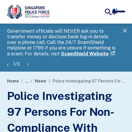
notifica
me
search
Government officials will NEVER ask you to
SP
transfer money or disclose bank log-in details
you
over a phone call. Call the 24/7 ScamShield
Ap
Helpline at 1799 if you are unsure if something is
a scam. For details, visit
ScamShield Website
.
1
/
3
Home
...
News
Police Investigating 97 Persons For Non-Compliance With Safe Distancing Measures In An Unlicensed KTV-Concept Establishment Along Syed Alwi Road
page
Police Investigating
banner
97 Persons For Non-
Compliance With