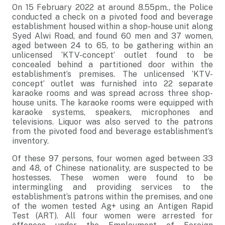
On 15 February 2022 at around 8.55pm., the Police
conducted a check on a pivoted food and beverage
establishment housed within a shop-house unit along
Syed Alwi Road, and found 60 men and 37 women,
aged between 24 to 65, to be gathering within an
unlicensed ‘KTV-concept’ outlet found to be
concealed behind a partitioned door within the
establishment’s premises. The unlicensed ‘KTV-
concept’ outlet was furnished into 22 separate
karaoke rooms and was spread across three shop-
house units. The karaoke rooms were equipped with
karaoke systems, speakers, microphones and
televisions. Liquor was also served to the patrons
from the pivoted food and beverage establishment’s
inventory.
Of these 97 persons, four women aged between 33
and 48, of Chinese nationality, are suspected to be
hostesses. These women were found to be
intermingling and providing services to the
establishment’s patrons within the premises, and one
of the women tested Ag+ using an Antigen Rapid
Test (ART). All four women were arrested for