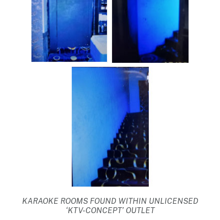
KARAOKE ROOMS FOUND WITHIN UNLICENSED
‘KTV-CONCEPT’ OUTLET