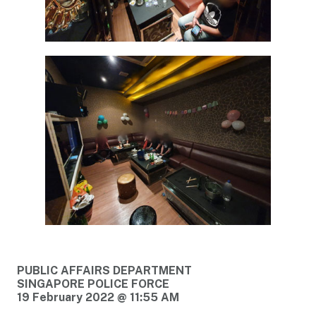
PUBLIC AFFAIRS DEPARTMENT
SINGAPORE POLICE FORCE
19 February 2022 @ 11:55 AM