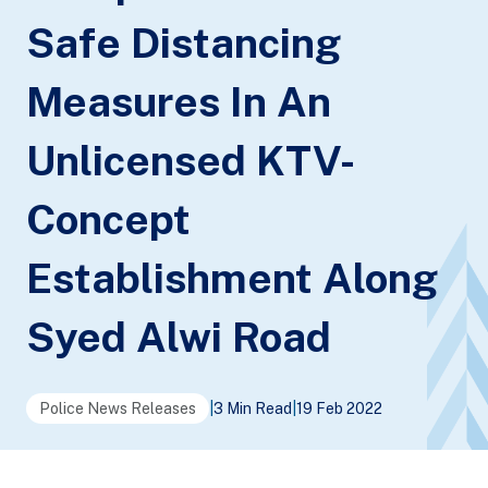
Safe Distancing
Measures In An
Unlicensed KTV-
Concept
Establishment Along
Syed Alwi Road
Police News Releases
|
3 Min Read
|
19 Feb 2022