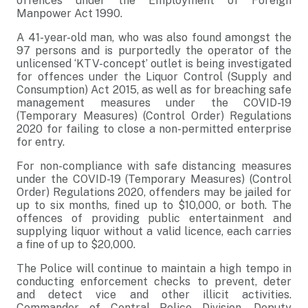
offences under the Employment of Foreign
Manpower Act 1990.
A 41-year-old man, who was also found amongst the
97 persons and is purportedly the operator of the
unlicensed ‘KTV-concept’ outlet is being investigated
for offences under the Liquor Control (Supply and
Consumption) Act 2015, as well as for breaching safe
management measures under the COVID-19
(Temporary Measures) (Control Order) Regulations
2020 for failing to close a non-permitted enterprise
for entry.
For non-compliance with safe distancing measures
under the COVID-19 (Temporary Measures) (Control
Order) Regulations 2020, offenders may be jailed for
up to six months, fined up to $10,000, or both. The
offences of providing public entertainment and
supplying liquor without a valid licence, each carries
a fine of up to $20,000.
The Police will continue to maintain a high tempo in
conducting enforcement checks to prevent, deter
and detect vice and other illicit activities.
Commander of Central Police Division, Deputy