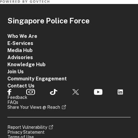
Singapore Police Force
Who We Are
E-Services
Media Hub
Advisories
Knowledge Hub
Join Us
Community Engagement
Contact Us
Feedback
FAQs
Share Your Views @ Reach
Report Vulnerability
Privacy Statement
Terms of Use