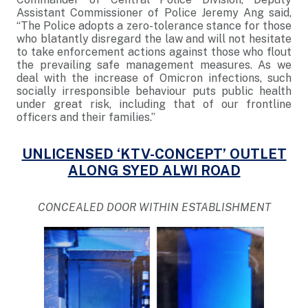
Assistant Commissioner of Police Jeremy Ang said,
“The Police adopts a zero-tolerance stance for those
who blatantly disregard the law and will not hesitate
to take enforcement actions against those who flout
the prevailing safe management measures. As we
deal with the increase of Omicron infections, such
socially irresponsible behaviour puts public health
under great risk, including that of our frontline
officers and their families.”
UNLICENSED ‘KTV-CONCEPT’ OUTLET
ALONG SYED ALWI ROAD
CONCEALED DOOR WITHIN ESTABLISHMENT