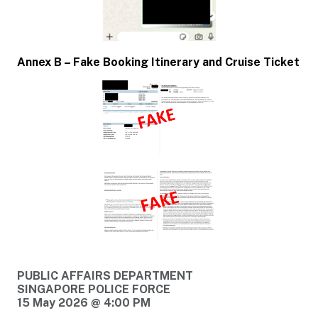
Annex B – Fake Booking Itinerary and Cruise Ticket
PUBLIC AFFAIRS DEPARTMENT
SINGAPORE POLICE FORCE
15 May 2026 @ 4:00 PM