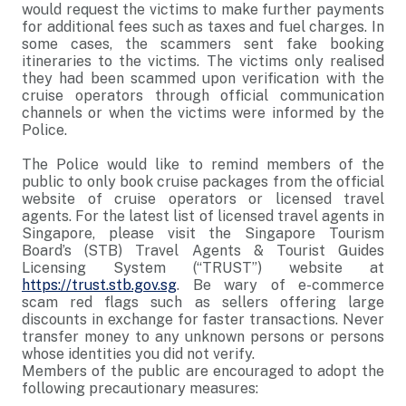
would request the victims to make further payments
for additional fees such as taxes and fuel charges. In
some cases, the scammers sent fake booking
itineraries to the victims. The victims only realised
they had been scammed upon verification with the
cruise operators through official communication
channels or when the victims were informed by the
Police.
The Police would like to remind members of the
public to only book cruise packages from the official
website of cruise operators or licensed travel
agents. For the latest list of licensed travel agents in
Singapore, please visit the Singapore Tourism
Board’s (STB) Travel Agents & Tourist Guides
Licensing System (“TRUST”) website at
https://trust.stb.gov.sg
. Be wary of e-commerce
scam red flags such as sellers offering large
discounts in exchange for faster transactions. Never
transfer money to any unknown persons or persons
whose identities you did not verify.
Members of the public are encouraged to adopt the
following precautionary measures: