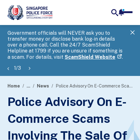
notifica
me
search
Government officials will NEVER ask you to
SP
transfer money or disclose bank log-in details
you
over a phone call. Call the 24/7 ScamShield
Ap
Helpline at 1799 if you are unsure if something is
a scam. For details, visit
ScamShield Website
.
1
/
3
Home
...
News
Police Advisory On E-Commerce Scams Involving The Sale Of Cruise Packages
page
Police Advisory On E-
banner
Commerce Scams
Involving The Sale Of