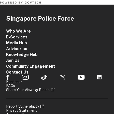
Singapore Police Force
Who We Are
E-Services
Media Hub
Advisories
Knowledge Hub
Join Us
Community Engagement
Contact Us
Feedback
FAQs
Share Your Views @ Reach
Report Vulnerability
Privacy Statement