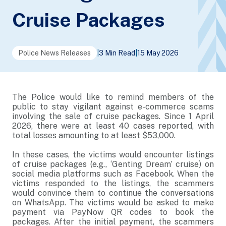
Cruise Packages
Police News Releases
|
3 Min Read
|
15 May 2026
The Police would like to remind members of the
public to stay vigilant against e-commerce scams
involving the sale of cruise packages. Since 1 April
2026, there were at least 40 cases reported, with
total losses amounting to at least $53,000.
In these cases, the victims would encounter listings
of cruise packages (e.g., ‘Genting Dream’ cruise) on
social media platforms such as Facebook. When the
victims responded to the listings, the scammers
would convince them to continue the conversations
on WhatsApp. The victims would be asked to make
payment via PayNow QR codes to book the
packages. After the initial payment, the scammers