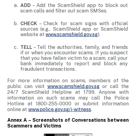
ADD
– Add the ScamShield app to block out
scam calls and filter out scam SMSes.
CHECK
– Check for scam signs with official
sources (e.g., ScamShield app or ScamShield
website at
www.scamshield.gov.sg
).
TELL
– Tell the authorities, family, and friends
if or when you encounter scams. If you suspect
that you have fallen victim to a scam, call your
bank immediately to report and block any
fraudulent transactions.
For more information on scams, members of the
public can visit
www.scamshield.gov.sg
or call the
24/7 ScamShield Helpline at 1799. Anyone with
information on such scams may call the Police
Hotline at 1800-255-0000 or submit information
online at
www.police.gov.sg/i-witness
.
Annex A – Screenshots of Conversations between
Scammers and Victims