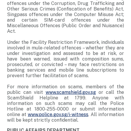
offences under the Corruption, Drug Trafficking and
Other Serious Crimes (Confiscation of Benefits) Act,
Singpass offences under the Computer Misuse Act;
and certain SIM-card offences under the
Miscellaneous Offences (Public Order and Nuisance)
Act.
Under the Facility Restriction Framework, individuals
involved in mule-related offences – whether they are
under investigation and assessed to be at risk, or
have been warned, issued with composition sums,
prosecuted, or convicted – may face restrictions on
banking services and mobile line subscriptions to
prevent further facilitation of scams.
For more information on scams, members of the
public can visit
www.scamshield.gov.sg
or call the
ScamShield Helpline at 1799. Anyone with
information on such scams may call the Police
Hotline at 1800-255-0000 or submit information
online at
www.police.gov.sg/i-witness
. All information
will be kept strictly confidential.
PUBLIC AFFAIRS DEPARTMENT