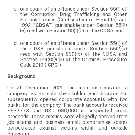
one count of an offence under Section 55(1) of
the Corruption, Drug Trafficking and Other
Serious Crimes (Confiscation of Benefits) Act
1992 (“
CDSA
”), punishable under Section 55(2)
(a) read with Section 80(1)(b) of the CDSA; and
one count of an offence under Section 55(1) of
the CDSA, punishable under Section 55(2)(a)
read with Section 80(1)(b) of the CDSA and
Section 124(8)(a)(ii) of the Criminal Procedure
Code 2010 (“
CPC
”).
Background
On 21 December 2021, the man incorporated a
company as its sole shareholder and director. He
subsequently opened corporate accounts with two
banks for the company. The bank accounts received
S$32,778 and USD 630,000 in suspected scam
proceeds. These monies were allegedly derived from
job scams and business email compromise scams
perpetrated against victims within and outside
Singapore.