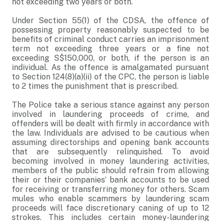
not exceeding two years or both.
Under Section 55(1) of the CDSA, the offence of
possessing property reasonably suspected to be
benefits of criminal conduct carries an imprisonment
term not exceeding three years or a fine not
exceeding S$150,000, or both, if the person is an
individual. As the offence is amalgamated pursuant
to Section 124(8)(a)(ii) of the CPC, the person is liable
to 2 times the punishment that is prescribed.
The Police take a serious stance against any person
involved in laundering proceeds of crime, and
offenders will be dealt with firmly in accordance with
the law. Individuals are advised to be cautious when
assuming directorships and opening bank accounts
that are subsequently relinquished. To avoid
becoming involved in money laundering activities,
members of the public should refrain from allowing
their or their companies’ bank accounts to be used
for receiving or transferring money for others. Scam
mules who enable scammers by laundering scam
proceeds will face discretionary caning of up to 12
strokes. This includes certain money-laundering