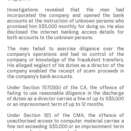
Investigations revealed that the man had
incorporated the company and opened the bank
accounts at the instruction of unknown persons who
promised him S$5,000 monthly for doing so. He also
disclosed the internet banking access details for
both accounts to the unknown persons.
The man failed to exercise diligence over the
company’s operations and had no control of the
company or knowledge of the fraudulent transfers.
His alleged neglect of his duties as a director of the
company enabled the receipt of scam proceeds in
the company’s bank accounts.
Under Section 157(3)(b) of the CA, the offence of
failing to use reasonable diligence in the discharge
of duties as a director carries a fine of up to S$5,000
or an imprisonment term of up to 12 months.
Under Section 3(1) of the CMA, the offence of
unauthorised access to computer material carries a
fine not exceeding S$5,000 or an imprisonment term