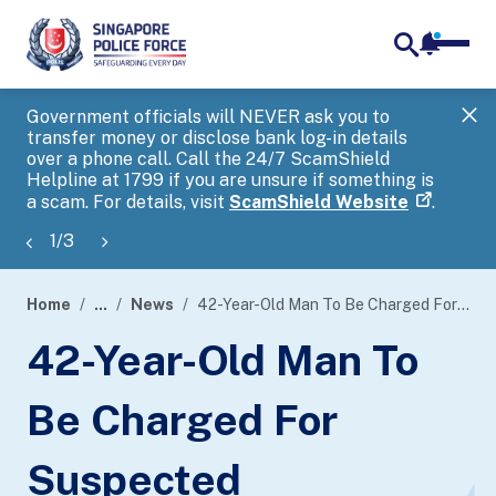
notifica
me
search
Government officials will NEVER ask you to
SP
transfer money or disclose bank log-in details
you
over a phone call. Call the 24/7 ScamShield
Ap
Helpline at 1799 if you are unsure if something is
a scam. For details, visit
ScamShield Website
.
1
/
3
Home
...
News
42-Year-Old Man To Be Charged For Suspected Involvement In Money Laundering Activities
page
42-Year-Old Man To
banner
Be Charged For
Suspected