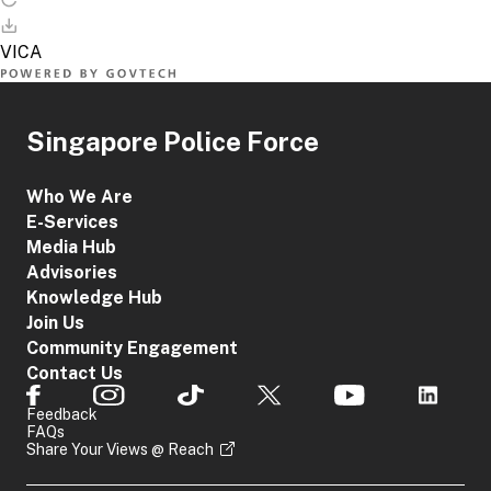
Singapore Police Force
Who We Are
E-Services
Media Hub
Advisories
Knowledge Hub
Join Us
Community Engagement
Contact Us
Feedback
FAQs
Share Your Views @ Reach