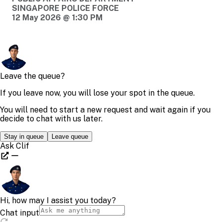
SINGAPORE POLICE FORCE
12 May 2026 @ 1:30 PM