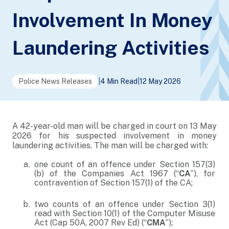
Involvement In Money
Laundering Activities
Police News Releases
|
4 Min Read
|
12 May 2026
A 42-year-old man will be charged in court on 13 May
2026 for his suspected involvement in money
laundering activities. The man will be charged with:
one count of an offence under Section 157(3)
(b) of the Companies Act 1967 (“
CA
”), for
contravention of Section 157(1) of the CA;
two counts of an offence under Section 3(1)
read with Section 10(1) of the Computer Misuse
Act (Cap 50A, 2007 Rev Ed) (“
CMA
”);