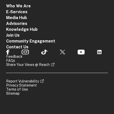
Who We Are
E-Services
Media Hub
Advisories
Knowledge Hub
Join Us
Community Engagement
Contact Us
Feedback
FAQs
Share Your Views @ Reach
Report Vulnerability
Privacy Statement
Terms of Use
Sitemap