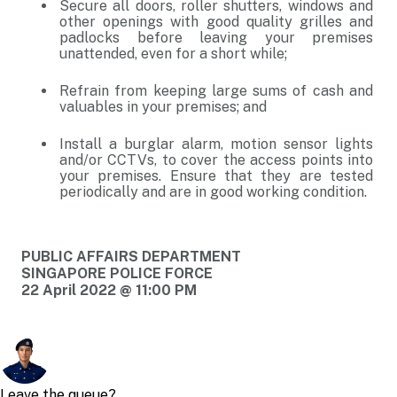
Secure all doors, roller shutters, windows and
other openings with good quality grilles and
padlocks before leaving your premises
unattended, even for a short while;
Refrain from keeping large sums of cash and
valuables in your premises; and
Install a burglar alarm, motion sensor lights
and/or CCTVs, to cover the access points into
your premises. Ensure that they are tested
periodically and are in good working condition.
PUBLIC AFFAIRS DEPARTMENT
SINGAPORE POLICE FORCE
22 April 2022 @ 11:00 PM