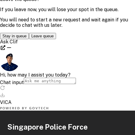
Singapore Police Force