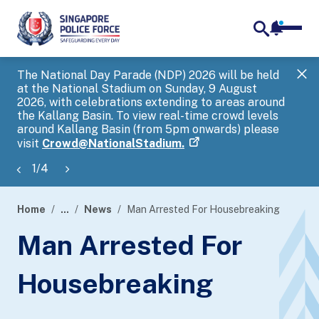
notifica
me
search
The National Day Parade (NDP) 2026 will be held
Gov
at the National Stadium on Sunday, 9 August
tra
2026, with celebrations extending to areas around
ove
the Kallang Basin. To view real-time crowd levels
Hel
around Kallang Basin (from 5pm onwards) please
a s
visit
Crowd@NationalStadium.
1
/
4
Home
...
News
Man Arrested For Housebreaking
page
Man Arrested For
banner
Housebreaking