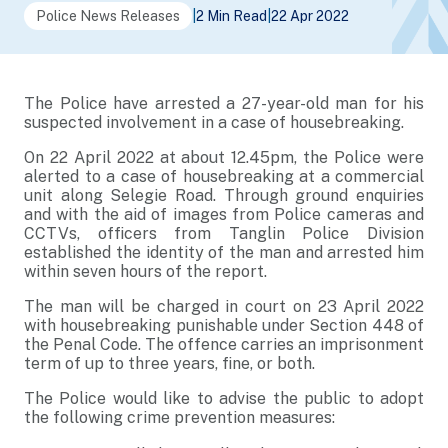
Police News Releases
|
2 Min Read
|
22 Apr 2022
The Police have arrested a 27-year-old man for his
suspected involvement in a case of housebreaking.
On 22 April 2022 at about 12.45pm, the Police were
alerted to a case of housebreaking at a commercial
unit along Selegie Road. Through ground enquiries
and with the aid of images from Police cameras and
CCTVs, officers from Tanglin Police Division
established the identity of the man and arrested him
within seven hours of the report.
The man will be charged in court on 23 April 2022
with housebreaking punishable under Section 448 of
the Penal Code. The offence carries an imprisonment
term of up to three years, fine, or both.
The Police would like to advise the public to adopt
the following crime prevention measures: