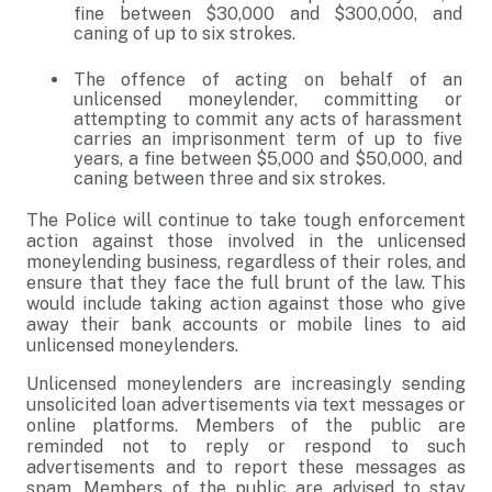
fine between $30,000 and $300,000, and
caning of up to six strokes.
The offence of acting on behalf of an
unlicensed moneylender, committing or
attempting to commit any acts of harassment
carries an imprisonment term of up to five
years, a fine between $5,000 and $50,000, and
caning between three and six strokes.
The Police will continue to take tough enforcement
action against those involved in the unlicensed
moneylending business, regardless of their roles, and
ensure that they face the full brunt of the law. This
would include taking action against those who give
away their bank accounts or mobile lines to aid
unlicensed moneylenders.
Unlicensed moneylenders are increasingly sending
unsolicited loan advertisements via text messages or
online platforms. Members of the public are
reminded not to reply or respond to such
advertisements and to report these messages as
spam. Members of the public are advised to stay