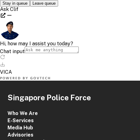
Singapore Police Force
Who We Are
E-Services
Media Hub
Advisories