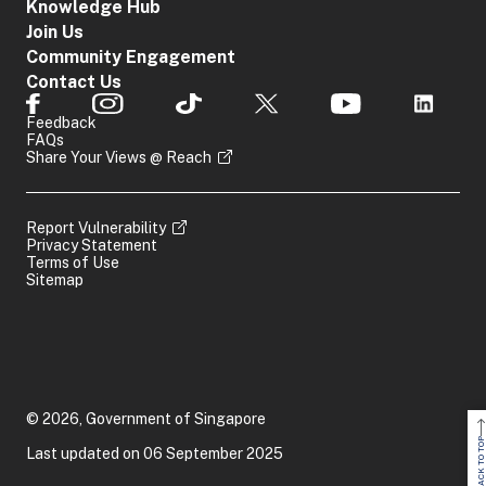
Knowledge Hub
Join Us
Community Engagement
Contact Us
Feedback
FAQs
Share Your Views @ Reach
Report Vulnerability
Privacy Statement
Terms of Use
Sitemap
© 2026, Government of Singapore
BACK TO TOP
Last updated on 06 September 2025