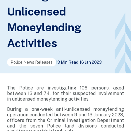
Unlicensed
Moneylending
Activities
Police News Releases
|
3 Min Read
|
16 Jan 2023
The Police are investigating 106 persons, aged
between 13 and 74, for their suspected involvement
in unlicensed moneylending activities.
During a one-week anti-unlicensed moneylending
operation conducted between 9 and 13 January 2023,
officers from the Criminal Investigation Department
and the seven Police land divisions conducted