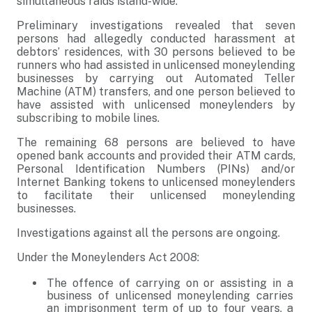
simultaneous raids island-wide.
Preliminary investigations revealed that seven
persons had allegedly conducted harassment at
debtors’ residences, with 30 persons believed to be
runners who had assisted in unlicensed moneylending
businesses by carrying out Automated Teller
Machine (ATM) transfers, and one person believed to
have assisted with unlicensed moneylenders by
subscribing to mobile lines.
The remaining 68 persons are believed to have
opened bank accounts and provided their ATM cards,
Personal Identification Numbers (PINs) and/or
Internet Banking tokens to unlicensed moneylenders
to facilitate their unlicensed moneylending
businesses.
Investigations against all the persons are ongoing.
Under the Moneylenders Act 2008:
The offence of carrying on or assisting in a
business of unlicensed moneylending carries
an imprisonment term of up to four years, a