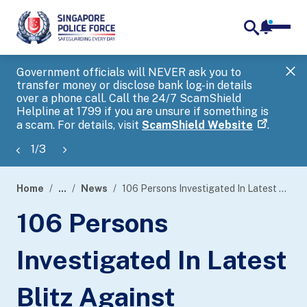
notifica
me
search
Government officials will NEVER ask you to
SP
transfer money or disclose bank log-in details
you
over a phone call. Call the 24/7 ScamShield
Ap
Helpline at 1799 if you are unsure if something is
a scam. For details, visit
ScamShield Website
.
1
/
3
Home
...
News
106 Persons Investigated In Latest Blitz Against Unlicensed Moneylending Activities
page
106 Persons
banner
Investigated In Latest
Blitz Against