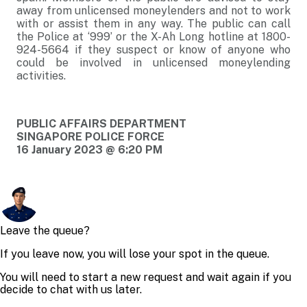
away from unlicensed moneylenders and not to work
with or assist them in any way. The public can call
the Police at ‘999’ or the X-Ah Long hotline at 1800-
924-5664 if they suspect or know of anyone who
could be involved in unlicensed moneylending
activities.
PUBLIC AFFAIRS DEPARTMENT
SINGAPORE POLICE FORCE
16 January 2023 @ 6:20 PM