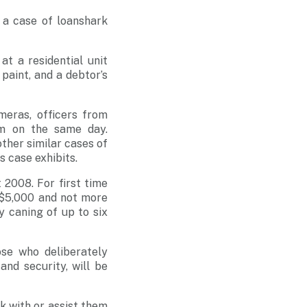
 a case of loanshark
t a residential unit
paint, and a debtor’s
meras, officers from
im on the same day.
other similar cases of
 case exhibits.
2008. For first time
n $5,000 and not more
 caning of up to six
ose who deliberately
and security, will be
k with or assist them