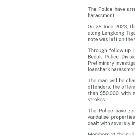
The Police have arr
harassment.
On 28 June 2023, th
along Lengkong Tiga,
note was left on the 
Through follow-up i
Bedok Police Divis
Preliminary investiga
loanshark harassment
The man will be cha
offenders, the offen
than $50,000, with 
strokes.
The Police have zer
vandalise properties
dealt with severely i
Members of the publi