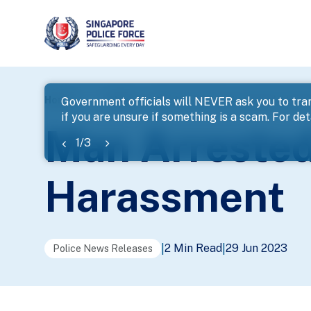
page
Home
...
News
Man Arrested For Loanshark Hara
Government officials will NEVER ask you to tran
if you are unsure if something is a scam. For deta
banner
Man Arrested
1
/
3
Harassment
2 Min Read
29 Jun 2023
|
|
Police News Releases