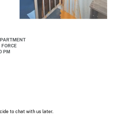
DEPARTMENT
E FORCE
00 PM