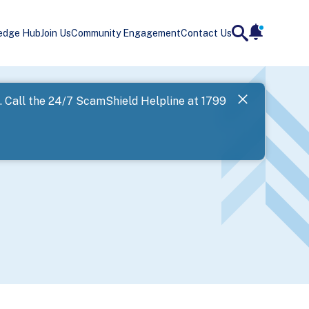
edge Hub
Join Us
Community Engagement
Contact Us
notificatio
search
Landing
l. Call the 24/7 ScamShield Helpline at 1799
SPF has now
Next