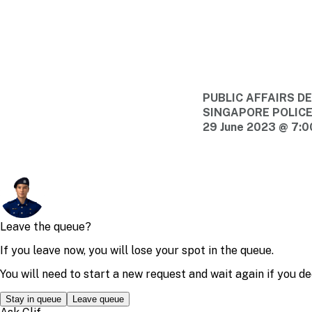
PUBLIC AFFAIRS 
SINGAPORE POLIC
29 June 2023 @ 7: