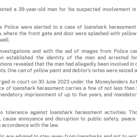
ested a 39-year-old man for his suspected involvement in
e Police were alerted to a case of loanshark harassment a
 where the front gate and door were splashed with yellow 
wall.
nvestigations and with the aid of images from Police ca
ion established the identity of the man and arrested h
tions revealed that the man had allegedly been involved in 
s. One can of yellow paint and debtor’s notes were seized as
rged in court on 30 June 2023 under the Moneylenders Act 
ce of loanshark harassment carries a fine of not less tha
mandatory imprisonment of up to five years, and mandatory
o tolerance against loanshark harassment activities. Th
, cause annoyance and disruption to public safety, peace 
n accordance with the law.
c are advised to stay away from loansharks and not to wor