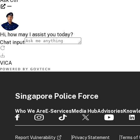
Singapore Police Force
Who We Are
E-Services
Media Hub
Advisories
Knowl
Report Vulnerability
Privacy Statement
Terms of