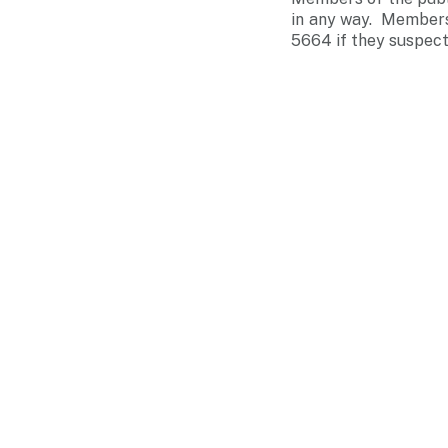
in any way. Members 
5664 if they suspect