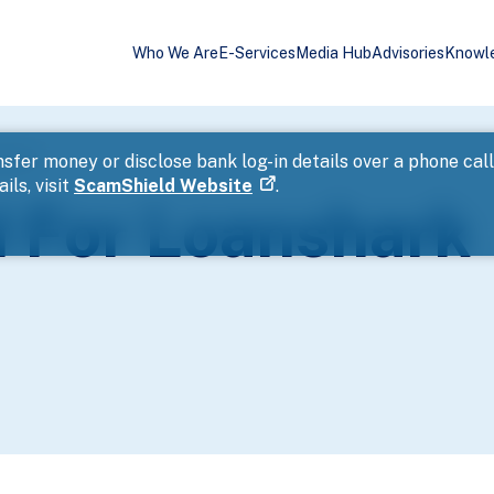
Who We Are
E-Services
Media Hub
Advisories
Knowl
ssment
sfer money or disclose bank log-in details over a phone cal
ils, visit
ScamShield Website
.
 For Loanshark