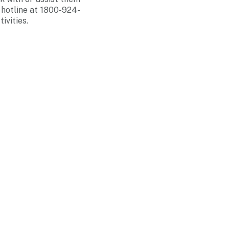
 hotline at 1800-924-
ivities.