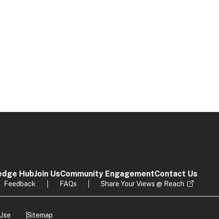
edge Hub
Join Us
Community Engagement
Contact Us
Feedback
FAQs
Share Your Views @ Reach
 Use
Sitemap