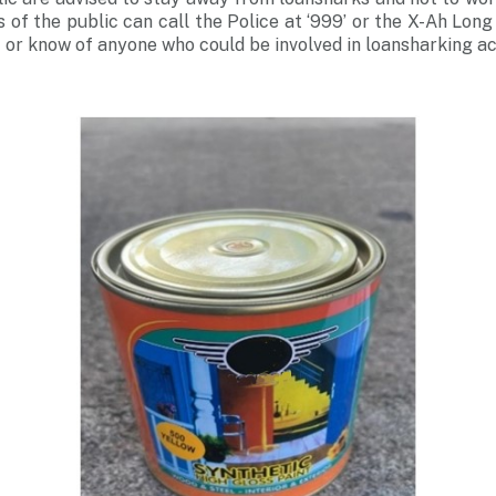
of the public can call the Police at ‘999’ or the X-Ah Long
 or know of anyone who could be involved in loansharking act