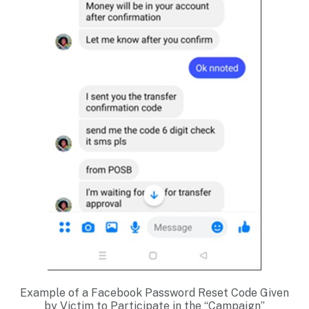
Example of a Facebook Password Reset Code Given
by Victim to Participate in the “Campaign”