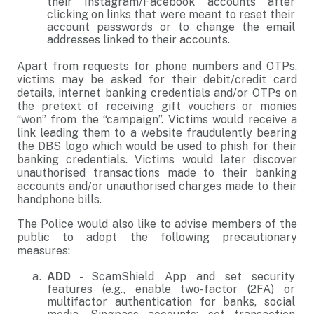
their Instagram/Facebook accounts after
clicking on links that were meant to reset their
account passwords or to change the email
addresses linked to their accounts.
Apart from requests for phone numbers and OTPs,
victims may be asked for their debit/credit card
details, internet banking credentials and/or OTPs on
the pretext of receiving gift vouchers or monies
“won” from the “campaign”. Victims would receive a
link leading them to a website fraudulently bearing
the DBS logo which would be used to phish for their
banking credentials. Victims would later discover
unauthorised transactions made to their banking
accounts and/or unauthorised charges made to their
handphone bills.
The Police would also like to advise members of the
public to adopt the following precautionary
measures:
ADD
- ScamShield App and set security
features (e.g., enable two-factor (2FA) or
multifactor authentication for banks, social