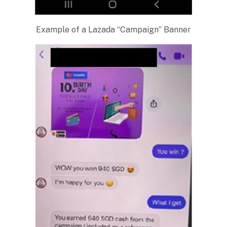
Example of a Lazada “Campaign” Banner