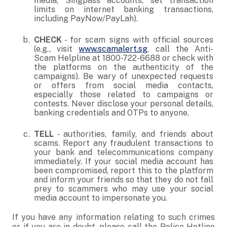
media, Singpass accounts; set transaction
limits on internet banking transactions,
including PayNow/PayLah).
CHECK
- for scam signs with official sources
(e.g., visit
www.scamalert.sg
, call the Anti-
Scam Helpline at 1800-722-6688 or check with
the platforms on the authenticity of the
campaigns). Be wary of unexpected requests
or offers from social media contacts,
especially those related to campaigns or
contests. Never disclose your personal details,
banking credentials and OTPs to anyone.
TELL
- authorities, family, and friends about
scams. Report any fraudulent transactions to
your bank and telecommunications company
immediately. If your social media account has
been compromised, report this to the platform
and inform your friends so that they do not fall
prey to scammers who may use your social
media account to impersonate you.
If you have any information relating to such crimes
or if you are in doubt, please call the Police Hotline