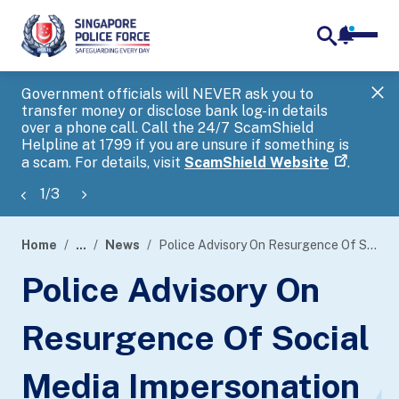
notifica
me
search
Government officials will NEVER ask you to
SP
transfer money or disclose bank log-in details
you
over a phone call. Call the 24/7 ScamShield
Ap
Helpline at 1799 if you are unsure if something is
a scam. For details, visit
ScamShield Website
.
1
/
3
Home
...
News
Police Advisory On Resurgence Of Social Media Impersonation Scams Involving Fake Campaigns
page
Police Advisory On
banner
Resurgence Of Social
Media Impersonation