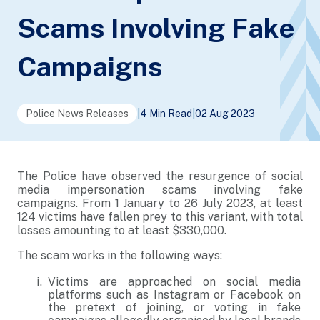
Scams Involving Fake
Campaigns
Police News Releases
|
4 Min Read
|
02 Aug 2023
The Police have observed the resurgence of social
media impersonation scams involving fake
campaigns. From 1 January to 26 July 2023, at least
124 victims have fallen prey to this variant, with total
losses amounting to at least $330,000.
The scam works in the following ways:
Victims are approached on social media
platforms such as Instagram or Facebook on
the pretext of joining, or voting in fake