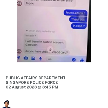
PUBLIC AFFAIRS DEPARTMENT
SINGAPORE POLICE FORCE
02 August 2023 @ 3:45 PM