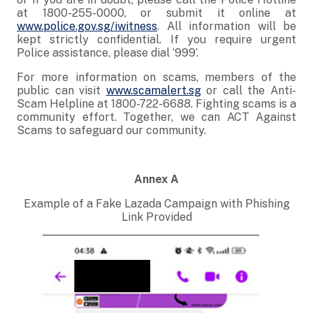
at 1800-255-0000, or submit it online at
www.police.gov.sg/iwitness
. All information will be
kept strictly confidential. If you require urgent
Police assistance, please dial ‘999’.
For more information on scams, members of the
public can visit
www.scamalert.sg
or call the Anti-
Scam Helpline at 1800-722-6688. Fighting scams is a
community effort. Together, we can ACT Against
Scams to safeguard our community.
Annex A
Example of a Fake Lazada Campaign with Phishing
Link Provided