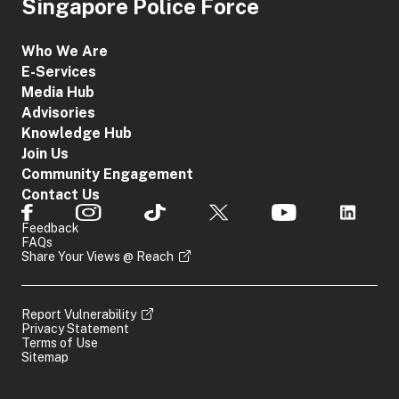
Singapore Police Force
Who We Are
E-Services
Media Hub
Advisories
Knowledge Hub
Join Us
Community Engagement
Contact Us
Feedback
FAQs
Share Your Views @ Reach
Report Vulnerability
Privacy Statement
Terms of Use
Sitemap