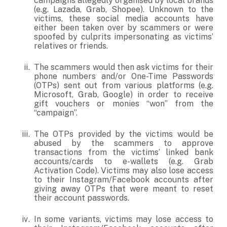
campaigns allegedly organised by local brands
(e.g. Lazada, Grab, Shopee). Unknown to the
victims, these social media accounts have
either been taken over by scammers or were
spoofed by culprits impersonating as victims’
relatives or friends.
The scammers would then ask victims for their
phone numbers and/or One-Time Passwords
(OTPs) sent out from various platforms (e.g.
Microsoft, Grab, Google) in order to receive
gift vouchers or monies “won” from the
“campaign”.
The OTPs provided by the victims would be
abused by the scammers to approve
transactions from the victims’ linked bank
accounts/cards to e-wallets (e.g. Grab
Activation Code). Victims may also lose access
to their Instagram/Facebook accounts after
giving away OTPs that were meant to reset
their account passwords.
In some variants, victims may lose access to