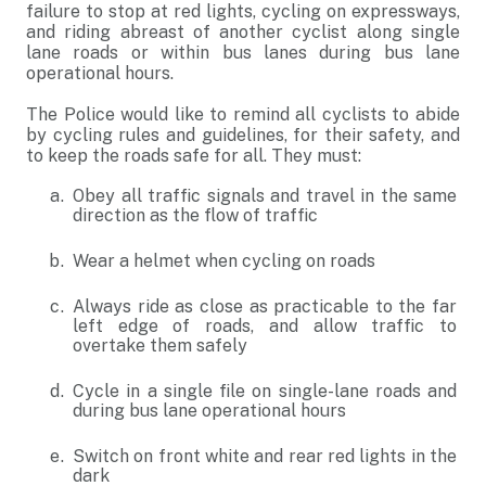
failure to stop at red lights, cycling on expressways,
and riding abreast of another cyclist along single
lane roads or within bus lanes during bus lane
operational hours.
The Police would like to remind all cyclists to abide
by cycling rules and guidelines, for their safety, and
to keep the roads safe for all. They must:
Obey all traffic signals and travel in the same
direction as the flow of traffic
Wear a helmet when cycling on roads
Always ride as close as practicable to the far
left edge of roads, and allow traffic to
overtake them safely
Cycle in a single file on single-lane roads and
during bus lane operational hours
Switch on front white and rear red lights in the
dark