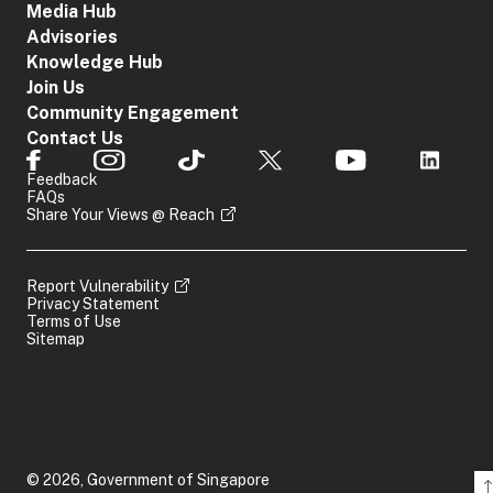
Media Hub
Advisories
Knowledge Hub
Join Us
Community Engagement
Contact Us
Feedback
FAQs
Share Your Views @ Reach
Report Vulnerability
Privacy Statement
Terms of Use
Sitemap
© 2026, Government of Singapore