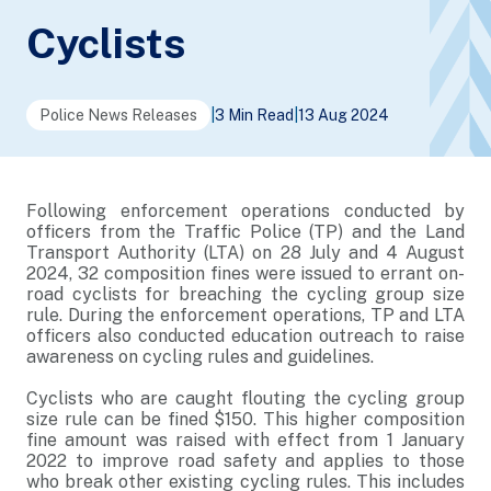
Cyclists
Police News Releases
|
3 Min Read
|
13 Aug 2024
Following enforcement operations conducted by
officers from the Traffic Police (TP) and the Land
Transport Authority (LTA) on 28 July and 4 August
2024, 32 composition fines were issued to errant on-
road cyclists for breaching the cycling group size
rule. During the enforcement operations, TP and LTA
officers also conducted education outreach to raise
awareness on cycling rules and guidelines.
Cyclists who are caught flouting the cycling group
size rule can be fined $150. This higher composition
fine amount was raised with effect from 1 January
2022 to improve road safety and applies to those
who break other existing cycling rules. This includes