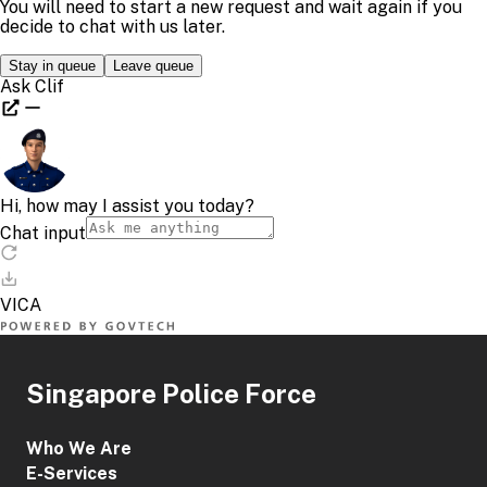
Singapore Police Force
Who We Are
E-Services