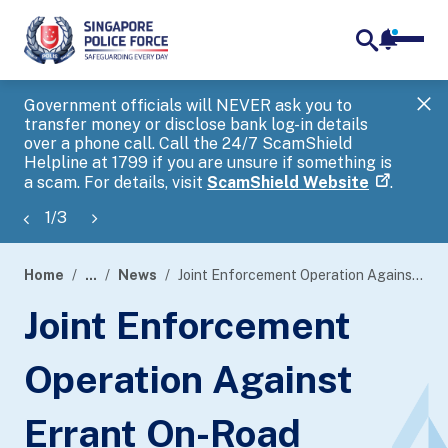
notifica
me
search
Government officials will NEVER ask you to
SP
transfer money or disclose bank log-in details
you
over a phone call. Call the 24/7 ScamShield
Ap
Helpline at 1799 if you are unsure if something is
a scam. For details, visit
ScamShield Website
.
1
/
3
Home
...
News
Joint Enforcement Operation Against Errant On-Road Cyclists
page
Joint Enforcement
banner
Operation Against
Errant On-Road