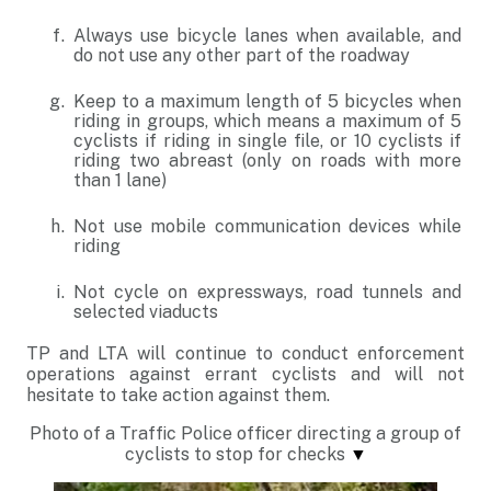
Always use bicycle lanes when available, and
do not use any other part of the roadway
Keep to a maximum length of 5 bicycles when
riding in groups, which means a maximum of 5
cyclists if riding in single file, or 10 cyclists if
riding two abreast (only on roads with more
than 1 lane)
Not use mobile communication devices while
riding
Not cycle on expressways, road tunnels and
selected viaducts
TP and LTA will continue to conduct enforcement
operations against errant cyclists and will not
hesitate to take action against them.
Photo of a
Traffic Police officer directing a group of
cyclists to stop for checks
▼