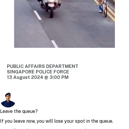
PUBLIC AFFAIRS DEPARTMENT
SINGAPORE POLICE FORCE
13 August 2024 @ 3:00 PM