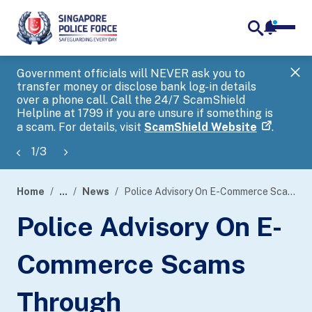
notifica
me
search
Government officials will NEVER ask you to
SP
transfer money or disclose bank log-in details
you
over a phone call. Call the 24/7 ScamShield
Ap
Helpline at 1799 if you are unsure if something is
a scam. For details, visit
ScamShield Website
.
1
/
3
Home
...
News
Police Advisory On E-Commerce Scams Through Advertisements Involving The Sale Of Gold At Low Prices
page
Police Advisory On E-
banner
Commerce Scams
Through