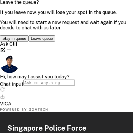
Singapore Police Force