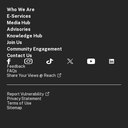
Who We Are
E-Services
Media Hub
Advisories
Knowledge Hub
Join Us
Community Engagement
Contact Us
Feedback
FAQs
Share Your Views @ Reach
Report Vulnerability
Privacy Statement
Terms of Use
Sitemap