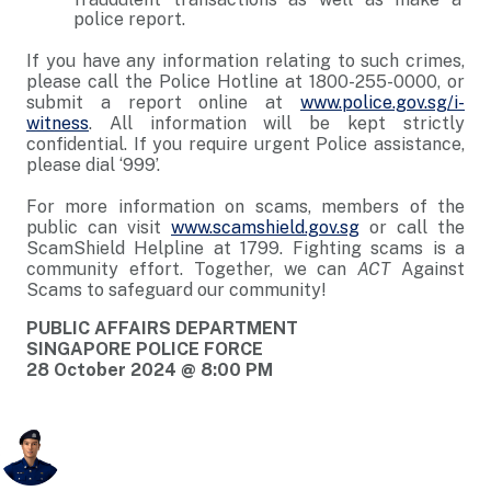
police report.
If you have any information relating to such crimes,
please call the Police Hotline at 1800-255-0000, or
submit a report online at
www.police.gov.sg/i-
witness
. All information will be kept strictly
confidential. If you require urgent Police assistance,
please dial ‘999’.
For more information on scams, members of the
public can visit
www.scamshield.gov.sg
or call the
ScamShield Helpline at 1799. Fighting scams is a
community effort. Together, we can
ACT
Against
Scams to safeguard our community!
PUBLIC AFFAIRS DEPARTMENT
SINGAPORE POLICE FORCE
28 October 2024 @ 8:00 PM