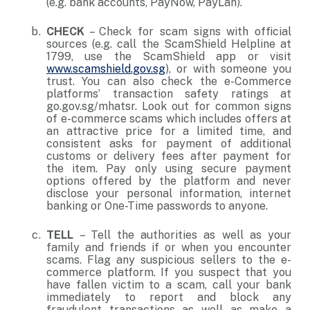
(e.g. bank accounts, PayNow, PayLah).
CHECK
– Check for scam signs with official
sources (e.g. call the ScamShield Helpline at
1799, use the ScamShield app or visit
www.scamshield.gov.sg
), or with someone you
trust. You can also check the e-Commerce
platforms’ transaction safety ratings at
go.gov.sg/mhatsr. Look out for common signs
of e-commerce scams which includes offers at
an attractive price for a limited time, and
consistent asks for payment of additional
customs or delivery fees after payment for
the item. Pay only using secure payment
options offered by the platform and never
disclose your personal information, internet
banking or One-Time passwords to anyone.
TELL
– Tell the authorities as well as your
family and friends if or when you encounter
scams. Flag any suspicious sellers to the e-
commerce platform. If you suspect that you
have fallen victim to a scam, call your bank
immediately to report and block any
fraudulent transactions as well as make a