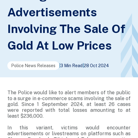
Advertisements
Involving The Sale Of
Gold At Low Prices
Police News Releases
|
3 Min Read
|
28 Oct 2024
The Police would like to alert members of the public
to a surge in e-commerce scams involving the sale of
gold. Since 1 September 2024, at least 26 cases
were reported with total losses amounting to at
least $236,000.
In this variant, victims would encounter
advertisements or livestreams on platforms such as