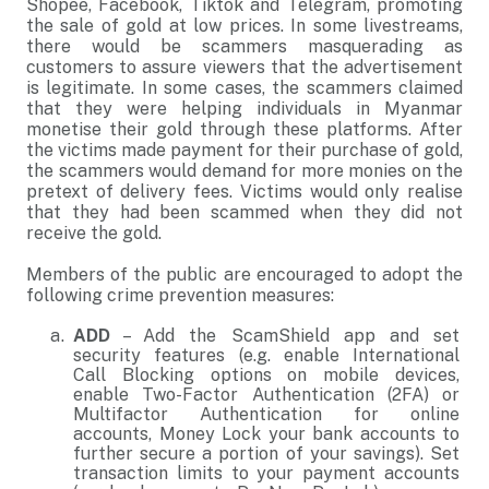
Shopee, Facebook, Tiktok and Telegram, promoting
the sale of gold at low prices. In some livestreams,
there would be scammers masquerading as
customers to assure viewers that the advertisement
is legitimate. In some cases, the scammers claimed
that they were helping individuals in Myanmar
monetise their gold through these platforms. After
the victims made payment for their purchase of gold,
the scammers would demand for more monies on the
pretext of delivery fees. Victims would only realise
that they had been scammed when they did not
receive the gold.
Members of the public are encouraged to adopt the
following crime prevention measures:
ADD
– Add the ScamShield app and set
security features (e.g. enable International
Call Blocking options on mobile devices,
enable Two-Factor Authentication (2FA) or
Multifactor Authentication for online
accounts, Money Lock your bank accounts to
further secure a portion of your savings). Set
transaction limits to your payment accounts