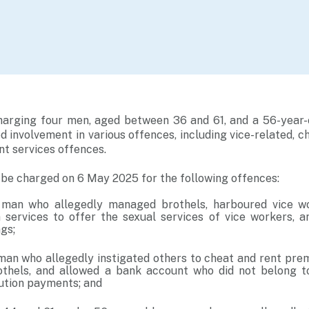
charging four men, aged between 36 and 61, and a 56-yea
d involvement in various offences, including vice-related, c
t services offences.
l be charged on 6 May 2025 for the following offences:
 man who allegedly managed brothels, harboured vice w
services to offer the sexual services of vice workers, an
gs;
man who allegedly instigated others to cheat and rent pre
othels, and allowed a bank account who did not belong t
tution payments; and