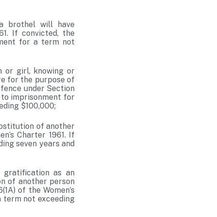
 brothel will have
. If convicted, the
nment for a term not
 or girl, knowing or
re for the purpose of
offence under Section
e to imprisonment for
eeding $100,000;
ostitution of another
n’s Charter 1961. If
eding seven years and
 gratification as an
on of another person
6(1A) of the Women’s
 a term not exceeding