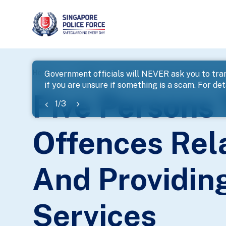
page
Home
...
News
Five Persons To Be Charged For Of
Government officials will NEVER ask you to tran
if you are unsure if something is a scam. For deta
banner
Five Persons
1
/
3
Offences Rela
And Providin
Services