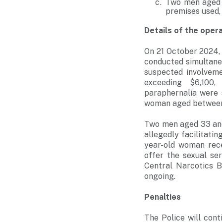
Two men aged 4
premises used,
Details of the oper
On 21 October 2024, 
conducted simultane
suspected involvemen
exceeding $6,100,
paraphernalia were 
woman aged between 
Two men aged 33 and
allegedly facilitatin
year-old woman rec
offer the sexual se
Central Narcotics B
ongoing.
Penalties
The Police will cont