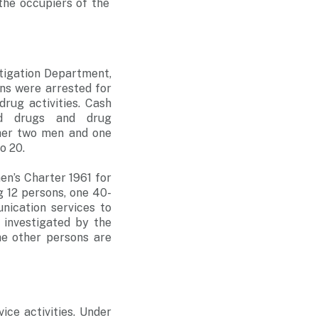
he occupiers of the
stigation Department,
ns were arrested for
drug activities. Cash
led drugs and drug
ther two men and one
o 20.
n’s Charter 1961 for
ng 12 persons, one 40-
ication services to
 investigated by the
he other persons are
ice activities. Under