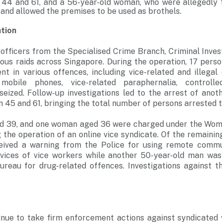
4 and 61, and a 56-year-old woman, who were allegedly t
 and allowed the premises to be used as brothels.
ation
officers from the Specialised Crime Branch, Criminal Inve
ous raids across Singapore. During the operation, 17 perso
t in various offences, including vice-related and illegal 
 mobile phones, vice-related paraphernalia, control
seized. Follow-up investigations led to the arrest of ano
45 and 61, bringing the total number of persons arrested t
 39, and one woman aged 36 were charged under the Wome
g the operation of an online vice syndicate. Of the remaini
eived a warning from the Police for using remote commun
rvices of vice workers while another 50-year-old man was
ureau for drug-related offences. Investigations against t
inue to take firm enforcement actions against syndicated v