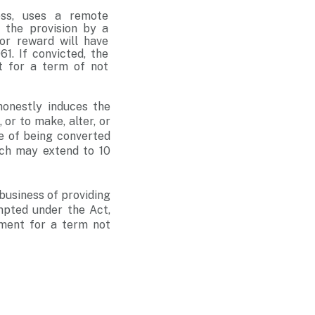
ess, uses a remote
s the provision by a
or reward will have
1. If convicted, the
t for a term of not
onestly induces the
 or to make, alter, or
e of being converted
ich may extend to 10
business of providing
mpted under the Act,
nment for a term not