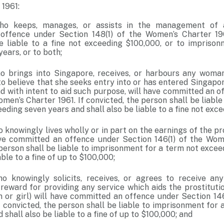
1961:
o keeps, manages, or assists in the management of a
ffence under Section 148(1) of the Women’s Charter 1961
e liable to a fine not exceeding $100,000, or to impriso
years, or to both;
 brings into Singapore, receives, or harbours any woman
to believe that she seeks entry into or has entered Singapo
nd with intent to aid such purpose, will have committed an 
omen’s Charter 1961. If convicted, the person shall be liabl
eding seven years and shall also be liable to a fine not exc
knowingly lives wholly or in part on the earnings of the pr
ve committed an offence under Section 146(1) of the Wome
 person shall be liable to imprisonment for a term not exce
able to a fine of up to $100,000;
 knowingly solicits, receives, or agrees to receive any
reward for providing any service which aids the prostituti
 or girl) will have committed an offence under Section 14
f convicted, the person shall be liable to imprisonment for
 shall also be liable to a fine of up to $100,000; and