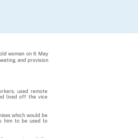
r-old woman on 6 May
heating, and provision
orkers, used remote
d lived off the vice
mises which would be
o him to be used to