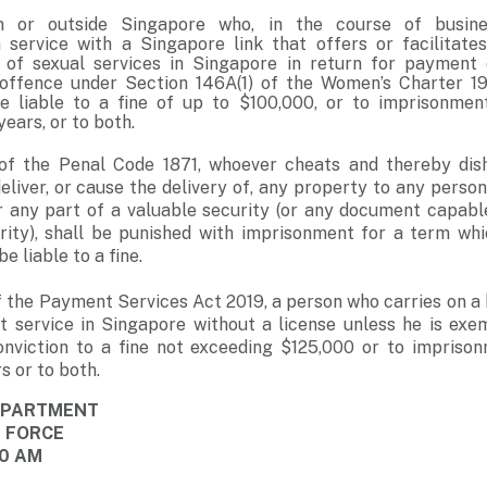
n or outside Singapore who, in the course of busin
service with a Singapore link that offers or facilitate
 of sexual services in Singapore in return for payment 
ffence under Section 146A(1) of the Women’s Charter 196
e liable to a fine of up to $100,000, or to imprisonmen
years, or to both.
of the Penal Code 1871, whoever cheats and thereby dish
liver, or cause the delivery of, any property to any person,
r any part of a valuable security (or any document capabl
urity), shall be punished with imprisonment for a term wh
be liable to a fine.
f the Payment Services Act 2019, a person who carries on a 
 service in Singapore without a license unless he is exe
conviction to a fine not exceeding $125,000 or to impriso
s or to both.
DEPARTMENT
E FORCE
00 AM