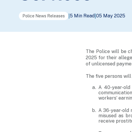
5 Min Read
05 May 2025
|
|
Police News Releases
The Police will be 
2025 for their allege
of unlicensed paymen
The five persons wil
A 40-year-old
communication 
workers’ earnin
A 36-year-old 
misused as br
receive prosti