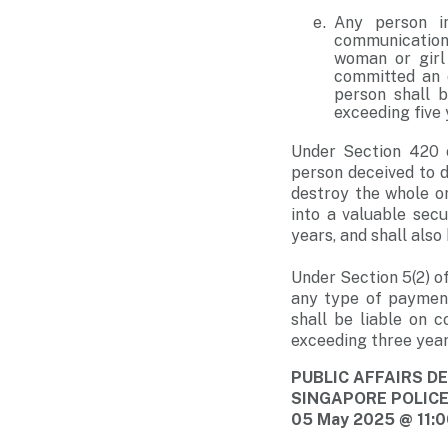
Any person i
communication 
woman or girl
committed an o
person shall b
exceeding five 
Under Section 420 
person deceived to de
destroy the whole o
into a valuable sec
years, and shall also 
Under Section 5(2) o
any type of payment
shall be liable on 
exceeding three year
PUBLIC AFFAIRS 
SINGAPORE POLIC
05 May 2025 @ 11: