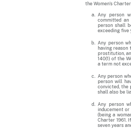
the Women’s Charter 
Any person wh
committed an o
person shall b
exceeding five 
Any person who
having reason 
prostitution, a
140(1) of the W
a term not exce
Any person who 
person will ha
convicted, the
shall also be li
Any person who
inducement or 
(being a woman
Charter 1961. I
seven years and