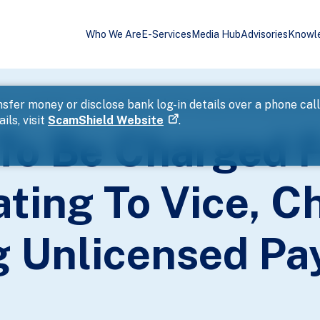
Who We Are
E-Services
Media Hub
Advisories
Knowl
fences Relating To Vice, Cheating, And Providing Unlicensed Paymen
sfer money or disclose bank log-in details over a phone cal
ils, visit
ScamShield Website
.
 To Be Charged 
ting To Vice, C
g Unlicensed P