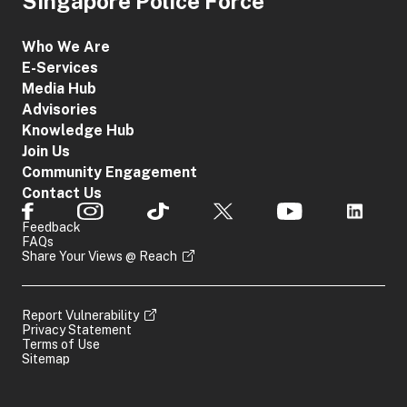
Singapore Police Force
Who We Are
E-Services
Media Hub
Advisories
Knowledge Hub
Join Us
Community Engagement
Contact Us
Feedback
FAQs
Share Your Views @ Reach
Report Vulnerability
Privacy Statement
Terms of Use
Sitemap