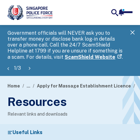
notifica
me
search
Government officials will NEVER ask you to
SP
transfer money or disclose bank log-in details
you
over a phone call. Call the 24/7 ScamShield
Ap
Helpline at 1799 if you are unsure if something is
a scam. For details, visit
ScamShield Website
.
1
/
3
Home
...
Apply for Massage Establishment Licence
R
page
Resources
banner
Relevant links and downloads
Useful Links