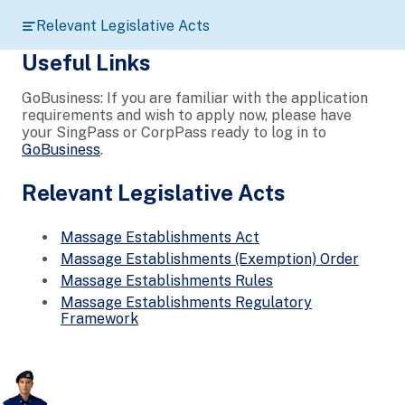
Relevant Legislative Acts
Useful Links
GoBusiness: If you are familiar with the application
requirements and wish to apply now, please have
your SingPass or CorpPass ready to log in to
GoBusiness
.
Relevant Legislative Acts
Massage Establishments Act
Massage Establishments (Exemption) Order
Massage Establishments Rules
Massage Establishments Regulatory
Framework