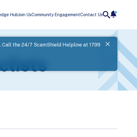
edge Hub
Join Us
Community Engagement
Contact Us
notificatio
search
Landing
l. Call the 24/7 ScamShield Helpline at 1799
SPF has now
clists
Next