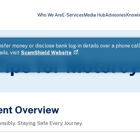
Who We Are
E-Services
Media Hub
Advisories
Knowl
 Tips for Motorcyclists
sfer money or disclose bank log-in details over a phone cal
ils, visit
ScamShield Website
.
ips for Motorcy
ent Overview
nsibly. Staying Safe Every Journey.