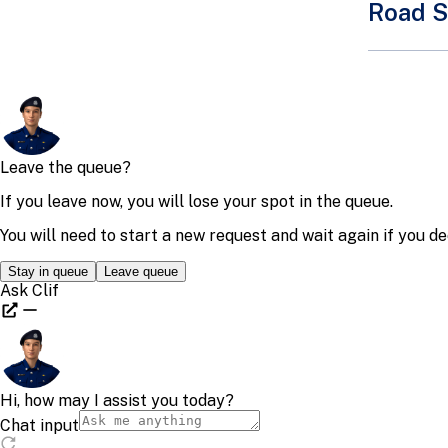
Road S
Motorcycl