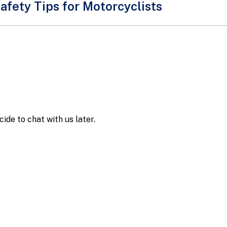
afety Tips for Motorcyclists
ists and pillion riders are a group of road users who are ov