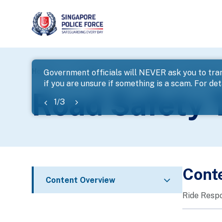
page
Home
...
Traffic
Road Safety Tips
Road Safety
Government officials will NEVER ask you to tran
if you are unsure if something is a scam. For deta
banner
Road Safety T
1
/
3
Cont
Content Overview
Ride Respo