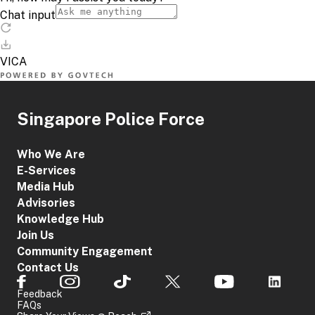
Singapore Police Force
Who We Are
E-Services
Media Hub
Advisories
Knowledge Hub
Join Us
Community Engagement
Contact Us
Feedback
FAQs