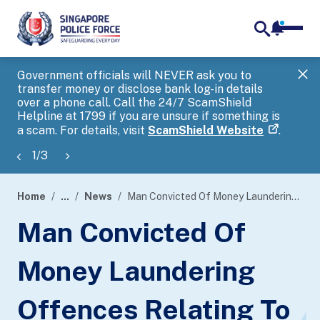
notifica
me
search
Government officials will NEVER ask you to
SP
transfer money or disclose bank log-in details
you
over a phone call. Call the 24/7 ScamShield
Ap
Helpline at 1799 if you are unsure if something is
a scam. For details, visit
ScamShield Website
.
1
/
3
Home
...
News
Man Convicted Of Money Laundering Offences Relating To Foreign Remittance Fraud
page
Man Convicted Of
banner
Money Laundering
Offences Relating To