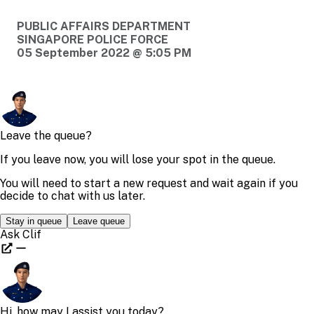
PUBLIC AFFAIRS DEPARTMENT
SINGAPORE POLICE FORCE
05 September 2022 @ 5:05 PM