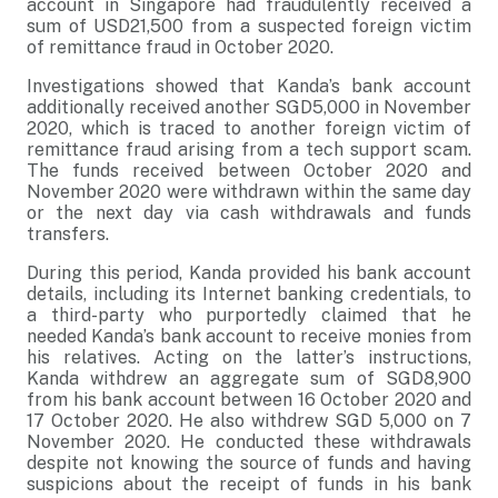
account in Singapore had fraudulently received a
sum of USD21,500 from a suspected foreign victim
of remittance fraud in October 2020.
Investigations showed that Kanda’s bank account
additionally received another SGD5,000 in November
2020, which is traced to another foreign victim of
remittance fraud arising from a tech support scam.
The funds received between October 2020 and
November 2020 were withdrawn within the same day
or the next day via cash withdrawals and funds
transfers.
During this period, Kanda provided his bank account
details, including its Internet banking credentials, to
a third-party who purportedly claimed that he
needed Kanda’s bank account to receive monies from
his relatives. Acting on the latter’s instructions,
Kanda withdrew an aggregate sum of SGD8,900
from his bank account between 16 October 2020 and
17 October 2020. He also withdrew SGD 5,000 on 7
November 2020. He conducted these withdrawals
despite not knowing the source of funds and having
suspicions about the receipt of funds in his bank