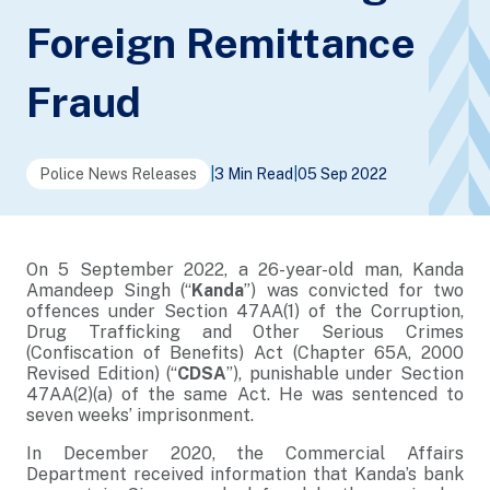
Foreign Remittance
Fraud
Police News Releases
|
3 Min Read
|
05 Sep 2022
On 5 September 2022, a 26-year-old man, Kanda
Amandeep Singh (“
Kanda
”) was convicted for two
offences under Section 47AA(1) of the Corruption,
Drug Trafficking and Other Serious Crimes
(Confiscation of Benefits) Act (Chapter 65A, 2000
Revised Edition) (“
CDSA
”), punishable under Section
47AA(2)(a) of the same Act. He was sentenced to
seven weeks’ imprisonment.
In December 2020, the Commercial Affairs
Department received information that Kanda’s bank