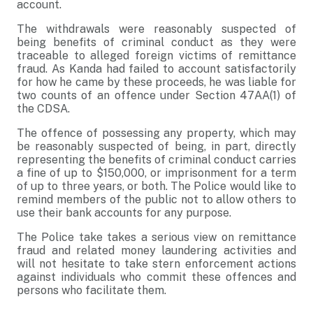
account.
The withdrawals were reasonably suspected of
being benefits of criminal conduct as they were
traceable to alleged foreign victims of remittance
fraud. As Kanda had failed to account satisfactorily
for how he came by these proceeds, he was liable for
two counts of an offence under Section 47AA(1) of
the CDSA.
The offence of possessing any property, which may
be reasonably suspected of being, in part, directly
representing the benefits of criminal conduct carries
a fine of up to $150,000, or imprisonment for a term
of up to three years, or both. The Police would like to
remind members of the public not to allow others to
use their bank accounts for any purpose.
The Police take takes a serious view on remittance
fraud and related money laundering activities and
will not hesitate to take stern enforcement actions
against individuals who commit these offences and
persons who facilitate them.