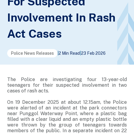
For Suspected
Involvement In Rash
Act Cases
Police News Releases
|
2 Min Read
|
23 Feb 2026
The Police are investigating four 13-year-old
teenagers for their suspected involvement in two
cases of rash acts.
On 19 December 2025 at about 12.15am, the Police
were alerted of an incident at the park connectors
near Punggol Waterway Point, where a plastic bag
filled with a clear liquid and an empty plastic bottle
were thrown by the group of teenagers towards
members of the public. In a separate incident on 22