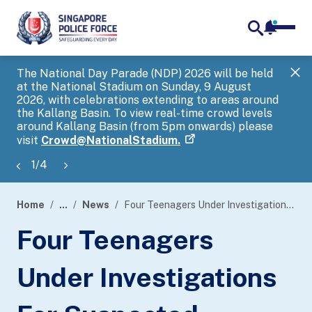
notifica
me
search
The National Day Parade (NDP) 2026 will be held
Gov
at the National Stadium on Sunday, 9 August
tra
2026, with celebrations extending to areas around
ove
the Kallang Basin. To view real-time crowd levels
Hel
around Kallang Basin (from 5pm onwards) please
a s
visit
Crowd@NationalStadium.
1
/
4
Home
...
News
Four Teenagers Under Investigations For Suspected Involvement In Rash Act Cases
page
Four Teenagers
banner
Under Investigations