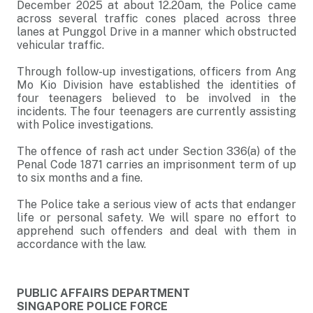
December 2025 at about 12.20am, the Police came
across several traffic cones placed across three
lanes at Punggol Drive in a manner which obstructed
vehicular traffic.
Through follow-up investigations, officers from Ang
Mo Kio Division have established the identities of
four teenagers believed to be involved in the
incidents. The four teenagers are currently assisting
with Police investigations.
The offence of rash act under Section 336(a) of the
Penal Code 1871 carries an imprisonment term of up
to six months and a fine.
The Police take a serious view of acts that endanger
life or personal safety. We will spare no effort to
apprehend such offenders and deal with them in
accordance with the law.
PUBLIC AFFAIRS DEPARTMENT
SINGAPORE POLICE FORCE