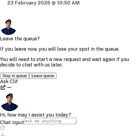
23 February 2026 @ 10:50 AM