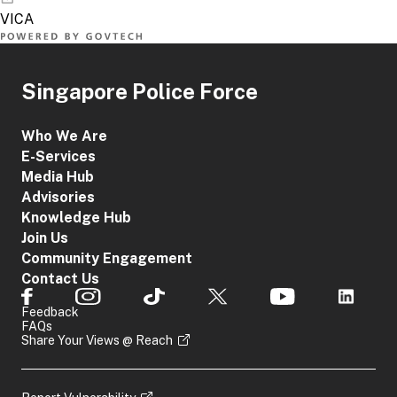
Singapore Police Force
Who We Are
E-Services
Media Hub
Advisories
Knowledge Hub
Join Us
Community Engagement
Contact Us
Feedback
FAQs
Share Your Views @ Reach