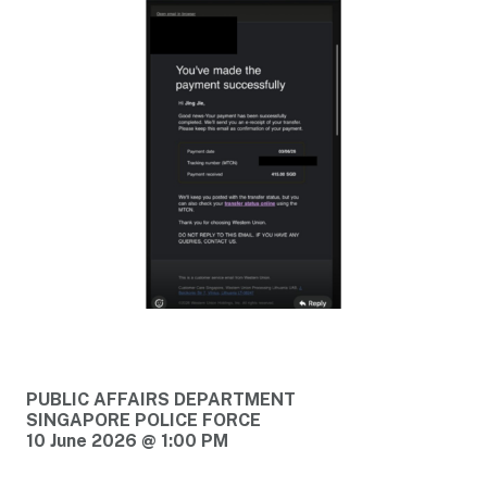
PUBLIC AFFAIRS DEPARTMENT
SINGAPORE POLICE FORCE
10 June 2026 @ 1:00 PM