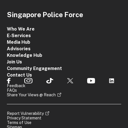
Singapore Police Force
Who We Are
E-Services
Media Hub
Advisories
Knowledge Hub
Join Us
Community Engagement
Contact Us
Feedback
FAQs
Share Your Views @ Reach
Report Vulnerability
Privacy Statement
Terms of Use
Sitemap