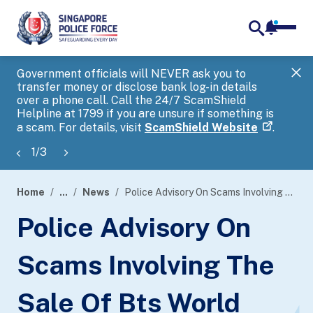
notifica
me
search
Government officials will NEVER ask you to
SP
transfer money or disclose bank log-in details
you
over a phone call. Call the 24/7 ScamShield
Ap
Helpline at 1799 if you are unsure if something is
a scam. For details, visit
ScamShield Website
.
1
/
3
Home
...
News
Police Advisory On Scams Involving The Sale Of Bts World Tour ‘Arirang’ Concert Tickets
page
Police Advisory On
banner
Scams Involving The
Sale Of Bts World