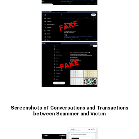
Screenshots of Conversations and Transactions
between Scammer and Victim