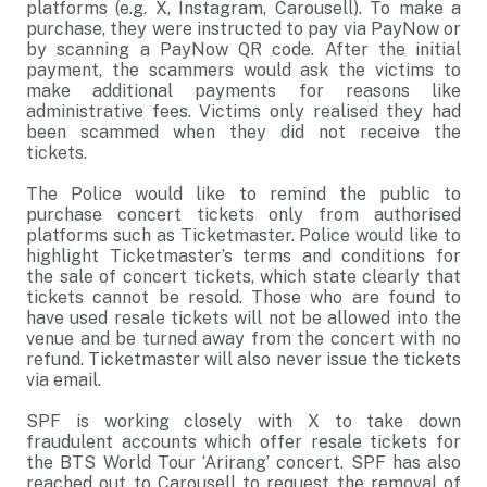
platforms (e.g. X, Instagram, Carousell). To make a
purchase, they were instructed to pay via PayNow or
by scanning a PayNow QR code. After the initial
payment, the scammers would ask the victims to
make additional payments for reasons like
administrative fees. Victims only realised they had
been scammed when they did not receive the
tickets.
The Police would like to remind the public to
purchase concert tickets only from authorised
platforms such as Ticketmaster. Police would like to
highlight Ticketmaster’s terms and conditions for
the sale of concert tickets, which state clearly that
tickets cannot be resold. Those who are found to
have used resale tickets will not be allowed into the
venue and be turned away from the concert with no
refund. Ticketmaster will also never issue the tickets
via email.
SPF is working closely with X to take down
fraudulent accounts which offer resale tickets for
the BTS World Tour ‘Arirang’ concert. SPF has also
reached out to Carousell to request the removal of