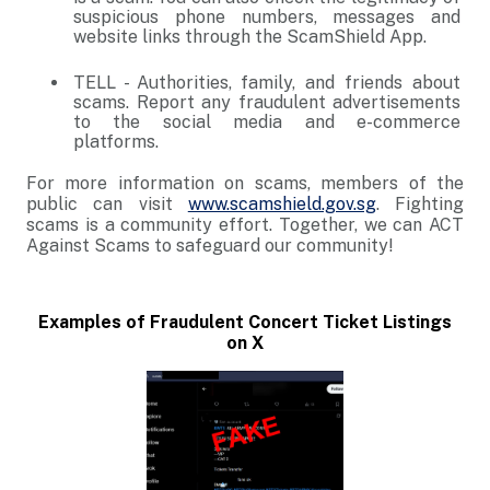
suspicious phone numbers, messages and
website links through the ScamShield App.
TELL - Authorities, family, and friends about
scams. Report any fraudulent advertisements
to the social media and e-commerce
platforms.
For more information on scams, members of the
public can visit
www.scamshield.gov.sg
. Fighting
scams is a community effort. Together, we can ACT
Against Scams to safeguard our community!
Examples of Fraudulent Concert Ticket Listings
on X