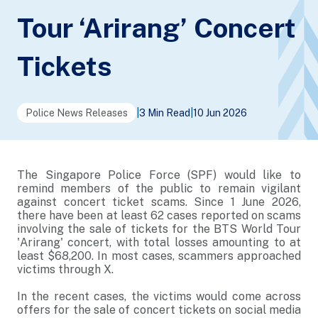
Tour ‘Arirang’ Concert
Tickets
Police News Releases
|
3 Min Read
|
10 Jun 2026
The Singapore Police Force (SPF) would like to
remind members of the public to remain vigilant
against concert ticket scams. Since 1 June 2026,
there have been at least 62 cases reported on scams
involving the sale of tickets for the BTS World Tour
'Arirang' concert, with total losses amounting to at
least $68,200. In most cases, scammers approached
victims through X.
In the recent cases, the victims would come across
offers for the sale of concert tickets on social media