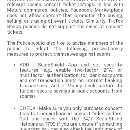
relevant resale concert ticket listings. In line with
Meta’s commerce policies, Facebook Marketplace
does not allow content that promotes the buying,
selling, or trading of event tickets. Similarly, TikTok
Shop’s policies do not support the sales of concert
tickets.
The Police would also like to advise members of the
public to adopt the following precautionary
measures to protect themselves against scams:
ADD - ScamShield App and set security
features (e.g., enable two-factor (2FA) or
multifactor authentication for bank accounts
and set transaction limits on internet banking
transactions. Add a Money Lock feature to
further secure savings in bank accounts from
scams).
CHECK - Make sure you only purchase concert
tickets from authorised concert ticket sellers.
Call and check with the 24/7 ScamShield
Helpline at 1799 if you are unsure if something
is a scam. You can also check the legitimacy of