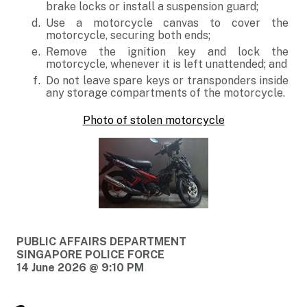
brake locks or install a suspension guard;
Use a motorcycle canvas to cover the
motorcycle, securing both ends;
Remove the ignition key and lock the
motorcycle, whenever it is left unattended; and
Do not leave spare keys or transponders inside
any storage compartments of the motorcycle.
Photo of stolen motorcycle
PUBLIC AFFAIRS DEPARTMENT
SINGAPORE POLICE FORCE
14 June 2026 @ 9:10 PM