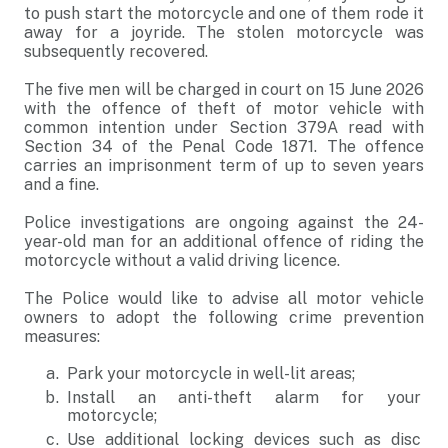
to push start the motorcycle and one of them rode it
away for a joyride. The stolen motorcycle was
subsequently recovered.
The five men will be charged in court on 15 June 2026
with the offence of theft of motor vehicle with
common intention under Section 379A read with
Section 34 of the Penal Code 1871. The offence
carries an imprisonment term of up to seven years
and a fine.
Police investigations are ongoing against the 24-
year-old man for an additional offence of riding the
motorcycle without a valid driving licence.
The Police would like to advise all motor vehicle
owners to adopt the following crime prevention
measures:
Park your motorcycle in well-lit areas;
Install an anti-theft alarm for your
motorcycle;
Use additional locking devices such as disc