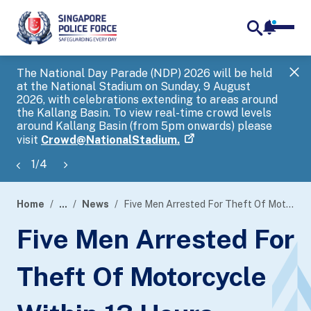
notifica
me
search
The National Day Parade (NDP) 2026 will be held
Gov
at the National Stadium on Sunday, 9 August
tra
2026, with celebrations extending to areas around
ove
the Kallang Basin. To view real-time crowd levels
Hel
around Kallang Basin (from 5pm onwards) please
a s
visit
Crowd@NationalStadium.
1
/
4
Home
...
News
Five Men Arrested For Theft Of Motorcycle Within 13 Hours
page
Five Men Arrested For
banner
Theft Of Motorcycle