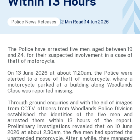
Within 13 Hours
Police News Releases
|
2 Min Read
|
14 Jun 2026
The Police have arrested five men, aged between 19
and 24, for their suspected involvement in a case of
theft of motorcycle.
On 13 June 2026 at about 11.20am, the Police were
alerted to a case of theft of motorcycle, where a
motorcycle parked at a building along Woodlands
Close was reported missing.
Through ground enquiries and with the aid of images
from CCTV, officers from Woodlands Police Division
established the identities of the five men and
arrested them within 13 hours of the report.
Preliminary investigations revealed that on 10 June
2026 at about 2.30am, the five men had spotted the
unattended motorcycle. After a while, they managed