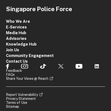
Singapore Police Force
Who We Are
E-Services
Media Hub
Advisories
Knowledge Hub
Join Us
Community Engagement
Contact Us
Feedback
FAQs
Share Your Views @ Reach
Report Vulnerability
Privacy Statement
Terms of Use
Sitemap