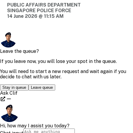
PUBLIC AFFAIRS DEPARTMENT
SINGAPORE POLICE FORCE
14 June 2026 @ 11:15 AM