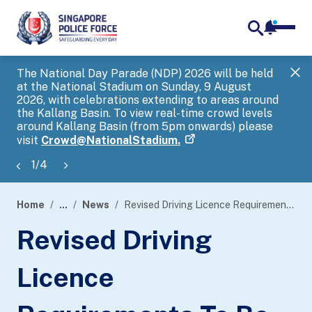
notifica
me
search
The National Day Parade (NDP) 2026 will be held
Gov
at the National Stadium on Sunday, 9 August
tra
2026, with celebrations extending to areas around
ove
the Kallang Basin. To view real-time crowd levels
Hel
around Kallang Basin (from 5pm onwards) please
a s
visit
Crowd@NationalStadium.
1
/
4
Home
...
News
Revised Driving Licence Requirements To Be Extended To All Electric Light Goods Vehicles And Electric Small Buses
page
Revised Driving
banner
Licence