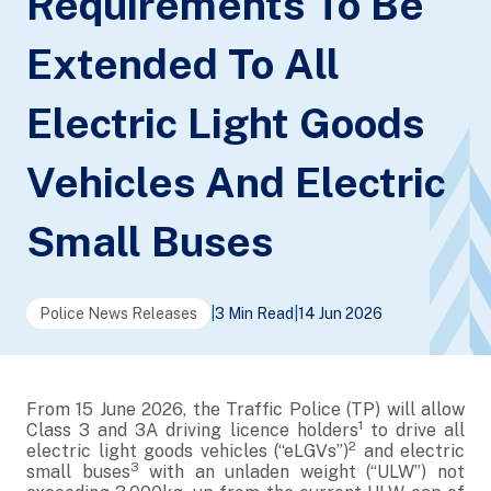
Requirements To Be
Extended To All
Electric Light Goods
Vehicles And Electric
Small Buses
Police News Releases
|
3 Min Read
|
14 Jun 2026
From 15 June 2026, the Traffic Police (TP) will allow
1
Class 3 and 3A driving licence holders
to drive all
2
electric light goods vehicles (“eLGVs”)
and electric
3
small buses
with an unladen weight (“ULW”) not