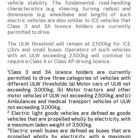
vehicle stability. The fundamental road-handling
characteristics (e.g. steering, turning radius) and
dimensions (e.g. wheelbase and length) of such
electric vehicles are also similar to ICE vehicles that
Class 3 and 3A licence holders are currently
permitted to drive.
The ULW threshold will remain at 2,500kg for ICE
LGVs and small buses. Operators of such vehicles
with an ULW exceeding 2,500kg will continue to
require a Class 4 or Class 4P driving licence.
1
Class 3 and 3A licence holders are currently
permitted to drive three categories of vehicles with
different ULW thresholds: (a) Motor cars of ULW not
exceeding 3,000kg; (b) Motor tractors and other
motor vehicles of ULW not exceeding 2,500kg; and (c)
Ambulances and medical transport vehicles of ULW
not exceeding 3,000kg.
2
Electric light goods vehicles are defined as goods
vehicles that are propelled wholly by electricity, with
a maximum laden weight of 3,500kg.
3
Electric small buses are defined as buses that are
propelled wholly by electricity, with a maximum