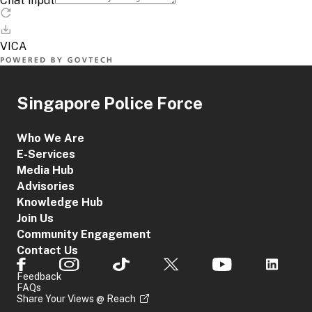
Singapore Police Force
Who We Are
E-Services
Media Hub
Advisories
Knowledge Hub
Join Us
Community Engagement
Contact Us
Feedback
FAQs
Share Your Views @ Reach