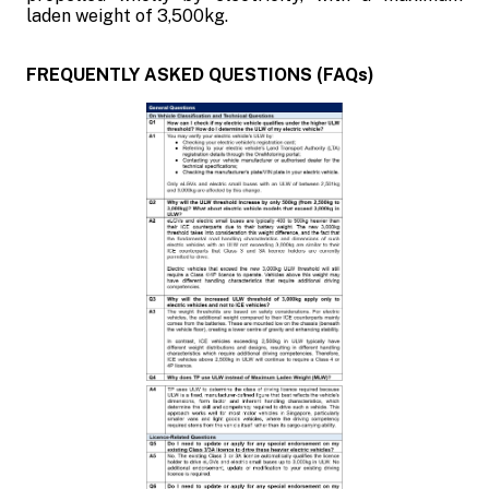
laden weight of 3,500kg.
FREQUENTLY ASKED QUESTIONS (FAQs)