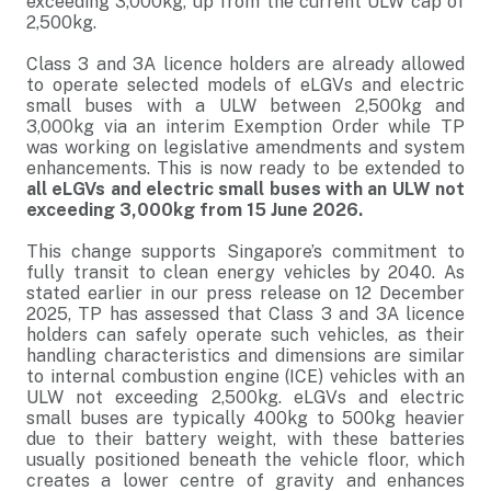
exceeding 3,000kg, up from the current ULW cap of
2,500kg.
Class 3 and 3A licence holders are already allowed
to operate selected models of eLGVs and electric
small buses with a ULW between 2,500kg and
3,000kg via an interim Exemption Order while TP
was working on legislative amendments and system
enhancements. This is now ready to be extended to
all eLGVs and electric small buses with an ULW not
exceeding 3,000kg from 15 June 2026.
This change supports Singapore’s commitment to
fully transit to clean energy vehicles by 2040. As
stated earlier in our press release on 12 December
2025, TP has assessed that Class 3 and 3A licence
holders can safely operate such vehicles, as their
handling characteristics and dimensions are similar
to internal combustion engine (ICE) vehicles with an
ULW not exceeding 2,500kg. eLGVs and electric
small buses are typically 400kg to 500kg heavier
due to their battery weight, with these batteries
usually positioned beneath the vehicle floor, which
creates a lower centre of gravity and enhances