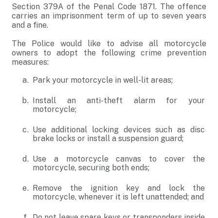
Section 379A of the Penal Code 1871. The offence
carries an imprisonment term of up to seven years
and a fine.
The Police would like to advise all motorcycle
owners to adopt the following crime prevention
measures:
Park your motorcycle in well-lit areas;
Install an anti-theft alarm for your
motorcycle;
Use additional locking devices such as disc
brake locks or install a suspension guard;
Use a motorcycle canvas to cover the
motorcycle, securing both ends;
Remove the ignition key and lock the
motorcycle, whenever it is left unattended; and
Do not leave spare keys or transponders inside