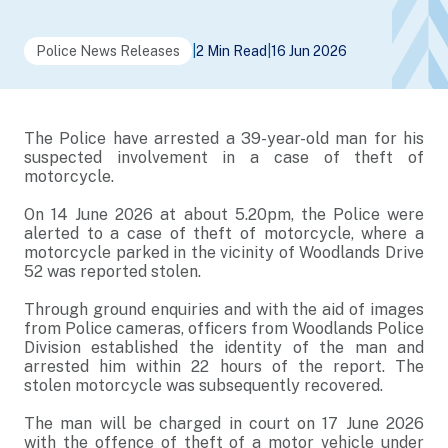
Police News Releases
|
2 Min Read
|
16 Jun 2026
The Police have arrested a 39-year-old man for his
suspected involvement in a case of theft of
motorcycle.
On 14 June 2026 at about 5.20pm, the Police were
alerted to a case of theft of motorcycle, where a
motorcycle parked in the vicinity of Woodlands Drive
52 was reported stolen.
Through ground enquiries and with the aid of images
from Police cameras, officers from Woodlands Police
Division established the identity of the man and
arrested him within 22 hours of the report. The
stolen motorcycle was subsequently recovered.
The man will be charged in court on 17 June 2026
with the offence of theft of a motor vehicle under