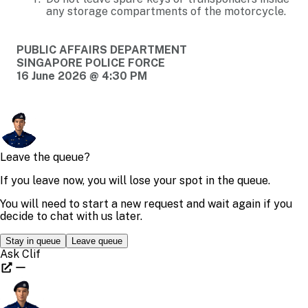
any storage compartments of the motorcycle.
PUBLIC AFFAIRS DEPARTMENT
SINGAPORE POLICE FORCE
16 June 2026 @ 4:30 PM