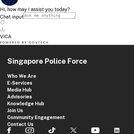
Singapore Police Force
Who We Are
E-Services
Media Hub
Advisories
Knowledge Hub
Join Us
Community Engagement
Contact Us