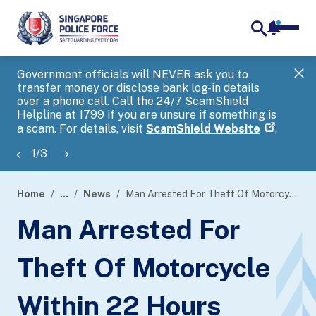
notifica
me
search
Government officials will NEVER ask you to
SP
transfer money or disclose bank log-in details
you
over a phone call. Call the 24/7 ScamShield
Ap
Helpline at 1799 if you are unsure if something is
a scam. For details, visit
ScamShield Website
.
1
/
3
Home
...
News
Man Arrested For Theft Of Motorcycle Within 22 Hours
page
Man Arrested For
banner
Theft Of Motorcycle
Within 22 Hours