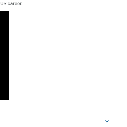
OUR career.