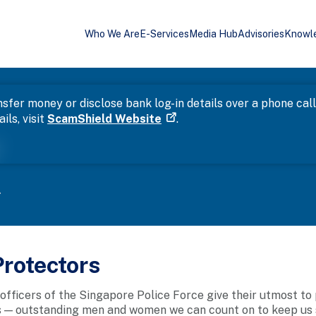
Who We Are
E-Services
Media Hub
Advisories
Knowl
sfer money or disclose bank log-in details over a phone cal
ils, visit
ScamShield Website
.
r
.
rotectors
 officers of the Singapore Police Force give their utmost to
 — outstanding men and women we can count on to keep us saf