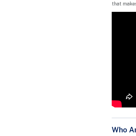
that makes
Who Ar