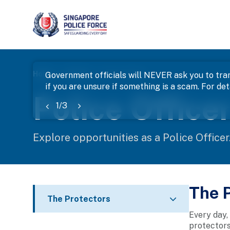
page
Home
Join Us
Police Officer
Government officials will NEVER ask you to tran
if you are unsure if something is a scam. For deta
banner
Police Office
1
/
3
Explore opportunities as a Police Officer
The P
The Protectors
Every day,
protectors