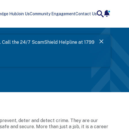
edge Hub
Join Us
Community Engagement
Contact Us
notificatio
search
Landing
l. Call the 24/7 ScamShield Helpline at 1799
SPF has now
Next
 prevent, deter and detect crime. They are our
e and secure. More than just a job, it is a career