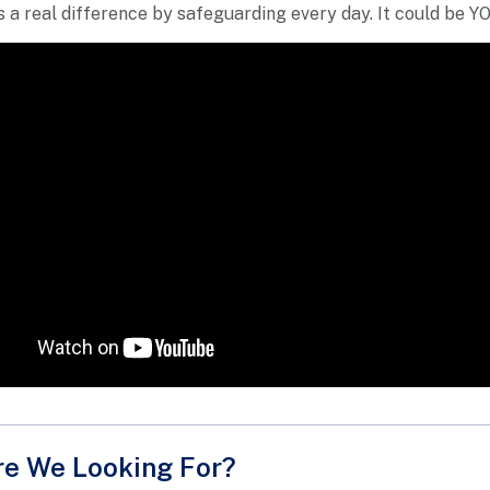
 a real difference by safeguarding every day. It could be Y
e We Looking For?