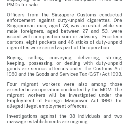
PMDs for sale.
Officers from the Singapore Customs conducted
enforcement against duty-unpaid cigarettes. One
Singaporean man, aged 78, was arrested while six
male foreigners, aged between 27 and 53, were
issued with composition sum or advisory . Fourteen
cartons, eight packets and 46 sticks of duty-unpaid
cigarettes were seized as part of the operation.
Buying, selling, conveying, delivering, storing,
keeping, possessing, or dealing with duty-unpaid
goods are serious offences under the Customs Act
1960 and the Goods and Services Tax (GST) Act 1993.
Four migrant workers were also among those
arrested in an operation conducted by the MOM. The
migrant workers will be investigated under the
Employment of Foreign Manpower Act 1990, for
alleged illegal employment offences.
Investigations against the 38 individuals and two
massage establishments are ongoing.