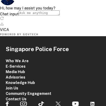
Singapore Police Force
Who We Are
E-Services
Media Hub
Advisories
Knowledge Hub
Join Us
Community Engagement
Contact Us