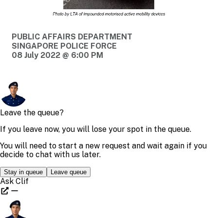
PUBLIC AFFAIRS DEPARTMENT
SINGAPORE POLICE FORCE
08 July 2022 @ 6:00 PM