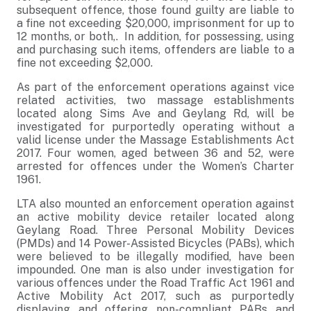
subsequent offence, those found guilty are liable to
a fine not exceeding $20,000, imprisonment for up to
12 months, or both,. In addition, for possessing, using
and purchasing such items, offenders are liable to a
fine not exceeding $2,000.
As part of the enforcement operations against vice
related activities, two massage establishments
located along Sims Ave and Geylang Rd, will be
investigated
for purportedly
operating without a
valid license under the Massage Establishments Act
2017
. Four women, aged between 36 and 52, were
arrested for offences under the Women’s Charter
1961.
LTA also mounted an enforcement operation against
an active mobility device retailer located along
Geylang Road. Three Personal Mobility Devices
(PMDs) and 14 Power-Assisted Bicycles (PABs), which
were believed to be illegally modified, have been
impounded. One man is also under investigation for
various offences under the Road Traffic Act 1961 and
Active Mobility Act 2017, such as purportedly
displaying and offering non-compliant PABs and