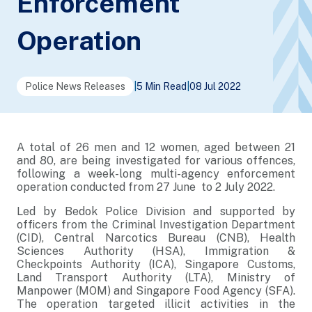
Enforcement
Operation
Police News Releases
|
5 Min Read
|
08 Jul 2022
A total of 26 men and 12 women, aged between 21
and 80, are being investigated for various offences,
following a week-long multi-agency enforcement
operation conducted from 27 June to 2 July 2022.
Led by Bedok Police Division and supported by
officers from the Criminal Investigation Department
(CID), Central Narcotics Bureau (CNB), Health
Sciences Authority (HSA), Immigration &
Checkpoints Authority (ICA), Singapore Customs,
Land Transport Authority (LTA), Ministry of
Manpower (MOM) and Singapore Food Agency (SFA).
The operation targeted illicit activities in the