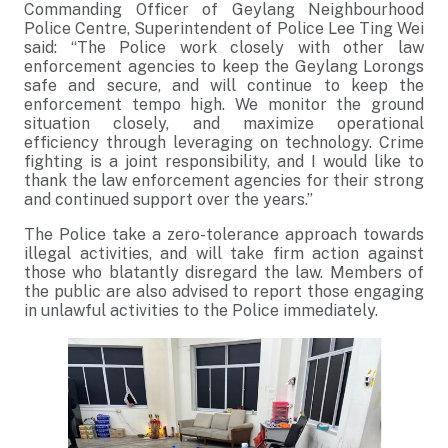
Commanding Officer of Geylang Neighbourhood
Police Centre, Superintendent of Police Lee Ting Wei
said: “The Police work closely with other law
enforcement agencies to keep the Geylang Lorongs
safe and secure, and will continue to keep the
enforcement tempo high. We monitor the ground
situation closely, and maximize operational
efficiency through leveraging on technology. Crime
fighting is a joint responsibility, and I would like to
thank the law enforcement agencies for their strong
and continued support over the years.”
The Police take a zero-tolerance approach towards
illegal activities, and will take firm action against
those who blatantly disregard the law. Members of
the public are also advised to report those engaging
in unlawful activities to the Police immediately.