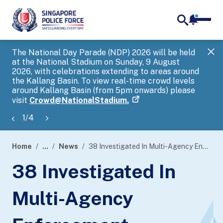
notifica
me
search
The National Day Parade (NDP) 2026 will be held
Gov
at the National Stadium on Sunday, 9 August
tra
2026, with celebrations extending to areas around
ove
the Kallang Basin. To view real-time crowd levels
Hel
around Kallang Basin (from 5pm onwards) please
a s
visit
Crowd@NationalStadium.
1
/
4
Home
...
News
38 Investigated In Multi-Agency Enforcement Operation
page
38 Investigated In
banner
Multi-Agency