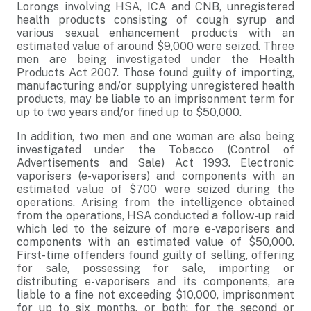
Lorongs involving HSA
, ICA and CNB, unregistered
health products consisting of cough syrup and
various sexual enhancement products with an
estimated value of around $9,000 were seized. Three
men are being investigated under the Health
Products Act 2007. Those found guilty of importing,
manufacturing and/or supplying unregistered health
products, may be liable to an imprisonment term for
up to two years and/or fined up to $50,000.
In addition, two men and one woman are also being
investigated under the
Tobacco (Control of
Advertisements and Sale) Act 1993. Electronic
vaporisers (e-vaporisers) and components with an
estimated value of $700 were seized during the
operations. Arising from the intelligence obtained
from the operations, HSA conducted a follow-up raid
which led to the seizure of more e-vaporisers and
components with an estimated value of $50,000.
First-time offenders found guilty of
selling, offering
for sale, possessing for sale, importing or
distributing e-vaporisers and its components, are
liable to a fine not exceeding $10,000, imprisonment
for up to six months, or both; for the second or