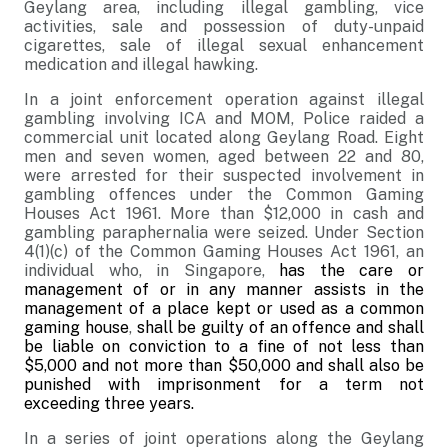
Geylang area, including illegal gambling, vice
activities, sale and possession of duty-unpaid
cigarettes, sale of illegal sexual enhancement
medication and illegal hawking.
In a joint enforcement operation against illegal
gambling involving
ICA and MOM, Police raided a
commercial unit located along Geylang Road. Eight
men and seven women, aged between 22 and 80,
were arrested for their suspected involvement in
gambling offences under the Common Gaming
Houses Act 1961. More than $12,000 in cash and
gambling paraphernalia were seized. Under Section
4(1)(c) of the Common Gaming Houses Act 1961, an
individual who, in Singapore,
has the care or
management of or in any manner assists in the
management of a place kept or used as a common
gaming house
,
shall be guilty of an offence and shall
be liable on conviction to a fine of not less than
$5,000 and not more than $50,000 and shall also be
punished with imprisonment for a term not
exceeding three years.
In a series of joint operations along the Geylang