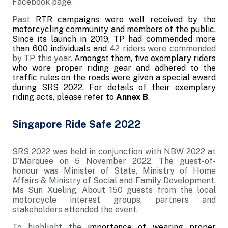
Facebook page.
Past
RTR campaigns were well received by the
motorcycling community and members of the public.
Since its launch in 2019, TP had commended more
than 600 individuals and
42 riders were commended
by TP this year.
Amongst them, five exemplary riders
who wore proper riding gear and
adhered to the
traffic rules on the roads
were given a special award
during SRS 2022. For details of their exemplary
riding acts, please refer to
Annex B
.
Singapore Ride Safe 2022
SRS 2022 was held in conjunction with NBW 2022 at
D’Marquee on 5 November 2022. The guest-of-
honour was Minister of State, Ministry of Home
Affairs & Ministry of Social and Family Development,
Ms Sun Xueling. About 150 guests from the local
motorcycle interest groups, partners and
stakeholders attended the event.
To highlight the
importance of wearing proper