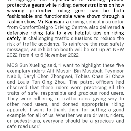
protective gears while riding, demonstrations on how
wearing protective riding gear can be both
fashionable and functionable were shown through a
fashion show.
Mr Kamsani, a
driving school instructor
from ComfortDelgro Driving Centre, also delivered
a
defensive riding talk to give helpful tips on riding
safely in
challenging traffic situations to reduce the
risk of
traffic accidents.
To reinforce the road safety
messages, an exhibition booth will be set up at NBW
2022 from 4 to 6 November 2022.
MOS Sun Xueling said, “I want to highlight these five
exemplary riders: Afif Musairi Bin Musabah, Teymoor
Nabili, Daryl Chen Zhongwei, Tobias Chan Si Chow
and Louis Tan Qing Zhou. The patrol officers had
observed that these riders were practicing all the
traits of safe, responsible and gracious road users.
They were adhering to traffic rules, giving way to
other road users, and donned appropriate riding
apparels. I want to thank them for setting a good
example for all of us. Whether we are drivers, riders,
or pedestrians, everyone should be a gracious and
safe road user.”