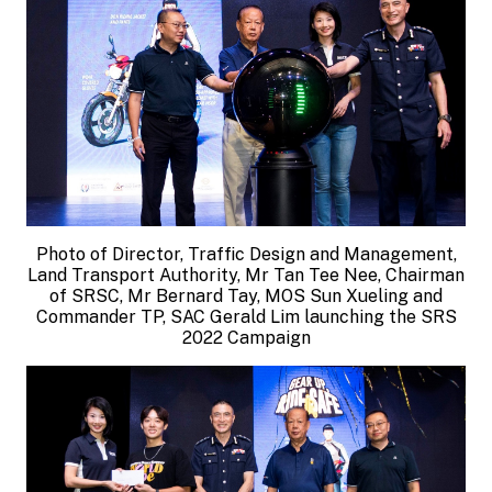
Photo of Director, Traffic Design and Management,
Land Transport Authority, Mr Tan Tee Nee, Chairman
of SRSC, Mr Bernard Tay, MOS Sun Xueling and
Commander TP, SAC Gerald Lim launching the SRS
2022 Campaign