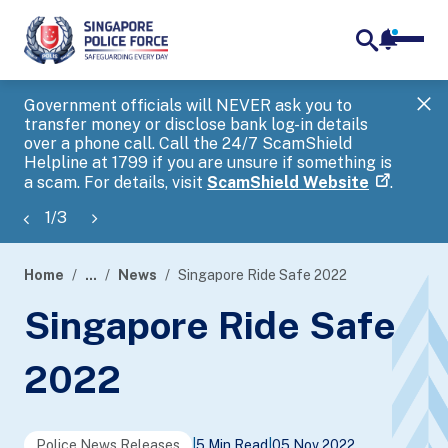
notifica
me
search
Government officials will NEVER ask you to
SP
transfer money or disclose bank log-in details
you
over a phone call. Call the 24/7 ScamShield
Ap
Helpline at 1799 if you are unsure if something is
a scam. For details, visit
ScamShield Website
.
1
/
3
Home
...
News
Singapore Ride Safe 2022
page
Singapore Ride Safe
banner
2022
Police News Releases
|
5 Min Read
|
05 Nov 2022