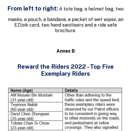
From left to right:
A tote bag, a helmet bag, two
masks, a pouch, a bandana, a packet of wet wipes, an
EZlink card, two hand sanitisers and a ride safe
brochure.
Annex B
Reward the Riders 2022 - Top Five
Exemplary Riders