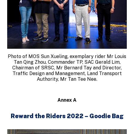
Photo of MOS Sun Xueling, exemplary rider Mr Louis
Tan Qing Zhou, Commander TP, SAC Gerald Lim,
Chairman of SRSC, Mr Bernard Tay and Director,
Traffic Design and Management, Land Transport
Authority, Mr Tan Tee Nee.
Annex A
Reward the Riders 2022 – Goodie Bag