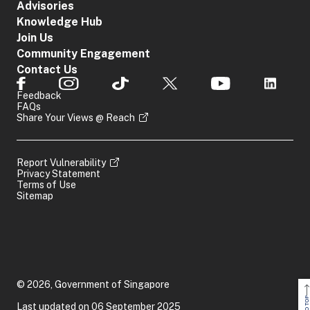
Advisories
Knowledge Hub
Join Us
Community Engagement
Contact Us
Feedback
FAQs
Share Your Views @ Reach
Report Vulnerability
Privacy Statement
Terms of Use
Sitemap
© 2026, Government of Singapore
Last updated on 06 September 2025