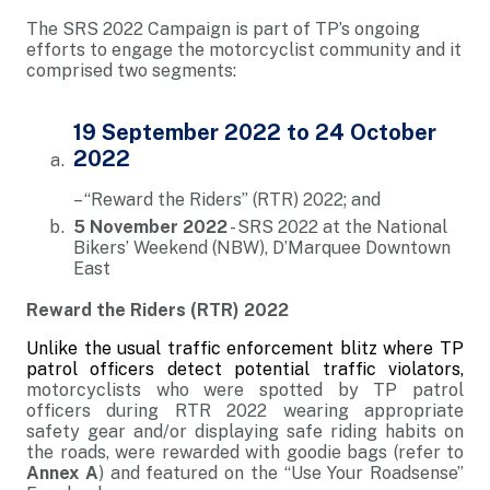
The SRS 2022 Campaign is part of TP’s ongoing
efforts to engage the motorcyclist community and it
comprised two segments:
19 September 2022 to 24 October
2022
– “Reward the Riders” (RTR) 2022; and
5 November 2022
- SRS 2022 at the National
Bikers’ Weekend (NBW), D’Marquee Downtown
East
Reward the Riders (RTR) 2022
Unlike the usual traffic enforcement blitz where TP
patrol officers detect potential traffic violators,
motorcyclists who were spotted by TP patrol
officers during RTR 2022 wearing appropriate
safety gear and/or displaying safe riding habits on
the roads, were rewarded with goodie bags (refer to
Annex A
) and featured on the “Use Your Roadsense”