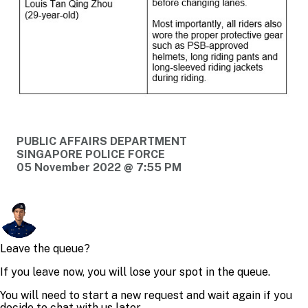
PUBLIC AFFAIRS DEPARTMENT
SINGAPORE POLICE FORCE
05 November 2022 @ 7:55 PM