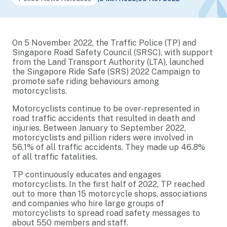
On 5 November 2022, the Traffic Police (TP) and
Singapore Road Safety Council (SRSC), with support
from the Land Transport Authority (LTA), launched
the Singapore Ride Safe (SRS) 2022 Campaign to
promote safe riding behaviours among
motorcyclists.
Motorcyclists continue to be over-represented in
road traffic accidents that resulted in death and
injuries. Between January to September 2022,
motorcyclists and pillion riders were involved in
56.1% of all traffic accidents. They made up 46.8%
of all traffic fatalities.
TP continuously educates and engages
motorcyclists. In the first half of 2022, TP reached
out to more than 15 motorcycle shops, associations
and companies who hire large groups of
motorcyclists to spread road safety messages to
about 550 members and staff.