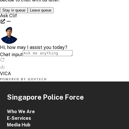
Singapore Police Force
Who We Are
E-Services
Media Hub