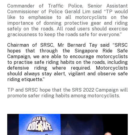
Commander of Traffic Police, Senior Assistant
Commissioner of Police Gerald Lim said “TP would
like to emphasise to all motorcyclists on the
importance of donning protective gear and riding
safely on the roads. All road users should exercise
graciousness to keep the roads safe for everyone.”
Chairman of SRSC, Mr Bernard Tay said
“SRSC
hopes that through the Singapore Ride Safe
Campaign, we are able to encourage motorcyclists
to practise safe riding habits on the roads, including
defensive riding where required. Motorcyclists
should always stay alert, vigilant and observe safe
riding etiquette.”
TP and SRSC hope that the SRS 2022 Campaign will
promote safer riding habits among motorcyclists.