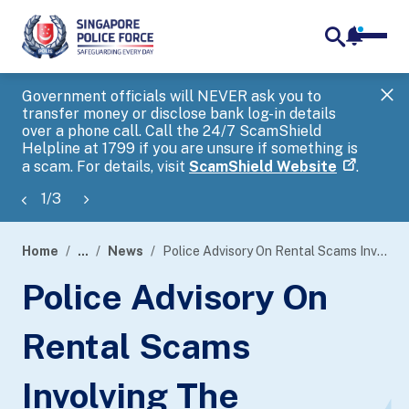
notifica
me
search
Government officials will NEVER ask you to
SP
transfer money or disclose bank log-in details
you
over a phone call. Call the 24/7 ScamShield
Ap
Helpline at 1799 if you are unsure if something is
a scam. For details, visit
ScamShield Website
.
1
/
3
Home
...
News
Police Advisory On Rental Scams Involving The Impersonation Of Property Agents
page
Police Advisory On
banner
Rental Scams
Involving The