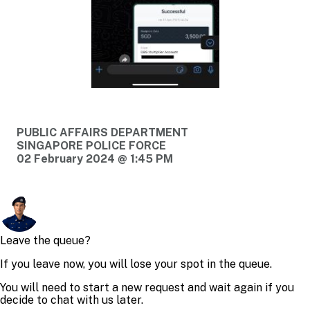
PUBLIC AFFAIRS DEPARTMENT
SINGAPORE POLICE FORCE
02 February 2024 @ 1:45 PM