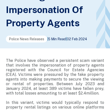
Impersonation Of
Property Agents
Police News Releases
|
5 Min Read
|
02 Feb 2024
The Police have observed a persistent scam variant
that involves the impersonation of property agents
registered with the Council for Estate Agencies
(CEA). Victims were pressured by the fake property
agents into making payments to secure the viewing
or rental of properties. Between July 2023 and
January 2024, at least 389 victims have fallen prey,
with total losses amounting to at least $2.4million.
In this variant, victims would typically respond to
property rental listings on various online platforms