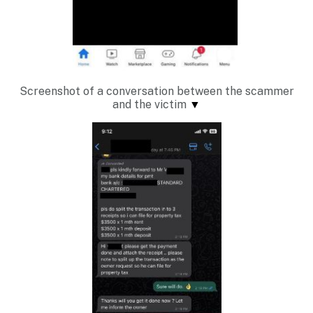
Screenshot of a conversation between the scammer
and the victim
▼