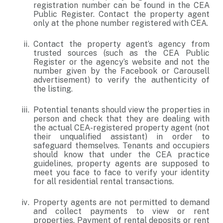
registration number can be found in the CEA
Public Register. Contact the property agent
only at the phone number registered with CEA.
Contact the property agent’s agency from
trusted sources (such as the CEA Public
Register or the agency’s website and not the
number given by the Facebook or Carousell
advertisement) to verify the authenticity of
the listing.
Potential tenants should view the properties in
person and check that they are dealing with
the actual CEA-registered property agent (not
their unqualified assistant) in order to
safeguard themselves. Tenants and occupiers
should know that under the CEA practice
guidelines, property agents are supposed to
meet you face to face to verify your identity
for all residential rental transactions.
Property agents are not permitted to demand
and collect payments to view or rent
properties. Payment of rental deposits or rent