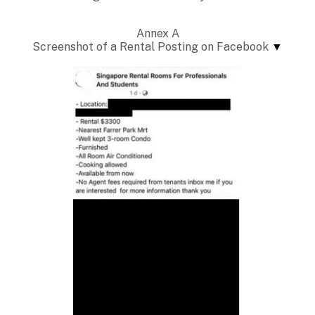
Annex A
Screenshot of a Rental Posting on Facebook
▼