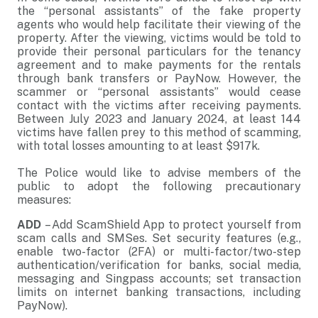
the “personal assistants” of the fake property
agents who would help facilitate their viewing of the
property. After the viewing, victims would be told to
provide their personal particulars for the tenancy
agreement and to make payments for the rentals
through bank transfers or PayNow. However, the
scammer or “personal assistants” would cease
contact with the victims after receiving payments.
Between July 2023 and January 2024, at least 144
victims have fallen prey to this method of scamming,
with total losses amounting to at least $917k.
The Police would like to advise members of the
public to adopt the following precautionary
measures:
ADD
– Add ScamShield App to protect yourself from
scam calls and SMSes. Set security features (e.g.,
enable two-factor (2FA) or multi-factor/two-step
authentication/verification for banks, social media,
messaging and Singpass accounts; set transaction
limits on internet banking transactions, including
PayNow).