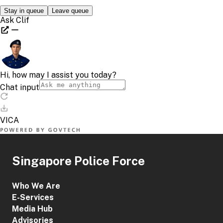
Singapore Police Force
Who We Are
E-Services
Media Hub
Advisories