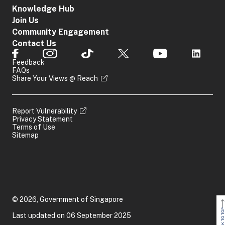
Knowledge Hub
Join Us
Community Engagement
Contact Us
Feedback
FAQs
Share Your Views @ Reach
Report Vulnerability
Privacy Statement
Terms of Use
Sitemap
© 2026, Government of Singapore
BACK TO TOP
Last updated on 06 September 2025