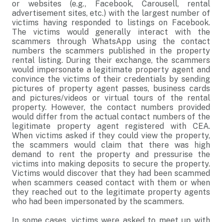
or websites (e.g., Facebook, Carousell, rental
advertisement sites, etc.) with the largest number of
victims having responded to listings on Facebook.
The victims would generally interact with the
scammers through WhatsApp using the contact
numbers the scammers published in the property
rental listing. During their exchange, the scammers
would impersonate a legitimate property agent and
convince the victims of their credentials by sending
pictures of property agent passes, business cards
and pictures/videos or virtual tours of the rental
property. However, the contact numbers provided
would differ from the actual contact numbers of the
legitimate property agent registered with CEA.
When victims asked if they could view the property,
the scammers would claim that there was high
demand to rent the property and pressurise the
victims into making deposits to secure the property.
Victims would discover that they had been scammed
when scammers ceased contact with them or when
they reached out to the legitimate property agents
who had been impersonated by the scammers.
In some cases, victims were asked to meet up with