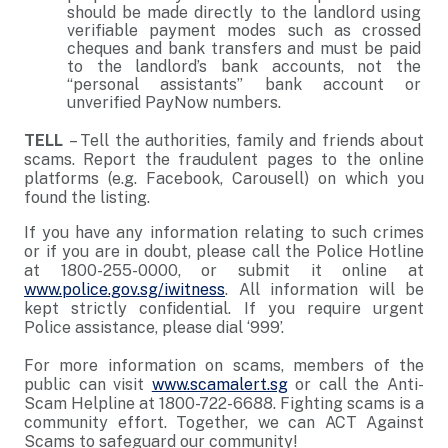
should be made directly to the landlord using
verifiable payment modes such as crossed
cheques and bank transfers and must be paid
to the landlord’s bank accounts, not the
“personal assistants” bank account or
unverified PayNow numbers.
TELL
– Tell the authorities, family and friends about
scams. Report the fraudulent pages to the online
platforms (e.g. Facebook, Carousell) on which you
found the listing.
If you have any information relating to such crimes
or if you are in doubt, please call the Police Hotline
at 1800-255-0000, or submit it online at
www.police.gov.sg/iwitness
. All information will be
kept strictly confidential. If you require urgent
Police assistance, please dial ‘999’.
For more information on scams, members of the
public can visit
www.scamalert.sg
or call the Anti-
Scam Helpline at 1800-722-6688. Fighting scams is a
community effort. Together, we can ACT Against
Scams to safeguard our community!