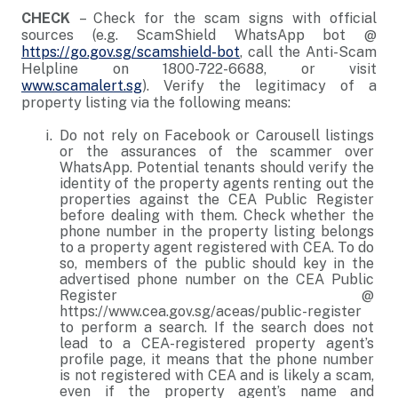
CHECK
– Check for the scam signs with official
sources (e.g. ScamShield WhatsApp bot @
https://go.gov.sg/scamshield-bot
, call the Anti-Scam
Helpline on 1800-722-6688, or visit
www.scamalert.sg
). Verify the legitimacy of a
property listing via the following means:
Do not rely on Facebook or Carousell listings
or the assurances of the scammer over
WhatsApp. Potential tenants should verify the
identity of the property agents renting out the
properties against the CEA Public Register
before dealing with them. Check whether the
phone number in the property listing belongs
to a property agent registered with CEA. To do
so, members of the public should key in the
advertised phone number on the CEA Public
Register @
https://www.cea.gov.sg/aceas/public-register
to perform a search. If the search does not
lead to a CEA-registered property agent’s
profile page, it means that the phone number
is not registered with CEA and is likely a scam,
even if the property agent’s name and