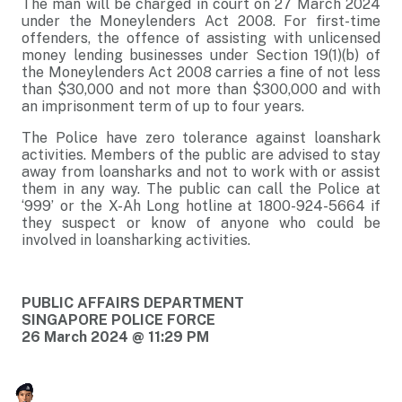
The man will be charged in court on 27 March 2024
under the Moneylenders Act 2008. For first-time
offenders, the offence of assisting with unlicensed
money lending businesses under Section 19(1)(b) of
the Moneylenders Act 2008 carries a fine of not less
than $30,000 and not more than $300,000 and with
an imprisonment term of up to four years.
The Police have zero tolerance against loanshark
activities. Members of the public are advised to stay
away from loansharks and not to work with or assist
them in any way. The public can call the Police at
‘999’ or the X-Ah Long hotline at 1800-924-5664 if
they suspect or know of anyone who could be
involved in loansharking activities.
PUBLIC AFFAIRS DEPARTMENT
SINGAPORE POLICE FORCE
26 March 2024 @ 11:29 PM