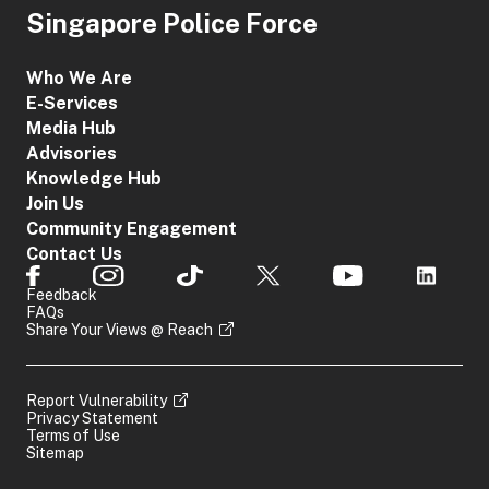
Singapore Police Force
Who We Are
E-Services
Media Hub
Advisories
Knowledge Hub
Join Us
Community Engagement
Contact Us
Feedback
FAQs
Share Your Views @ Reach
Report Vulnerability
Privacy Statement
Terms of Use
Sitemap