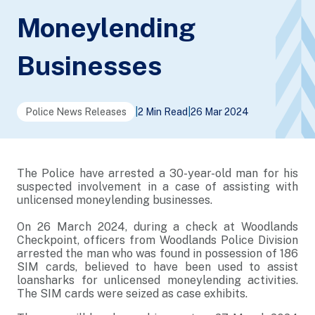
Moneylending
Businesses
Police News Releases
|
2 Min Read
|
26 Mar 2024
The Police have arrested a 30-year-old man for his
suspected involvement in a case of assisting with
unlicensed moneylending businesses.
On 26 March 2024, during a check at Woodlands
Checkpoint, officers from Woodlands Police Division
arrested the man who was found in possession of 186
SIM cards, believed to have been used to assist
loansharks for unlicensed moneylending activities.
The SIM cards were seized as case exhibits.