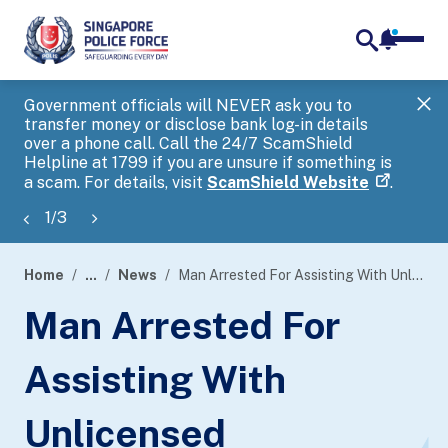
notifica
me
search
Government officials will NEVER ask you to
SP
transfer money or disclose bank log-in details
you
over a phone call. Call the 24/7 ScamShield
Ap
Helpline at 1799 if you are unsure if something is
a scam. For details, visit
ScamShield Website
.
1
/
3
Home
...
News
Man Arrested For Assisting With Unlicensed Moneylending Businesses
page
Man Arrested For
banner
Assisting With
Unlicensed