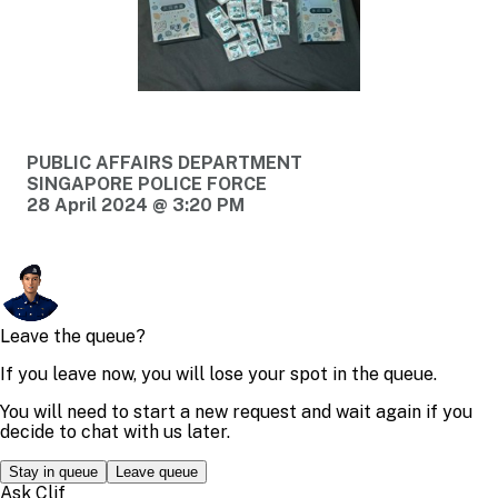
PUBLIC AFFAIRS DEPARTMENT
SINGAPORE POLICE FORCE
28 April 2024 @ 3:20 PM