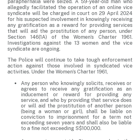
paraphernalia were seized. A 59-year-old man who
allegedly facilitated the operation of an online vice
syndicate will be charged in court on 29 April 2024
for his suspected involvement in knowingly receiving
any gratification as a reward for providing services
that will aid the prostitution of any person, under
Section 146(1A) of the Women’s Charter 1961.
Investigations against the 13 women and the vice
syndicate are ongoing.
The Police will continue to take tough enforcement
action against those involved in syndicated vice
activities. Under the Women’s Charter 1961,
Any person who knowingly solicits, receives or
agrees to receive any gratification as an
inducement or reward for providing any
service, and who by providing that service does
or will aid the prostitution of another person
(being a woman or girl), shall be liable on
conviction to imprisonment for a term not
exceeding seven years and shall also be liable
to a fine not exceeding S$100,000.