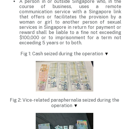
A person in or outside Singapore who, in the
course of business, uses a remote
communication service with a Singapore link
that offers or facilitates the provision by a
woman or girl to another person of sexual
services in Singapore in return for payment or
reward shall be liable to a fine not exceeding
$100,000 or to imprisonment for a term not
exceeding 5 years or to both.
Fig 1: Cash seized during the operation
▼
Fig 2: Vice-related paraphernalia seized during the
operation
▼