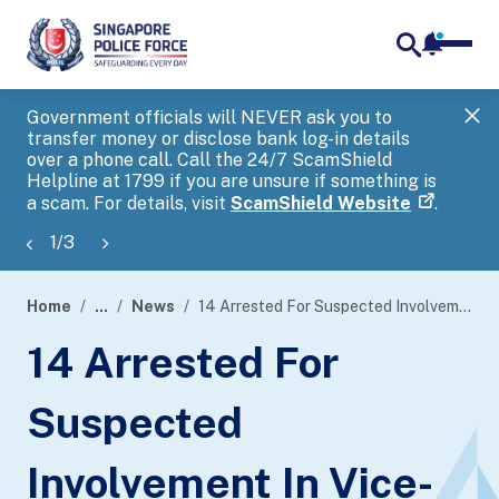
notifica
me
search
Government officials will NEVER ask you to
SP
transfer money or disclose bank log-in details
you
over a phone call. Call the 24/7 ScamShield
Ap
Helpline at 1799 if you are unsure if something is
a scam. For details, visit
ScamShield Website
.
1
/
3
Home
...
News
14 Arrested For Suspected Involvement In Vice-Related Activities
page
14 Arrested For
banner
Suspected
Involvement In Vice-