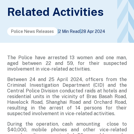
Related Activities
Police News Releases
|
2 Min Read
|
28 Apr 2024
The Police have arrested 13 women and one man,
aged between 22 and 59, for their suspected
involvement in vice-related activities.
Between 24 and 25 April 2024, officers from the
Criminal Investigation Department (CID) and the
Central Police Division conducted raids at hotels and
residential units in the vicinity of Bras Basah Road,
Havelock Road, Shanghai Road and Orchard Road,
resulting in the arrest of 14 persons for their
suspected involvement in vice-related activities.
During the operation, cash amounting close to
$40,000, mobile phones and other vice-related