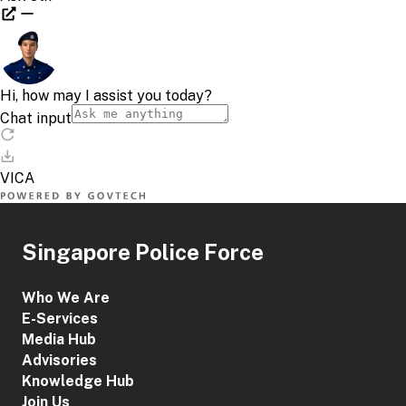
Singapore Police Force
Who We Are
E-Services
Media Hub
Advisories
Knowledge Hub
Join Us