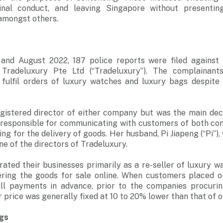
inal conduct, and leaving Singapore without presenti
 amongst others.
nd August 2022, 187 police reports were filed against 
d Tradeluxury Pte Ltd (“Tradeluxury”). The complainant
 fulfil orders of luxury watches and luxury bags despite
gistered director of either company but was the main dec
responsible for communicating with customers of both com
ng for the delivery of goods. Her husband, Pi Jiapeng (“Pi”),
ne of the directors of Tradeluxury.
ated their businesses primarily as a re-seller of luxury w
fering the goods for sale online. When customers placed o
ll payments in advance, prior to the companies procurin
 price was generally fixed at 10 to 20% lower than that of o
ngs