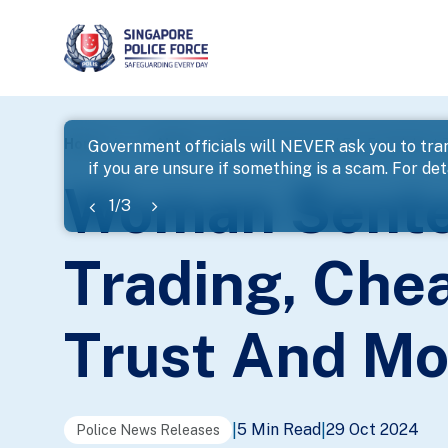
page
Home
...
News
Woman Sentenced For Fraudulent T
Government officials will NEVER ask you to tran
if you are unsure if something is a scam. For deta
banner
Woman Sente
1
/
3
Trading, Chea
Trust And Mo
5 Min Read
29 Oct 2024
|
|
Police News Releases