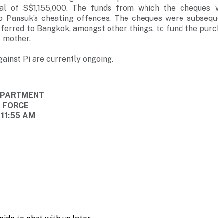
al of S$1,155,000. The funds from which the cheques
 to Pansuk’s cheating offences. The cheques were subseq
sferred to Bangkok, amongst other things, to fund the purc
s mother.
ainst Pi are currently ongoing.
DEPARTMENT
E FORCE
 11:55 AM