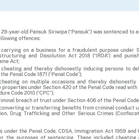
 29-year-old Pansuk Siriwipa (“Pansuk”) was sentenced to 
ollowing offences:
carrying on a business for a fraudulent purpose under S
structuring and Dissolution Act 2018 (“IRDA”) and punis
same Act;
 cheating and thereby dishonestly inducing persons to de
the Penal Code 1871 (“Penal Code”);
cheating on multiple occasions and thereby dishonestly 
e properties under Section 420 of the Penal Code read with 
dure Code 2010 (“CPC”);
riminal breach of trust under Section 406 of the Penal Code
converting or transferring benefits from criminal conduct u
ion, Drug Trafficking and Other Serious Crimes (Confiscat
s under the Penal Code, CDSA, Immigration Act 1959 and
for the purposes of sentencing. These included cheating 