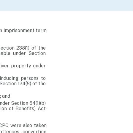
an imprisonment term
ection 238(1) of the
hable under Section
liver property under
inducing persons to
Section 124(8) of the
; and
nder Section 54(1)(b)
ion of Benefits) Act
 CPC were also taken
offences, converting