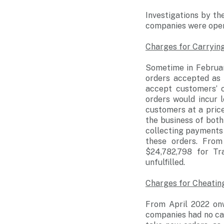
Investigations by t
companies were opera
Charges for Carrying
Sometime in Februar
orders accepted as 
accept customers’ 
orders would incur 
customers at a price
the business of both
collecting payments 
these orders. Fro
$24,782,798 for Tr
unfulfilled.
Charges for Cheatin
From April 2022 onw
companies had no cap