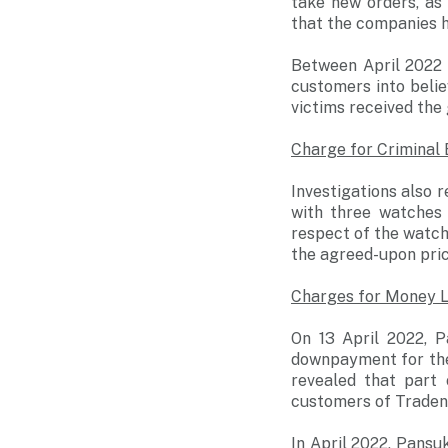
take new orders, as
that the companies h
Between April 2022 
customers into belie
victims received the
Charge for Criminal
Investigations also
with three watches
respect of the watch
the agreed-upon pric
Charges for Money 
On 13 April 2022, 
downpayment for the 
revealed that part
customers of Traden
In April 2022, Pansu