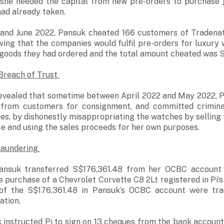
 she needed the capital from new pre-orders to purchase 
ad already taken.
and June 2022, Pansuk cheated 166 customers of Tradenat
ving that the companies would fulfil pre-orders for luxury
 goods they had ordered and the total amount cheated was 
 Breach of Trust
 revealed that sometime between April 2022 and May 2022, 
 from customers for consignment, and committed criminal
es, by dishonestly misappropriating the watches by selling
e and using the sales proceeds for her own purposes.
Laundering
Pansuk transferred S$176,361.48 from her OCBC account t
purchase of a Chevrolet Corvette C8 2Lt registered in Pi’s
 of the S$176,361.48 in Pansuk’s OCBC account were tra
ation.
k instructed Pi to sign on 13 cheques from the bank accoun