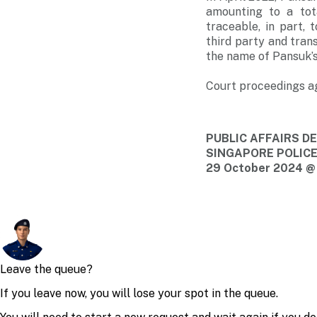
amounting to a tot
traceable, in part,
third party and tran
the name of Pansuk’
Court proceedings ag
PUBLIC AFFAIRS 
SINGAPORE POLIC
29 October 2024 @