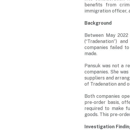
benefits from crim
immigration officer,
Background
Between May 2022 a
(“Tradenation”) an
companies failed to
made.
Pansuk was not a re
companies. She was 
suppliers and arrangi
of Tradenation and o
Both companies oper
pre-order basis, of
required to make fu
goods. This pre-order
Investigation Findi