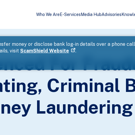
Who We Are
E-Services
Media Hub
Advisories
Knowl
rading, Cheating, Criminal Breach Of Trust And Money Laundering O
sfer money or disclose bank log-in details over a phone cal
ils, visit
ScamShield Website
.
nced For Fraud
ting, Criminal 
ney Laundering