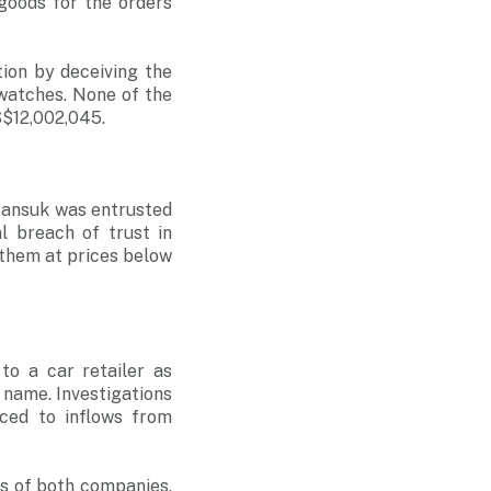
goods for the orders
ion by deceiving the
 watches. None of the
S$12,002,045.
Pansuk was entrusted
 breach of trust in
 them at prices below
o a car retailer as
 name. Investigations
ced to inflows from
ts of both companies,