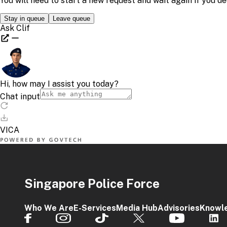
Singapore Police Force
Who We Are
E-Services
Media Hub
Advisories
Knowl