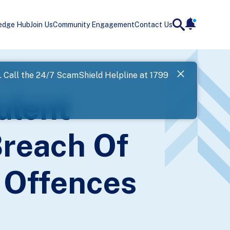
edge Hub
Join Us
Community Engagement
Contact Us
notificatio
search
Landing
ffences
l. Call the 24/7 ScamShield Helpline at 1799
SPF has now
ulent
Next
Breach Of
 Offences