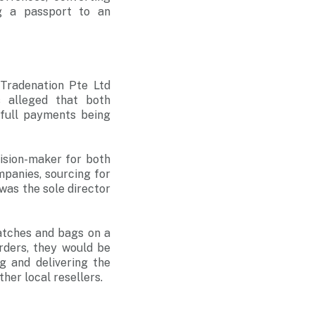
ng a passport to an
Tradenation Pte Ltd
s alleged that both
 full payments being
ision-maker for both
panies, sourcing for
 was the sole director
atches and bags on a
rders, they would be
g and delivering the
ther local resellers.