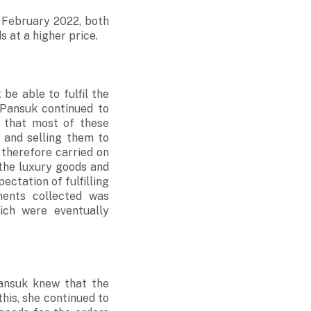
 February 2022, both
s at a higher price.
e able to fulfil the
 Pansuk continued to
 that most of these
 and selling them to
 therefore carried on
 the luxury goods and
ctation of fulfilling
ents collected was
ich were eventually
Pansuk knew that the
his, she continued to