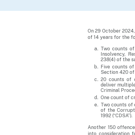
On 29 October 2024,
of 14 years for the f
Two counts of 
Insolvency, Re
238(4) of the 
Five counts of
Section 420 of 
20 counts of 
deliver multipl
Criminal Proce
One count of c
Two counts of 
of the Corrupt
1992 (“CDSA”).
Another 150 offence
into consideration 