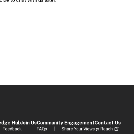
edge Hub
Join Us
Community Engagement
Contact Us
Feedback
FAQs
Share Your Views @ Reach