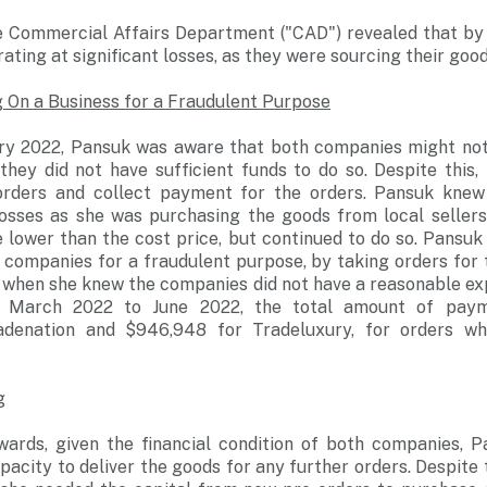
he Commercial Affairs Department ("CAD") revealed that by
ting at significant losses, as they were sourcing their good
 On a Business for a Fraudulent Purpose
y 2022, Pansuk was aware that both companies might not b
they did not have sufficient funds to do so. Despite this,
orders and collect payment for the orders. Pansuk knew
losses as she was purchasing the goods from local sellers
 lower than the cost price, but continued to do so. Pansuk
 companies for a fraudulent purpose, by taking orders for
when she knew the companies did not have a reasonable expe
m March 2022 to June 2022, the total amount of paym
adenation and $946,948 for Tradeluxury, for orders wh
g
ards, given the financial condition of both companies, 
acity to deliver the goods for any further orders. Despite t