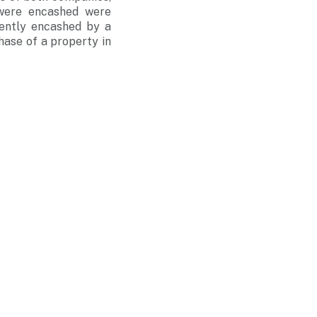
 were encashed were
uently encashed by a
hase of a property in